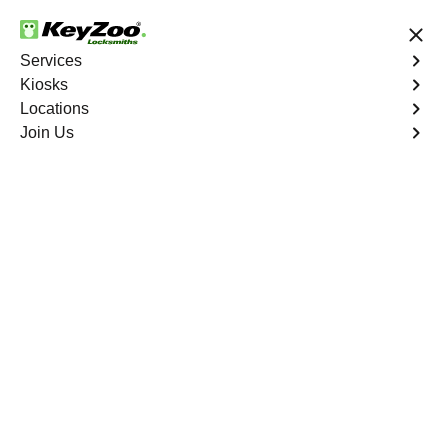
24/7 Locksmith Services
Services
Kiosks
Locations
No Hidden Fees
Fast Solution
Join Us
Melrose North
4.9 out of 5
Reliable Locksmith
Services in Melrose
North, California
24/7 Locksmith Services Near You
KeyZoo Locksmiths in Melrose North, California offers
top-notch locksmith services. Our team is highly skilled
and trained to handle any locksmithing needs in the
area. Whether it's a lockout situation or a need for new
locks, we are the go-to locksmith service in Melrose