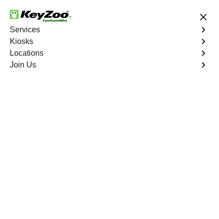
24/7 Locksmith Services
Services
Kiosks
Locations
No Hidden Fees
Fast Solution
Join Us
Union City
4.9 out of 5
Professional
Locksmith Services in
Union City, California
24/7 Locksmith Services Near You
KeyZoo Locksmiths in Union City, California offers expert
locksmith services such as lockouts, key replacements,
and security system installations. Our prompt response
time sets us apart as the go-to locksmith in Union City.
Trust KeyZoo for all your locksmith needs in the Bay