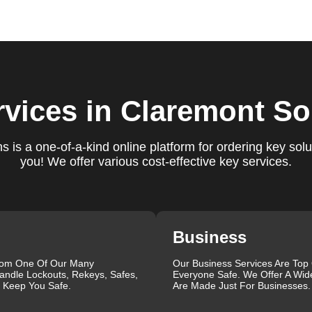
e conduct a thorough quality check to ensure everything is
r priorities. We believe in delivering services that exceed
ct our commitment to excellence.
ure you are satisfied with our services. If you have any
ys ready to help. We build long-term relationships with our clien
rvices
in Claremont So
e a trusted locksmith you can call on.
 is a one-of-a-kind online platform for ordering key solu
you! We offer various cost-effective key services.
ctrum of locksmith services for your home, business, and vehicl
lacement, key duplication, security system upgrades, and
iths are available around the clock to provide the help you ne
ustomer reviews, which highlight our reliability, professionalis
r reliable and professional locksmith services tailored to your
Business
the quality of our work and the professionalism of our team. Gre
 professionalism when he needed help with his Audi Q5 fob.
rom One Of Our Many
Our Business Services Are Top
andle Lockouts, Rekeys, Safes,
Everyone Safe. We Offer A Wid
confident service, which solved her problem within 30 minutes.
l Keep You Safe.
Are Made Just For Businesses.
eating a new key for his Honda Civic 2024 in just 2 minutes.
g vs lock change, check out our blog on
Understanding the