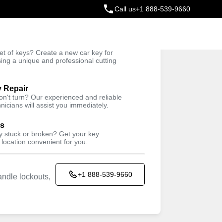
Call us
+1 888-539-9660
ey
t of keys? Create a new car key for
Trusted Technicians
sing a unique and professional cutting
y Repair
won't turn? Our experienced and reliable
nicians will assist you immediately.
ys
ey stuck or broken? Get your key
 location convenient for you.
+1 888-539-9660
ndle lockouts,