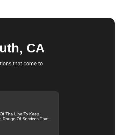
ts
uth, CA
tions that come to
e.
ed
m,
g
 Of The Line To Keep
e Range Of Services That