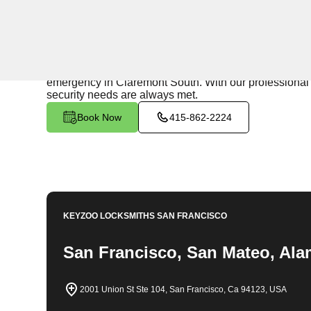
24/7 Locksmith Services
KeyZoo Locksmiths in Claremont South, California offe
reliable assistance to residents in need. Our team is d
emergency in Claremont South. With our professional a
security needs are always met.
Book Now
415-862-2224
KEYZOO LOCKSMITHS
SAN FRANCISCO
San Francisco, San Mateo, Ala
2001 Union St Ste 104, San Francisco, Ca 94123, USA