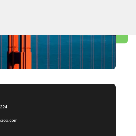
2224
yzoo.com