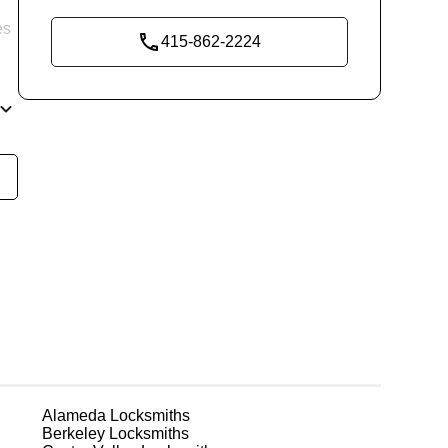
y
es
415-862-2224
re
g
Alameda
Locksmiths
Berkeley
Locksmiths