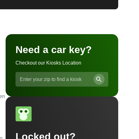
Need a car key?
Checkout our Kiosks Location
ven
Locked out?
ng