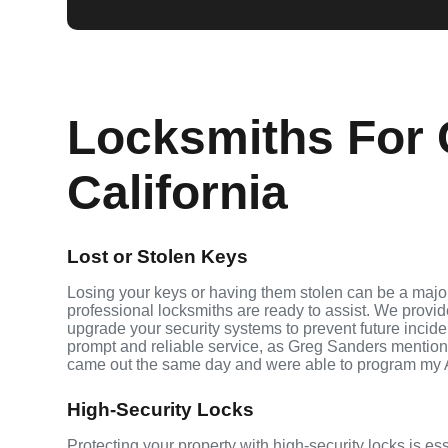
Locksmiths For 
California
Lost or Stolen Keys
Losing your keys or having them stolen can be a major
professional locksmiths are ready to assist. We provi
upgrade your security systems to prevent future inciden
prompt and reliable service, as Greg Sanders mention
came out the same day and were able to program my 
High-Security Locks
Protecting your property with high-security locks is es