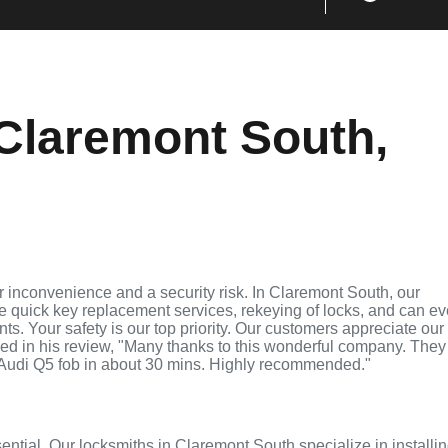
Claremont South,
 inconvenience and a security risk. In Claremont South, our
de quick key replacement services, rekeying of locks, and can e
ts. Your safety is our top priority. Our customers appreciate our
ed in his review, "Many thanks to this wonderful company. They
Audi Q5 fob in about 30 mins. Highly recommended."
sential. Our locksmiths in Claremont South specialize in installi