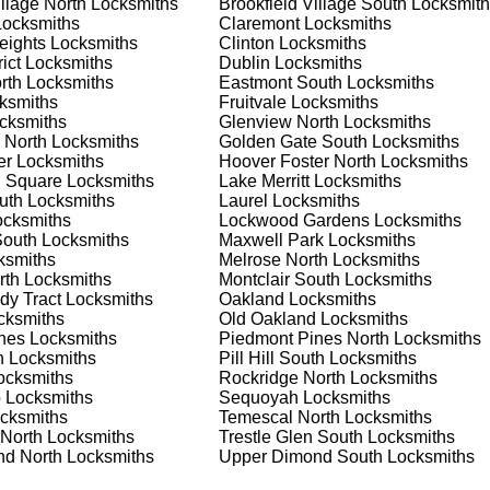
illage North
Locksmiths
Brookfield Village South
Locksmith
nd documents. We offer safe installation and repair services in
ocksmiths
Claremont
Locksmiths
ctioning properly. Our locksmiths can also help you choose the
eights
Locksmiths
Clinton
Locksmiths
s on offering personalized advice and professional installation
ict
Locksmiths
Dublin
Locksmiths
 your home or business, we have the expertise to provide the b
rth
Locksmiths
Eastmont South
Locksmiths
ksmiths
Fruitvale
Locksmiths
cksmiths
Glenview North
Locksmiths
 North
Locksmiths
Golden Gate South
Locksmiths
 Locksmith Process
er
Locksmiths
Hoover Foster North
Locksmiths
 Square
Locksmiths
Lake Merritt
Locksmiths
uth
Locksmiths
Laurel
Locksmiths
cksmiths
Lockwood Gardens
Locksmiths
(
KeyZoo
) or phone (888-539-9660) to discuss your locksmith
South
Locksmiths
Maxwell Park
Locksmiths
edule a service appointment that fits your schedule. Our team i
ksmiths
Melrose North
Locksmiths
, ensuring you understand all your options before making a
rth
Locksmiths
Montclair South
Locksmiths
dy Tract
Locksmiths
Oakland
Locksmiths
ksmiths
Old Oakland
Locksmiths
your location in Claremont South to assess the situation. Wheth
nes
Locksmiths
Piedmont Pines North
Locksmiths
we'll evaluate your needs and propose the best solutions. We pri
h
Locksmiths
Pill Hill South
Locksmiths
ng the time to understand your specific requirements.
cksmiths
Rockridge North
Locksmiths
o
Locksmiths
Sequoyah
Locksmiths
cksmiths
Temescal North
Locksmiths
e will perform the necessary locksmith services efficiently an
 North
Locksmiths
Trestle Glen South
Locksmiths
d techniques to ensure high-quality results. We ensure minimal
d North
Locksmiths
Upper Dimond South
Locksmiths
ob to the highest standards.