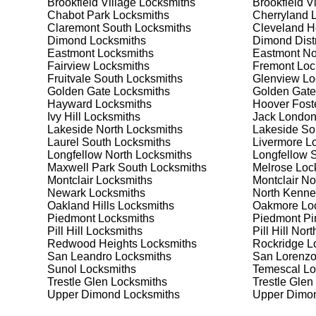
Brookfield Village
Locksmiths
Brookfield V
Safes are an excellent way to protect valuable items a
Chabot Park
Locksmiths
Cherryland
L
Claremont South, ensuring your safe is secure and fun
Claremont South
Locksmiths
Cleveland H
best safe for your needs and budget. We pride ourselve
Dimond
Locksmiths
Dimond Distr
meet your security needs. Whether you need a safe for
Eastmont
Locksmiths
Eastmont No
solutions.
Fairview
Locksmiths
Fremont
Loc
Fruitvale South
Locksmiths
Glenview
Lo
Golden Gate
Locksmiths
Golden Gate
Our Comprehensive
Hayward
Locksmiths
Hoover Fost
Ivy Hill
Locksmiths
Jack London
Lakeside North
Locksmiths
Lakeside So
Laurel South
Locksmiths
Livermore
Lo
Step 1:
Consultation. Contact us through our website 
Longfellow North
Locksmiths
Longfellow 
needs. We'll provide you with a detailed quote and sch
Maxwell Park South
Locksmiths
Melrose
Loc
known for their friendly and informative consultations
Montclair
Locksmiths
Montclair No
decision.
Newark
Locksmiths
North Kenne
Oakland Hills
Locksmiths
Oakmore
Loc
Step 2:
On-Site Assessment. Our locksmiths will visit 
Piedmont
Locksmiths
Piedmont Pi
it's a lockout, security upgrade, or key replacement, 
Pill Hill
Locksmiths
Pill Hill Nort
ourselves on thorough and accurate assessments, taki
Redwood Heights
Locksmiths
Rockridge
Lo
San Leandro
Locksmiths
San Lorenz
Sunol
Locksmiths
Temescal
Lo
Step 3:
Service Execution. Based on our assessment, w
Trestle Glen
Locksmiths
Trestle Glen
professionally. Our locksmiths use the latest tools an
Upper Dimond
Locksmiths
Upper Dimon
disruption and maximum satisfaction, completing the j