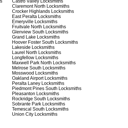
s
Castro Valley
Locksmiths
Claremont North
Locksmiths
Crocker Highlands
Locksmiths
 to
East Peralta
Locksmiths
est
Emeryville
Locksmiths
Fruitvale North
Locksmiths
Glenview South
Locksmiths
Grand Lake
Locksmiths
Hoover Foster South
Locksmiths
Lakeside
Locksmiths
Laurel North
Locksmiths
Longfellow
Locksmiths
Maxwell Park North
Locksmiths
s
Melrose South
Locksmiths
Mosswood
Locksmiths
Oakland Airport
Locksmiths
Peralta Laney
Locksmiths
er
Piedmont Pines South
Locksmiths
de
Pleasanton
Locksmiths
Rockridge South
Locksmiths
Sobrante Park
Locksmiths
Temescal South
Locksmiths
d
Union City
Locksmiths