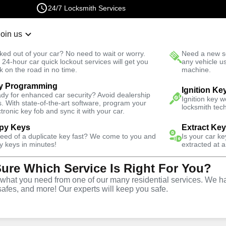
24/7 Locksmith Services
Join us
r Lockout
New Car K
ked out of your car? No need to wait or worry.
Need a new se
Fast Solution
 24-hour car quick lockout services will get you
any vehicle u
k on the road in no time.
machine.
y Programming
South
Ignition Ke
dy for enhanced car security? Avoid dealership
Ignition key 
s. With state-of-the-art software, program your
locksmith tech
ctronic key fob and sync it with your car.
py Keys
Extract Ke
Locksmith
need of a duplicate key fast? We come to you and
Is your car k
y keys in minutes!
extracted at a
Sure Which Service Is Right For You?
laremont
hat you need from one of our many residential services. We ha
safes, and more! Our experts will keep you safe.
nia