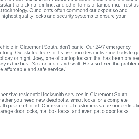
tant to picking, drilling, and other forms of tampering. Trust us
st technology. Our clients often commend our expertise and
e highest quality locks and security systems to ensure your
r vehicle in Claremont South, don't panic. Our 24/7 emergency
r long. Our skilled locksmiths use non-destructive methods to ge
of day or night. Joey, one of our top locksmiths, has been praise
oey is the best! So confident and swift. He also fixed the proble
me affordable and safe service."
hensive residential locksmith services in Claremont South,
 Whether you need new deadbolts, smart locks, or a complete
with peace of mind. Our residential customers value our dedicat
r garage door locks, mailbox locks, and even patio door locks,