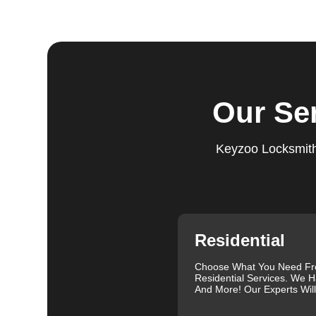
Step 4:
Quality Check. After completing the service, w
working perfectly. Your satisfaction and security are ou
expectations, and our meticulous quality checks refle
Step 5:
Follow-Up. We provide follow-up support to ens
questions or need further assistance, our team is alwa
Our Se
based on trust and reliability, ensuring you always hav
Comprehensive Locksmith Services
Keyzoo Locksmiths
KeyZoo Locksmiths in Claremont South offer a full spe
Our services include lock installation, repair and rep
emergency lockout assistance. Our experienced locksm
when you need it most. We are proud of our excellent c
and exceptional service. Contact us at 888-539-9660 fo
specific needs.
Residential
Our clients often leave glowing reviews that highlight 
Sanders, for example, praised our prompt service and
Choose What You Need F
Residential Services. We H
Similarly, Torrah Ashley appreciated Joey's swift and 
And More! Our Experts Wil
Nelson Rosado also commended Joey's efficiency in cr
For more information about the importance of rekeyin