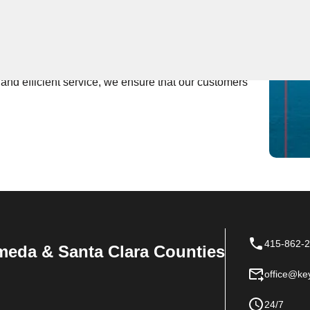
 Near You
rs expert locksmith services, providing fast and
edicated to being the first to respond to any locksmith
nd efficient service, we ensure that our customers'
415-862-
meda & Santa Clara Counties
office@ke
24/7