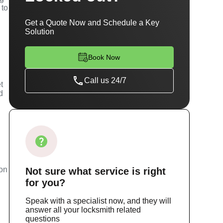
 to
Get a Quote Now and Schedule a Key
Solution
Book Now
Call us 24/7
t
d
m
ion
Not sure
what service
is right
for you?
Speak with a specialist now, and they will
answer all your locksmith related
questions