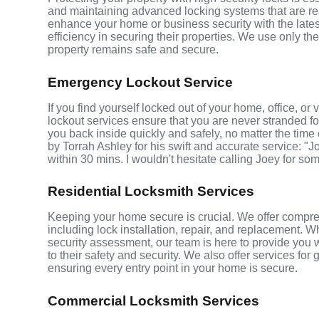
and maintaining advanced locking systems that are resis
enhance your home or business security with the late
efficiency in securing their properties. We use only th
property remains safe and secure.
Emergency Lockout Service
If you find yourself locked out of your home, office, o
lockout services ensure that you are never stranded fo
you back inside quickly and safely, no matter the time 
by Torrah Ashley for his swift and accurate service: "J
within 30 mins. I wouldn't hesitate calling Joey for so
Residential Locksmith Services
Keeping your home secure is crucial. We offer compre
including lock installation, repair, and replacement.
security assessment, our team is here to provide you 
to their safety and security. We also offer services fo
ensuring every entry point in your home is secure.
Commercial Locksmith Services