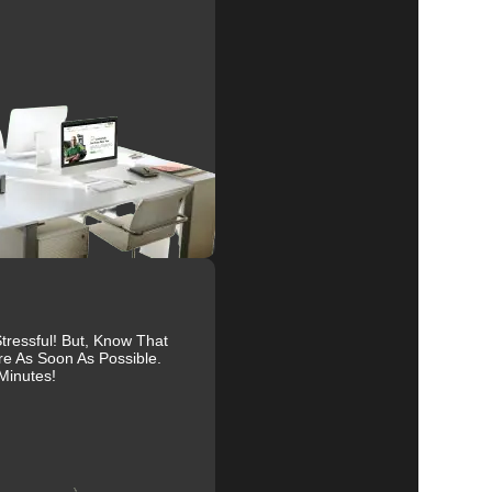
e
al
r
ressful! But, Know That
re As Soon As Possible.
to
Minutes!