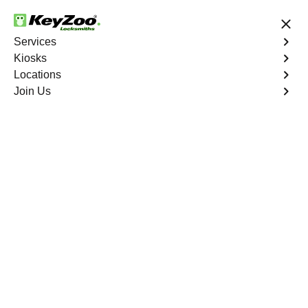
24/7 Locksmith Services
Services
Kiosks
Locations
No Hidden Fees
Fast Solution
Join Us
Lakeside North
4.9 out of 5
Expert Locksmith
Services in Lakeside
North, California
24/7 Locksmith Services Near You
KeyZoo Locksmiths in Lakeside North, California offers
expert locksmith services with a swift response time. Our
team is dedicated to providing top-notch locksmith
solutions for all your needs in the Lakeside North area.
Contact us for professional and reliable locksmith