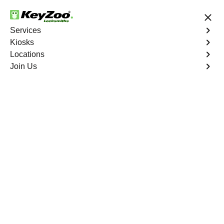
24/7 Locksmith Services
Services
Kiosks
Locations
No Hidden Fees
Fast Solution
Join Us
Tremont North
4.9 out of 5
Professional
Locksmith Services in
Tremont North, New
York
24/7 Locksmith Services Near You
KeyZoo Locksmiths in Tremont North, New York, offers
expert locksmith services and is known for being the first