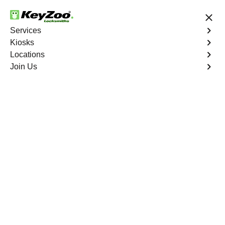
24/7 Locksmith Services
Services
Kiosks
Locations
No Hidden Fees
Fast Solution
Join Us
Tremont South
4.9 out of 5
Expert Locksmith
Services in Tremont
South, New York
24/7 Locksmith Services Near You
KeyZoo Locksmiths in Tremont South, New York is your
go-to for expert locksmith services. Our team is reliable
and efficient, always the first to arrive in Tremont South.
Trust us for all your locksmith needs.