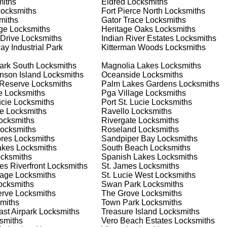
iths
Eldred
Locksmiths
 your home or business, we have the expertise to provide the b
ocksmiths
Fort Pierce North
Locksmiths
miths
Gator Trace
Locksmiths
ge
Locksmiths
Heritage Oaks
Locksmiths
 Drive
Locksmiths
Indian River Estates
Locksmiths
 Locksmith Process
y Industrial Park
Kitterman Woods
Locksmiths
ark South
Locksmiths
Magnolia Lakes
Locksmiths
nson Island
Locksmiths
Oceanside
Locksmiths
(
KeyZoo
) or phone (772-224-8858) to discuss your locksmith
 Reserve
Locksmiths
Palm Lakes Gardens
Locksmiths
edule a service appointment that fits your schedule. Our team i
e
Locksmiths
Pga Village
Locksmiths
, ensuring you understand all your options before making a
ucie
Locksmiths
Port St. Lucie
Locksmiths
e
Locksmiths
Ravello
Locksmiths
ocksmiths
Rivergate
Locksmiths
our location in Canal Pointe to assess the situation. Whether it'
ocksmiths
Roseland
Locksmiths
l evaluate your needs and propose the best solutions. We pride
ores
Locksmiths
Sandpiper Bay
Locksmiths
ng the time to understand your specific requirements.
akes
Locksmiths
South Beach
Locksmiths
cksmiths
Spanish Lakes
Locksmiths
s Riverfront
Locksmiths
St. James
Locksmiths
e will perform the necessary locksmith services efficiently an
lage
Locksmiths
St. Lucie West
Locksmiths
d techniques to ensure high-quality results. We ensure minimal
cksmiths
Swan Park
Locksmiths
ob to the highest standards.
erve
Locksmiths
The Grove
Locksmiths
miths
Town Park
Locksmiths
st Airpark
Locksmiths
Treasure Island
Locksmiths
e conduct a thorough quality check to ensure everything is
smiths
Vero Beach Estates
Locksmiths
r priorities. We believe in delivering services that exceed