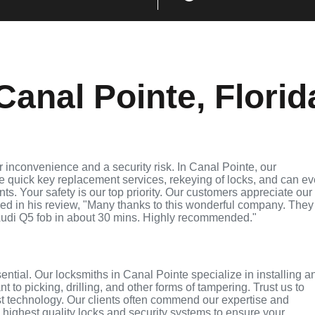
anal Pointe, Florid
 inconvenience and a security risk. In Canal Pointe, our
de quick key replacement services, rekeying of locks, and can e
ts. Your safety is our top priority. Our customers appreciate our
ed in his review, "Many thanks to this wonderful company. They
udi Q5 fob in about 30 mins. Highly recommended."
sential. Our locksmiths in Canal Pointe specialize in installing a
 to picking, drilling, and other forms of tampering. Trust us to
st technology. Our clients often commend our expertise and
e highest quality locks and security systems to ensure your