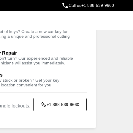
Call us
+1 888-539-9660
ey
t of keys? Create a new car key for
Trusted Technicians
sing a unique and professional cutting
y Repair
won't turn? Our experienced and reliable
nicians will assist you immediately.
ys
ey stuck or broken? Get your key
 location convenient for you.
+1 888-539-9660
ndle lockouts,