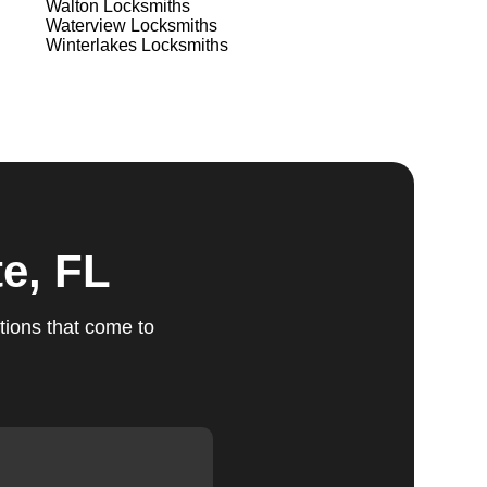
Walton
Locksmiths
Waterview
Locksmiths
Winterlakes
Locksmiths
ts
Our
u
e, FL
fic
tions that come to
g