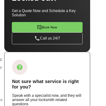
Get a Quote Now and Schedule a Key
Solution
t
Book Now
Call us 24/7
ng
ir
Not sure
what service
is right
for you?
Speak with a specialist now, and they will
es
answer all your locksmith related
questions