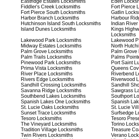
Eastridge Estates
Locksmiths
Eden
Locksm
meet your security needs. Whether you need a safe for
Fiddler's Creek
Locksmiths
Fort Pierce
L
solutions.
Fort Pierce South
Locksmiths
Gatlin
Locks
Harbor Branch
Locksmiths
Harbour Rid
Hutchinson Island South
Locksmiths
Indian River
Our Comprehensive
Island Dunes
Locksmiths
Kings Highwa
Locksmiths
Lakewood Park
Locksmiths
Lakewood P
Midway Estates
Locksmiths
North Hutchi
Step 1:
Consultation. Contact us through our website 
Palm Grove
Locksmiths
Palm Grove
needs. We'll provide you with a detailed quote and sch
Palm Trails
Locksmiths
Palms Point
known for their friendly and informative consultations
Pinewood Park
Locksmiths
Port Saint L
decision.
Prima Vista
Locksmiths
Queens Cov
River Place
Locksmiths
Riverbend
L
Step 2:
On-Site Assessment. Our locksmiths will visit y
Rivers Edge
Locksmiths
Riverwood
L
a lockout, security upgrade, or key replacement, we'l
Sandhill Crossing
Locksmiths
Sandhill Sh
ourselves on thorough and accurate assessments, taki
Savanna Ridge
Locksmiths
Sawgrass L
Southbend Lakes
Locksmiths
Southport
Lo
Spanish Lakes One
Locksmiths
Spanish Lake
Step 3:
Service Execution. Based on our assessment, w
St. Lucie Oaks
Locksmiths
St. Lucie Vil
professionally. Our locksmiths use the latest tools an
Sunset Trace
Locksmiths
Surfsedge
Lo
disruption and maximum satisfaction, completing the j
Tesoro
Locksmiths
Tesoro Pres
The Vineyard
Locksmiths
Torino
Locks
Tradition Village
Locksmiths
Treasure Coa
Step 4:
Quality Check. After completing the service, w
Twin Rivers
Locksmiths
Verano
Lock
working perfectly. Your satisfaction and security are ou