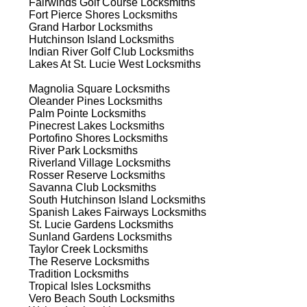
Fairwinds Golf Course
Locksmiths
est
Fort Pierce Shores
Locksmiths
Grand Harbor
Locksmiths
Hutchinson Island
Locksmiths
Indian River Golf Club
Locksmiths
Lakes At St. Lucie West
Locksmiths
Magnolia Square
Locksmiths
Oleander Pines
Locksmiths
Palm Pointe
Locksmiths
s
Pinecrest Lakes
Locksmiths
Portofino Shores
Locksmiths
River Park
Locksmiths
Riverland Village
Locksmiths
s
Rosser Reserve
Locksmiths
Savanna Club
Locksmiths
South Hutchinson Island
Locksmiths
Spanish Lakes Fairways
Locksmiths
St. Lucie Gardens
Locksmiths
d
Sunland Gardens
Locksmiths
Taylor Creek
Locksmiths
The Reserve
Locksmiths
Tradition
Locksmiths
Tropical Isles
Locksmiths
Vero Beach South
Locksmiths