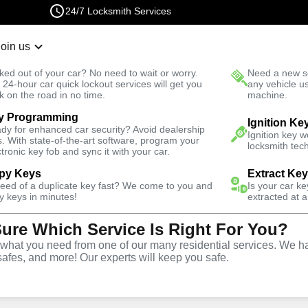
24/7 Locksmith Services
Join us
r Lockout
New Car K
ked out of your car? No need to wait or worry.
Need a new se
Fast Solution
 24-hour car quick lockout services will get you
any vehicle u
k on the road in no time.
machine.
y Programming
Ignition Ke
dy for enhanced car security? Avoid dealership
Ignition key 
s. With state-of-the-art software, program your
locksmith tech
ctronic key fob and sync it with your car.
py Keys
Extract Ke
ith Services
need of a duplicate key fast? We come to you and
Is your car k
y keys in minutes!
extracted at a
Sure Which Service Is Right For You?
e, Florida
hat you need from one of our many residential services. We ha
safes, and more! Our experts will keep you safe.
 Near You