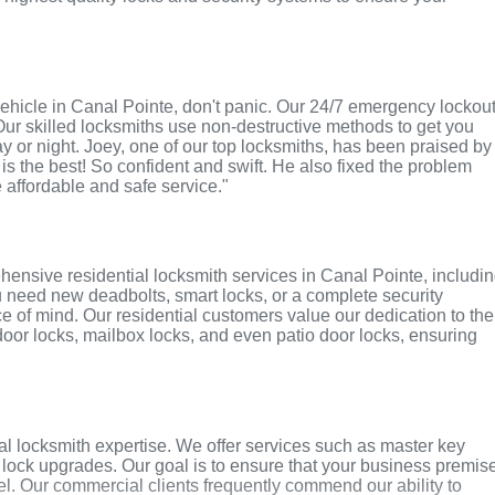
r vehicle in Canal Pointe, don't panic. Our 24/7 emergency lockou
Our skilled locksmiths use non-destructive methods to get you
ay or night. Joey, one of our top locksmiths, has been praised by
 is the best! So confident and swift. He also fixed the problem
e affordable and safe service."
ensive residential locksmith services in Canal Pointe, includi
u need new deadbolts, smart locks, or a complete security
 of mind. Our residential customers value our dedication to the
 door locks, mailbox locks, and even patio door locks, ensuring
l locksmith expertise. We offer services such as master key
y lock upgrades. Our goal is to ensure that your business premis
l. Our commercial clients frequently commend our ability to