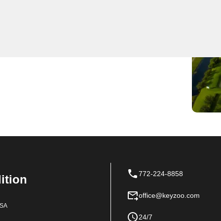
ange of expert locksmith services, ensuring prompt and
he top choice in Canal Pointe, our team is committed to
y solutions for all lock and key needs. From
ksmiths has you covered.
772-224-8858
dition
office@keyzoo.com
USA
24/7