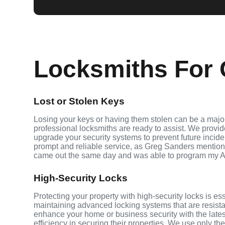
Locksmiths For C
Lost or Stolen Keys
Losing your keys or having them stolen can be a major
professional locksmiths are ready to assist. We provi
upgrade your security systems to prevent future inciden
prompt and reliable service, as Greg Sanders mention
came out the same day and was able to program my A
High-Security Locks
Protecting your property with high-security locks is es
maintaining advanced locking systems that are resistant
enhance your home or business security with the late
efficiency in securing their properties. We use only th