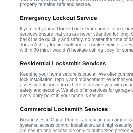
property remains safe and secure.
Emergency Lockout Service
If you find yourself locked out of your home, office, o
services ensure that you are never stranded for long. 
back inside quickly and safely, no matter the time of d
Torrah Ashley for his swift and accurate service: "Joey
within 30 min. I wouldn't hesitate calling Joey for som
Residential Locksmith Services
Keeping your home secure is crucial. We offer compreh
lock installation, repair, and replacement. Whether yo
assessment, our team is here to provide you with peace
safety and security. We also offer services for garage
every entry point in your home is secure.
Commercial Locksmith Services
Businesses in Canal Pointe can rely on our commercia
systems, access control installation, and high-securit
are secure and accessible only to authorized personne