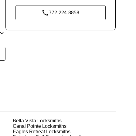
772-224-8858
re
nal
 in
r
Bella Vista
Locksmiths
Canal Pointe
Locksmiths
t
Eagles Retreat
Locksmiths