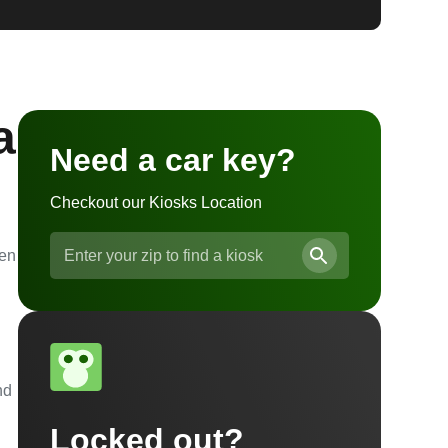
a
Need a car key?
Checkout our Kiosks Location
ven
nd
Locked out?