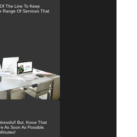
 Of The Line To Keep
e Range Of Services That
al
r
.
ressful! But, Know That
re As Soon As Possible.
Minutes!