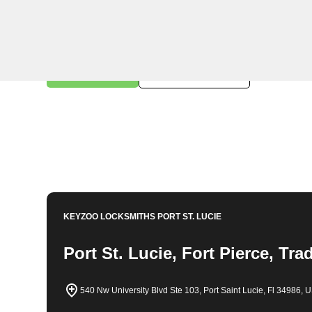
KeyZoo Locksmiths in Canal Pointe, Florida offers a r
reliable assistance for residents and businesses. As t
providing exceptional customer service and high-qualit
emergency lockouts to key replacements, KeyZoo Loc
Book Now
772-224-8858
KEYZOO LOCKSMITHS
PORT ST. LUCIE
Port St. Lucie, Fort Pierce, Tra
540 Nw University Blvd Ste 103, Port Saint Lucie, Fl 34986, 