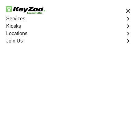
Save up to 50% on Online Booking
Services
Kiosks
Locations
No Hidden Fees
Fast Solution
Join Us
Portofino Shores
4.9 out of 5
Professional
Locksmith Services in
Portofino Shores,
Florida
24/7 Locksmith Services Near You
KeyZoo Locksmiths in Portofino Shores, Florida offers
expert locksmith services. Our team is dedicated to