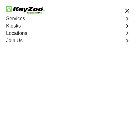
24/7 Locksmith Services
Services
Kiosks
Locations
No Hidden Fees
Fast Solution
Join Us
River Place
4.9 out of 5
Professional
Locksmith Services in
River Place, Florida
24/7 Locksmith Services Near You
KeyZoo Locksmiths in River Place, Florida, offers top-
notch locksmith services. Our team is always the first to
arrive in River Place for any emergency lockout situation.
Count on us for reliable and professional service in the
area.