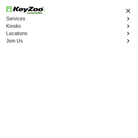
24/7 Locksmith Services
Services
Kiosks
Locations
No Hidden Fees
Fast Solution
Join Us
Surfsedge
4.9 out of 5
Professional
Locksmith Services in
Surfsedge, Florida
24/7 Locksmith Services Near You
KeyZoo Locksmiths in Surfsedge, Florida is your premier
choice for expert locksmith services. Our team is
dedicated to providing fast and reliable assistance,
making us the go-to option in Surfsedge for all your
locksmith needs. Whether you're locked out of your car,