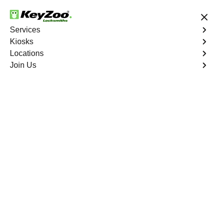
24/7 Locksmith Services
Services
Kiosks
Locations
No Hidden Fees
Fast Solution
Join Us
Indian River Golf Club
4.9 out of 5
Professional
Locksmith Services in
Indian River Golf Club,
Florida
24/7 Locksmith Services Near You
KeyZoo Locksmiths in Indian River Golf Club, Florida
offers professional locksmith services, including