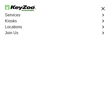
24/7 Locksmith Services
Services
Kiosks
Locations
No Hidden Fees
Fast Solution
Join Us
Winterlakes
4.9 out of 5
Professional
Locksmith Services in
Winterlakes, Florida
24/7 Locksmith Services Near You
KeyZoo Locksmiths in Winterlakes, Florida offers top-
notch locksmith services. Whether you're locked out of
your home or need a new lock installation, we are the go-
to experts in the Winterlakes area. Trust us to promptly
and efficiently handle all your locksmith needs.