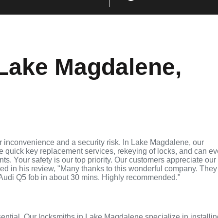
Lake Magdalene,
r inconvenience and a security risk. In Lake Magdalene, our
de quick key replacement services, rekeying of locks, and can e
ts. Your safety is our top priority. Our customers appreciate our
ed in his review, "Many thanks to this wonderful company. They
Audi Q5 fob in about 30 mins. Highly recommended."
sential. Our locksmiths in Lake Magdalene specialize in installi