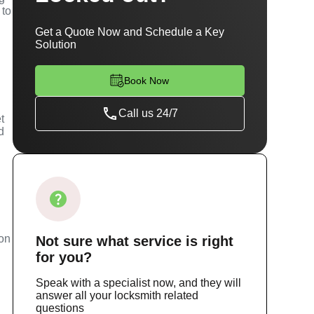
 to
Get a Quote Now and Schedule a Key
Solution
Book Now
Call us 24/7
t
d
m
ion
Not sure
what service
is right
for you?
Speak with a specialist now, and they will
answer all your locksmith related
questions