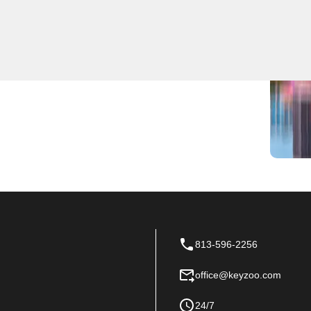
 go-to source for expert locksmith services. Whether
e first to arrive on the scene to help you get back in
our locksmith needs in Lake Magdalene, Florida.
813-596-2256
office@keyzoo.com
24/7