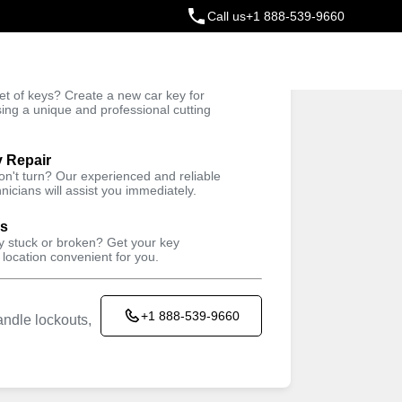
Call us
+1 888-539-9660
ey
t of keys? Create a new car key for
Trusted Technicians
sing a unique and professional cutting
y Repair
won't turn? Our experienced and reliable
nicians will assist you immediately.
ys
ey stuck or broken? Get your key
 location convenient for you.
+1 888-539-9660
ndle lockouts,