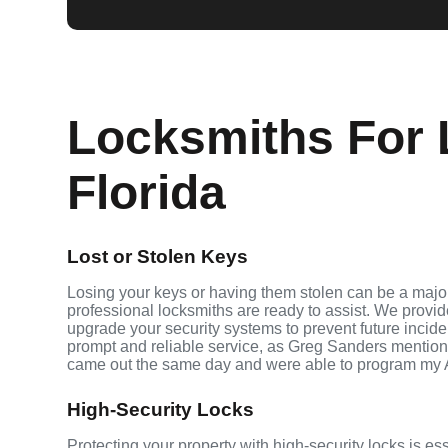
Locksmiths For 
Florida
Lost or Stolen Keys
Losing your keys or having them stolen can be a majo
professional locksmiths are ready to assist. We provi
upgrade your security systems to prevent future inciden
prompt and reliable service, as Greg Sanders mention
came out the same day and were able to program my 
High-Security Locks
Protecting your property with high-security locks is es