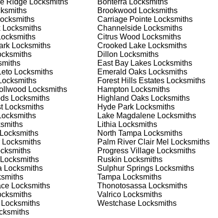
e Ridge
Locksmiths
Bonterra
Locksmiths
nd documents. We offer safe installation and repair services in
ksmiths
Brookwood
Locksmiths
ctioning properly. Our locksmiths can also help you choose the
ocksmiths
Carriage Pointe
Locksmiths
s on offering personalized advice and professional installation
k
Locksmiths
Channelside
Locksmiths
 your home or business, we have the expertise to provide the b
ocksmiths
Citrus Wood
Locksmiths
ark
Locksmiths
Crooked Lake
Locksmiths
cksmiths
Dillon
Locksmiths
miths
East Bay Lakes
Locksmiths
 Locksmith Process
Leto
Locksmiths
Emerald Oaks
Locksmiths
ocksmiths
Forest Hills Estates
Locksmiths
rollwood
Locksmiths
Hampton
Locksmiths
ods
Locksmiths
Highland Oaks
Locksmiths
(
KeyZoo
) or phone (813-596-2256) to discuss your locksmith
t
Locksmiths
Hyde Park
Locksmiths
edule a service appointment that fits your schedule. Our team i
ocksmiths
Lake Magdalene
Locksmiths
, ensuring you understand all your options before making a
smiths
Lithia
Locksmiths
Locksmiths
North Tampa
Locksmiths
Locksmiths
Palm River Clair Mel
Locksmiths
 your location in Lake Magdalene to assess the situation. Wheth
cksmiths
Progress Village
Locksmiths
we'll evaluate your needs and propose the best solutions. We pri
Locksmiths
Ruskin
Locksmiths
ng the time to understand your specific requirements.
a
Locksmiths
Sulphur Springs
Locksmiths
smiths
Tampa
Locksmiths
ace
Locksmiths
Thonotosassa
Locksmiths
e will perform the necessary locksmith services efficiently an
cksmiths
Valrico
Locksmiths
d techniques to ensure high-quality results. We ensure minimal
Locksmiths
Westchase
Locksmiths
ob to the highest standards.
cksmiths