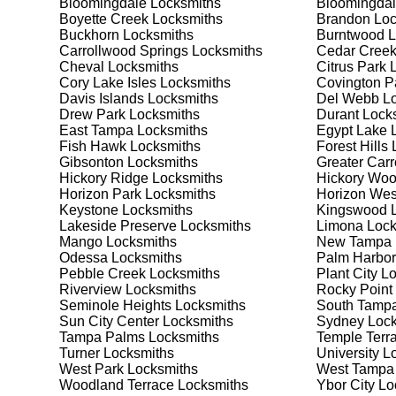
Bloomingdale
Locksmiths
Bloomingdal
Safes are an excellent way to protect valuable items a
Boyette Creek
Locksmiths
Brandon
Loc
Lake Magdalene, ensuring your safe is secure and fun
Buckhorn
Locksmiths
Burntwood
L
best safe for your needs and budget. We pride ourselve
Carrollwood Springs
Locksmiths
Cedar Cree
meet your security needs. Whether you need a safe for
Cheval
Locksmiths
Citrus Park
L
solutions.
Cory Lake Isles
Locksmiths
Covington P
Davis Islands
Locksmiths
Del Webb
Lo
Drew Park
Locksmiths
Durant
Locks
Our Comprehensive
East Tampa
Locksmiths
Egypt Lake 
Fish Hawk
Locksmiths
Forest Hills
L
Gibsonton
Locksmiths
Greater Car
Hickory Ridge
Locksmiths
Hickory Wo
Step 1:
Consultation. Contact us through our website 
Horizon Park
Locksmiths
Horizon Wes
needs. We'll provide you with a detailed quote and sch
Keystone
Locksmiths
Kingswood
L
known for their friendly and informative consultations
Lakeside Preserve
Locksmiths
Limona
Lock
decision.
Mango
Locksmiths
New Tampa
Odessa
Locksmiths
Palm Harbor
Step 2:
On-Site Assessment. Our locksmiths will visit
Pebble Creek
Locksmiths
Plant City
Lo
it's a lockout, security upgrade, or key replacement, 
Riverview
Locksmiths
Rocky Point
ourselves on thorough and accurate assessments, taki
Seminole Heights
Locksmiths
South Tamp
Sun City Center
Locksmiths
Sydney
Lock
Tampa Palms
Locksmiths
Temple Terr
Step 3:
Service Execution. Based on our assessment, w
Turner
Locksmiths
University
Lo
professionally. Our locksmiths use the latest tools an
West Park
Locksmiths
West Tampa
disruption and maximum satisfaction, completing the j
Woodland Terrace
Locksmiths
Ybor City
Lo