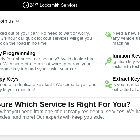
24/7 Locksmith Services
Join us
r Lockout
New Car K
ked out of your car? No need to wait or worry.
Need a new se
Fast Solution
 24-hour car quick lockout services will get you
any vehicle u
k on the road in no time.
machine.
y Programming
e
Ignition Ke
dy for enhanced car security? Avoid dealership
Ignition key 
s. With state-of-the-art software, program your
locksmith tech
ctronic key fob and sync it with your car.
py Keys
Extract Ke
ith Services
need of a duplicate key fast? We come to you and
Is your car k
y keys in minutes!
extracted at a
Sure Which Service Is Right For You?
lene, Florida
hat you need from one of our many residential services. We ha
safes, and more! Our experts will keep you safe.
 Near You