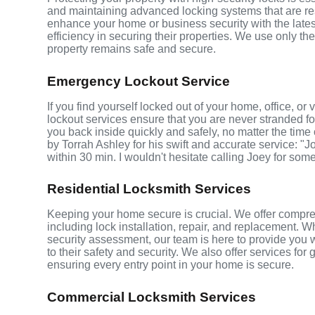
and maintaining advanced locking systems that are resis
enhance your home or business security with the late
efficiency in securing their properties. We use only th
property remains safe and secure.
Emergency Lockout Service
If you find yourself locked out of your home, office, 
lockout services ensure that you are never stranded fo
you back inside quickly and safely, no matter the time 
by Torrah Ashley for his swift and accurate service: "J
within 30 min. I wouldn't hesitate calling Joey for som
Residential Locksmith Services
Keeping your home secure is crucial. We offer compre
including lock installation, repair, and replacement.
security assessment, our team is here to provide you 
to their safety and security. We also offer services fo
ensuring every entry point in your home is secure.
Commercial Locksmith Services