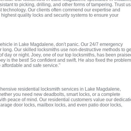
tant to picking, drilling, and other forms of tampering. Trust us
st technology. Our clients often commend our expertise and
e highest quality locks and security systems to ensure your
or vehicle in Lake Magdalene, don't panic. Our 24/7 emergency
r long. Our skilled locksmiths use non-destructive methods to ge
of day or night. Joey, one of our top locksmiths, has been praise
oey is the best! So confident and swift. He also fixed the proble
e affordable and safe service."
hensive residential locksmith services in Lake Magdalene,
 Whether you need new deadbolts, smart locks, or a complete
with peace of mind. Our residential customers value our dedicat
r garage door locks, mailbox locks, and even patio door locks,