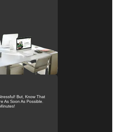
e
al
r
ressful! But, Know That
to
re As Soon As Possible.
Minutes!