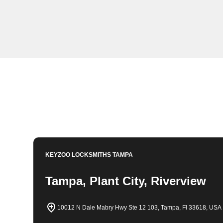
KeyZoo Locksmiths in Lake Magdalene, Florida is your
you're locked out of your home, car, or office, we are th
quickly and safely. Trust KeyZoo Locksmiths for all y
Book Now
813-596-2256
KEYZOO LOCKSMITHS
TAMPA
Tampa, Plant City, Riverview
10012 N Dale Mabry Hwy Ste 12 103, Tampa, Fl 33618, USA