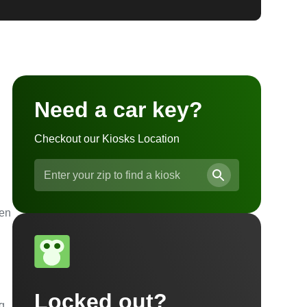
Need a car key?
Checkout our Kiosks Location
ven
Locked out?
ng