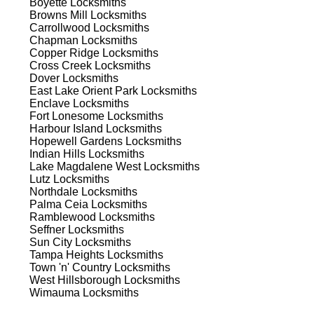
Boyette
Locksmiths
Browns Mill
Locksmiths
Carrollwood
Locksmiths
 to
Chapman
Locksmiths
est
Copper Ridge
Locksmiths
Cross Creek
Locksmiths
Dover
Locksmiths
East Lake Orient Park
Locksmiths
Enclave
Locksmiths
Fort Lonesome
Locksmiths
Harbour Island
Locksmiths
Hopewell Gardens
Locksmiths
Indian Hills
Locksmiths
s
Lake Magdalene West
Locksmiths
Lutz
Locksmiths
Northdale
Locksmiths
Palma Ceia
Locksmiths
er
Ramblewood
Locksmiths
de
Seffner
Locksmiths
Sun City
Locksmiths
Tampa Heights
Locksmiths
Town 'n' Country
Locksmiths
d
West Hillsborough
Locksmiths
Wimauma
Locksmiths