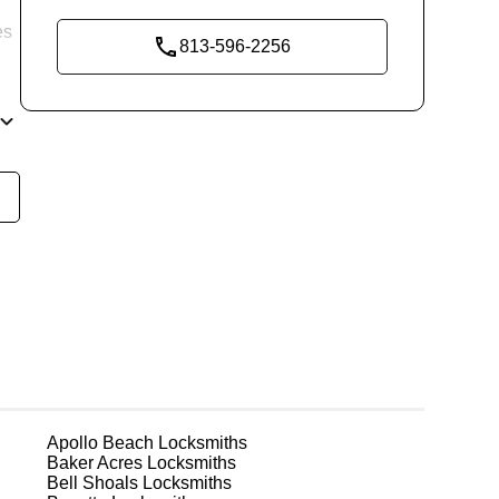
es
813-596-2256
re
ke
ks
Apollo Beach
Locksmiths
Baker Acres
Locksmiths
Bell Shoals
Locksmiths