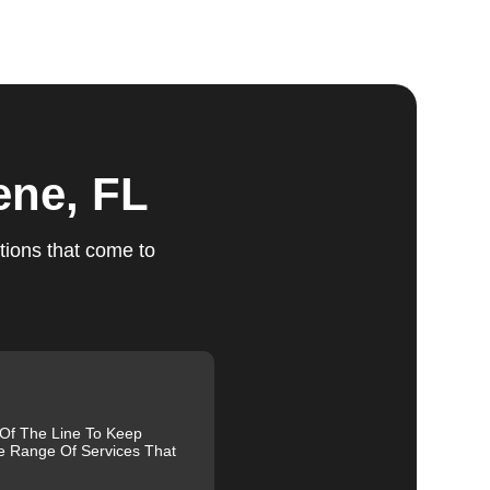
ts
ene, FL
tions that come to
e.
ed,
m,
g
 Of The Line To Keep
e Range Of Services That