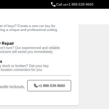
Call us
+1 888-539-9660
ey
t of keys? Create a new car key for
Trusted Technicians
sing a unique and professional cutting
y Repair
won't turn? Our experienced and reliable
nicians will assist you immediately.
ys
ey stuck or broken? Get your key
 location convenient for you.
+1 888-539-9660
ndle lockouts,