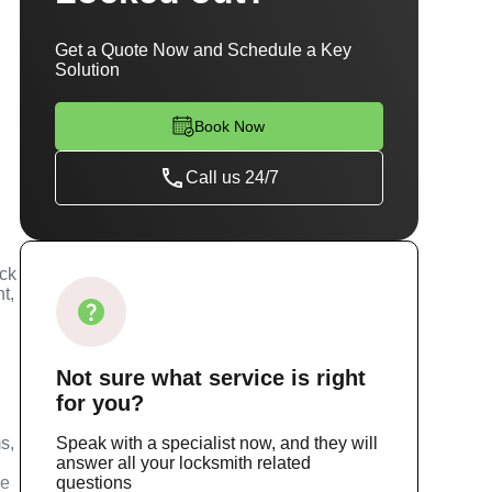
Get a Quote Now and Schedule a Key
Solution
Book Now
Call us 24/7
ock
t,
Not sure
what service
is right
for you?
s,
Speak with a specialist now, and they will
answer all your locksmith related
ce
questions