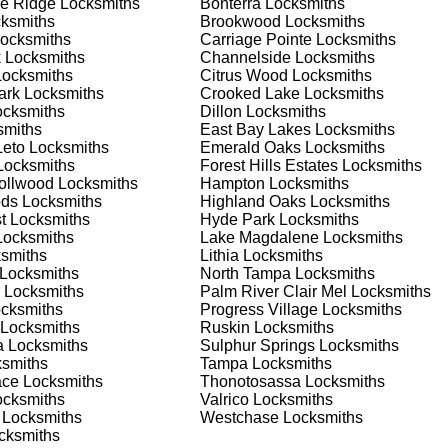
e Ridge
Locksmiths
Bonterra
Locksmiths
 home or business, we have the expertise to provide the best
ksmiths
Brookwood
Locksmiths
ocksmiths
Carriage Pointe
Locksmiths
k
Locksmiths
Channelside
Locksmiths
ocksmiths
Citrus Wood
Locksmiths
 Locksmith Process
ark
Locksmiths
Crooked Lake
Locksmiths
cksmiths
Dillon
Locksmiths
miths
East Bay Lakes
Locksmiths
Leto
Locksmiths
Emerald Oaks
Locksmiths
(
KeyZoo
) or phone (813-596-2256) to discuss your locksmith
ocksmiths
Forest Hills Estates
Locksmiths
edule a service appointment that fits your schedule. Our team i
rollwood
Locksmiths
Hampton
Locksmiths
, ensuring you understand all your options before making a
ods
Locksmiths
Highland Oaks
Locksmiths
t
Locksmiths
Hyde Park
Locksmiths
ocksmiths
Lake Magdalene
Locksmiths
our location in Keystone to assess the situation. Whether it's a
smiths
Lithia
Locksmiths
evaluate your needs and propose the best solutions. We pride
Locksmiths
North Tampa
Locksmiths
ng the time to understand your specific requirements.
Locksmiths
Palm River Clair Mel
Locksmiths
cksmiths
Progress Village
Locksmiths
Locksmiths
Ruskin
Locksmiths
e will perform the necessary locksmith services efficiently an
a
Locksmiths
Sulphur Springs
Locksmiths
d techniques to ensure high-quality results. We ensure minimal
smiths
Tampa
Locksmiths
ob to the highest standards.
ace
Locksmiths
Thonotosassa
Locksmiths
cksmiths
Valrico
Locksmiths
Locksmiths
Westchase
Locksmiths
e conduct a thorough quality check to ensure everything is
cksmiths
r priorities. We believe in delivering services that exceed