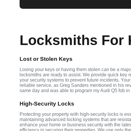
Locksmiths For 
Lost or Stolen Keys
Losing your keys or having them stolen can be a major
locksmiths are ready to assist. We provide quick key 
your security systems to prevent future incidents. Your
reliable service, as Greg Sanders mentioned in his r
same day and was able to program my Audi Q5 fob in
High-Security Locks
Protecting your property with high-security locks is es
maintaining advanced locking systems that are resistant
enhance your home or business security with the late
efficiency in securing their properties. We use only th