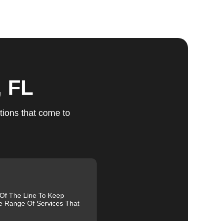
ts
, FL
u
tions that come to
fic
g
 Of The Line To Keep
e Range Of Services That