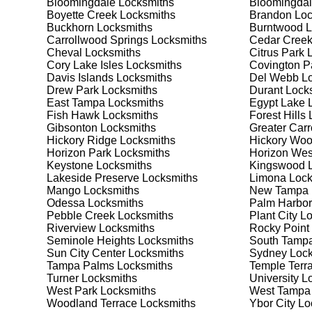
Bloomingdale
Locksmiths
Bloomingdal
your security needs. Whether you need a safe for your
Boyette Creek
Locksmiths
Brandon
Loc
solutions.
Buckhorn
Locksmiths
Burntwood
L
Carrollwood Springs
Locksmiths
Cedar Cree
Cheval
Locksmiths
Citrus Park
L
Our Comprehensive
Cory Lake Isles
Locksmiths
Covington P
Davis Islands
Locksmiths
Del Webb
Lo
Drew Park
Locksmiths
Durant
Locks
East Tampa
Locksmiths
Egypt Lake 
Step 1:
Consultation. Contact us through our website 
Fish Hawk
Locksmiths
Forest Hills
L
needs. We'll provide you with a detailed quote and sch
Gibsonton
Locksmiths
Greater Car
known for their friendly and informative consultations
Hickory Ridge
Locksmiths
Hickory Wo
decision.
Horizon Park
Locksmiths
Horizon Wes
Keystone
Locksmiths
Kingswood
L
Step 2:
On-Site Assessment. Our locksmiths will visit y
Lakeside Preserve
Locksmiths
Limona
Lock
lockout, security upgrade, or key replacement, we'll 
Mango
Locksmiths
New Tampa
ourselves on thorough and accurate assessments, taki
Odessa
Locksmiths
Palm Harbor
Pebble Creek
Locksmiths
Plant City
Lo
Riverview
Locksmiths
Rocky Point
Step 3:
Service Execution. Based on our assessment, w
Seminole Heights
Locksmiths
South Tamp
professionally. Our locksmiths use the latest tools an
Sun City Center
Locksmiths
Sydney
Lock
disruption and maximum satisfaction, completing the j
Tampa Palms
Locksmiths
Temple Terr
Turner
Locksmiths
University
Lo
West Park
Locksmiths
West Tampa
Step 4:
Quality Check. After completing the service, w
Woodland Terrace
Locksmiths
Ybor City
Lo
working perfectly. Your satisfaction and security are ou