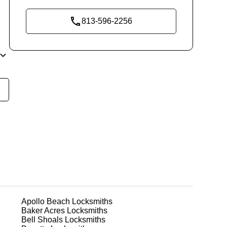
813-596-2256
re
ks
Apollo Beach
Locksmiths
Baker Acres
Locksmiths
fe
Bell Shoals
Locksmiths