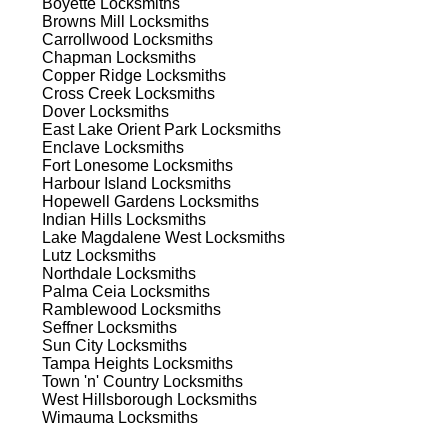
Boyette
Locksmiths
Browns Mill
Locksmiths
Carrollwood
Locksmiths
Chapman
Locksmiths
Copper Ridge
Locksmiths
Cross Creek
Locksmiths
Dover
Locksmiths
East Lake Orient Park
Locksmiths
Enclave
Locksmiths
Fort Lonesome
Locksmiths
s
Harbour Island
Locksmiths
Hopewell Gardens
Locksmiths
Indian Hills
Locksmiths
Lake Magdalene West
Locksmiths
Lutz
Locksmiths
Northdale
Locksmiths
Palma Ceia
Locksmiths
Ramblewood
Locksmiths
Seffner
Locksmiths
d
Sun City
Locksmiths
Tampa Heights
Locksmiths
Town 'n' Country
Locksmiths
West Hillsborough
Locksmiths
Wimauma
Locksmiths