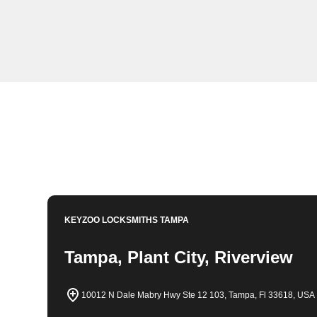
KeyZoo Locksmiths in Keystone, Florida offers expert 
equipped to handle any lockout situation swiftly and eff
arrive in Keystone for all your locksmith needs.
Book Now
813-596-2256
KEYZOO LOCKSMITHS
TAMPA
Tampa, Plant City, Riverview
10012 N Dale Mabry Hwy Ste 12 103, Tampa, Fl 33618, USA