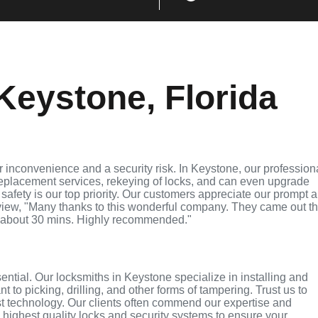
Keystone, Florida
 inconvenience and a security risk. In Keystone, our profession
replacement services, rekeying of locks, and can even upgrade
 safety is our top priority. Our customers appreciate our prompt 
eview, "Many thanks to this wonderful company. They came out t
 about 30 mins. Highly recommended."
sential. Our locksmiths in Keystone specialize in installing and
 to picking, drilling, and other forms of tampering. Trust us to
st technology. Our clients often commend our expertise and
e highest quality locks and security systems to ensure your