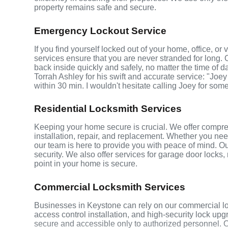
property remains safe and secure.
Emergency Lockout Service
If you find yourself locked out of your home, office, o
services ensure that you are never stranded for long. 
back inside quickly and safely, no matter the time of d
Torrah Ashley for his swift and accurate service: "Joey
within 30 min. I wouldn't hesitate calling Joey for som
Residential Locksmith Services
Keeping your home secure is crucial. We offer compreh
installation, repair, and replacement. Whether you ne
our team is here to provide you with peace of mind. Ou
security. We also offer services for garage door locks
point in your home is secure.
Commercial Locksmith Services
Businesses in Keystone can rely on our commercial lo
access control installation, and high-security lock up
secure and accessible only to authorized personnel. 