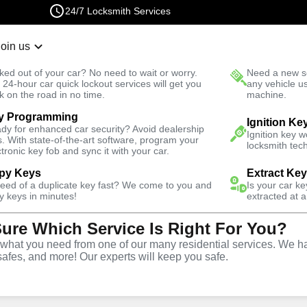
24/7 Locksmith Services
Join us
r Lockout
New Car K
ked out of your car? No need to wait or worry.
Need a new se
Fast Solution
 24-hour car quick lockout services will get you
any vehicle u
k on the road in no time.
machine.
y Programming
Ignition Ke
dy for enhanced car security? Avoid dealership
Ignition key 
s. With state-of-the-art software, program your
locksmith tech
ctronic key fob and sync it with your car.
py Keys
Extract Ke
ith Services
need of a duplicate key fast? We come to you and
Is your car k
y keys in minutes!
extracted at a
Sure Which Service Is Right For You?
lorida
hat you need from one of our many residential services. We ha
safes, and more! Our experts will keep you safe.
 Near You