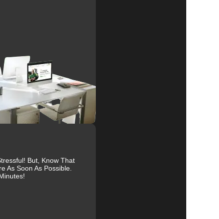
e
al
r
ur
ressful! But, Know That
re As Soon As Possible.
Minutes!