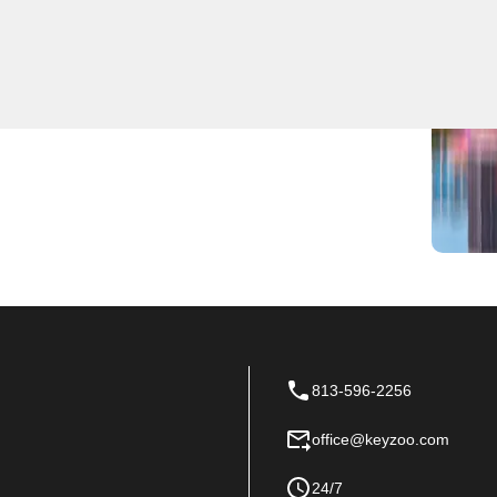
locksmith services. Our team is highly trained and
iciently. Trust KeyZoo Locksmiths to be the first to
813-596-2256
office@keyzoo.com
24/7