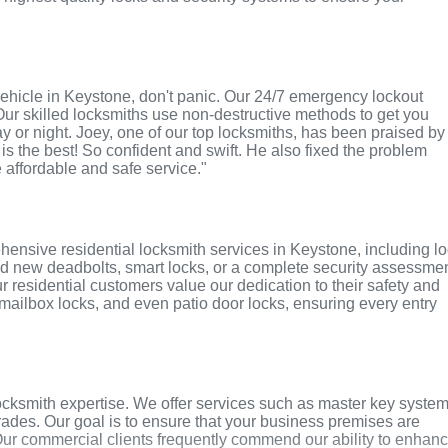
r vehicle in Keystone, don't panic. Our 24/7 emergency lockout
Our skilled locksmiths use non-destructive methods to get you
ay or night. Joey, one of our top locksmiths, has been praised by
 is the best! So confident and swift. He also fixed the problem
e affordable and safe service."
ensive residential locksmith services in Keystone, including l
ed new deadbolts, smart locks, or a complete security assessmen
r residential customers value our dedication to their safety and
, mailbox locks, and even patio door locks, ensuring every entry
cksmith expertise. We offer services such as master key system
grades. Our goal is to ensure that your business premises are
Our commercial clients frequently commend our ability to enhan