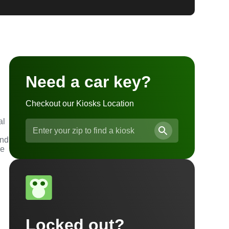
Need a car key?
Checkout our Kiosks Location
al
and
he
Locked out?