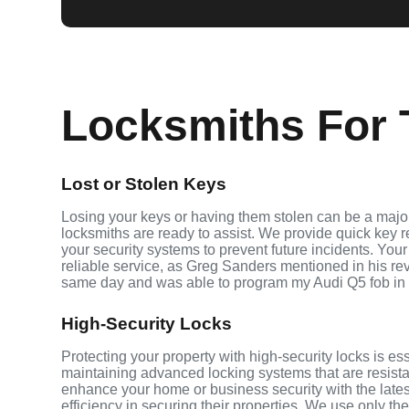
Locksmiths For T
Lost or Stolen Keys
Losing your keys or having them stolen can be a major 
locksmiths are ready to assist. We provide quick key 
your security systems to prevent future incidents. Your
reliable service, as Greg Sanders mentioned in his r
same day and was able to program my Audi Q5 fob in
High-Security Locks
Protecting your property with high-security locks is ess
maintaining advanced locking systems that are resistant
enhance your home or business security with the late
efficiency in securing their properties. We use only th