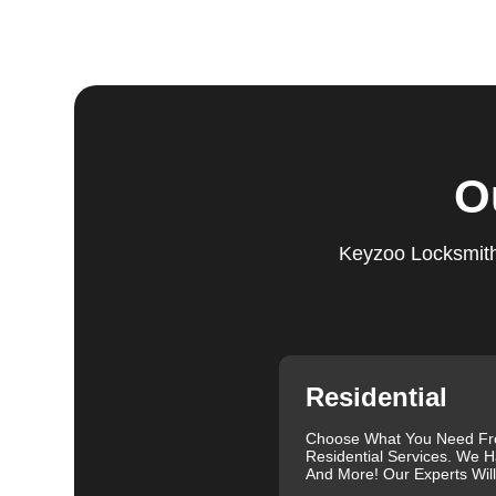
Step 5:
Follow-Up. We provide follow-up support to ens
questions or need further assistance, our team is alwa
based on trust and reliability, ensuring you always hav
Comprehensive Locksmith Services
KeyZoo Locksmiths in Turner offer a full spectrum of 
O
services include lock installation, repair and replac
lockout assistance. Our experienced locksmiths are a
need it most. We are proud of our excellent customer re
Keyzoo Locksmiths
exceptional service. Contact us at 813-596-2256 for rel
needs.
Our clients often leave glowing reviews that highlight 
Sanders, for example, praised our prompt service and
Similarly, Torrah Ashley appreciated Joey's swift and 
Nelson Rosado also commended Joey's efficiency in cr
Residential
For more information about car lock changes, check o
Choose What You Need F
We understand that each lock and key situation is uni
Residential Services. We H
specific needs. Whether you need a new set of keys, a
And More! Our Experts Wil
skilled locksmiths in Turner is ready to help. We use 