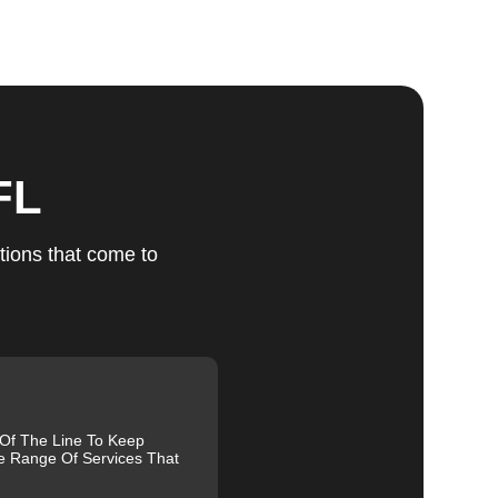
ts
FL
u
tions that come to
fic
g
 Of The Line To Keep
e Range Of Services That
nd