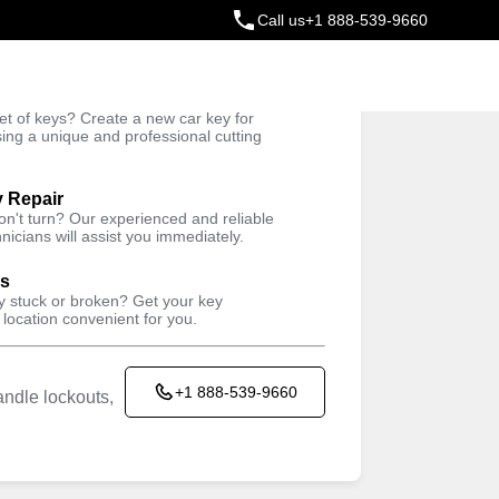
Call us
+1 888-539-9660
ey
t of keys? Create a new car key for
Trusted Technicians
sing a unique and professional cutting
y Repair
won't turn? Our experienced and reliable
nicians will assist you immediately.
ys
ey stuck or broken? Get your key
 location convenient for you.
+1 888-539-9660
ndle lockouts,