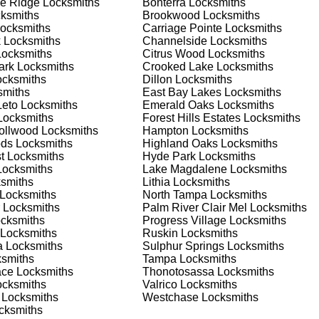
e Ridge
Locksmiths
Bonterra
Locksmiths
 or business, we have the expertise to provide the best solutio
ksmiths
Brookwood
Locksmiths
ocksmiths
Carriage Pointe
Locksmiths
k
Locksmiths
Channelside
Locksmiths
 Locksmith Process
ocksmiths
Citrus Wood
Locksmiths
ark
Locksmiths
Crooked Lake
Locksmiths
cksmiths
Dillon
Locksmiths
miths
East Bay Lakes
Locksmiths
(
KeyZoo
) or phone (813-596-2256) to discuss your locksmith
Leto
Locksmiths
Emerald Oaks
Locksmiths
edule a service appointment that fits your schedule. Our team i
ocksmiths
Forest Hills Estates
Locksmiths
, ensuring you understand all your options before making a
rollwood
Locksmiths
Hampton
Locksmiths
ods
Locksmiths
Highland Oaks
Locksmiths
t
Locksmiths
Hyde Park
Locksmiths
our location in Turner to assess the situation. Whether it's a
ocksmiths
Lake Magdalene
Locksmiths
evaluate your needs and propose the best solutions. We pride
smiths
Lithia
Locksmiths
ng the time to understand your specific requirements.
Locksmiths
North Tampa
Locksmiths
Locksmiths
Palm River Clair Mel
Locksmiths
cksmiths
Progress Village
Locksmiths
e will perform the necessary locksmith services efficiently an
Locksmiths
Ruskin
Locksmiths
d techniques to ensure high-quality results. We ensure minimal
a
Locksmiths
Sulphur Springs
Locksmiths
ob to the highest standards.
smiths
Tampa
Locksmiths
ace
Locksmiths
Thonotosassa
Locksmiths
cksmiths
Valrico
Locksmiths
e conduct a thorough quality check to ensure everything is
Locksmiths
Westchase
Locksmiths
r priorities. We believe in delivering services that exceed
cksmiths
ct our commitment to excellence.