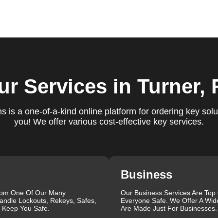
ure you are satisfied with our services. If you have any
ys ready to help. We build long-term relationships with our clien
e a trusted locksmith you can call on.
locksmith services for your home, business, and vehicle. Our
ur Services
in Turner, 
ement, key duplication, security system upgrades, and emergency
vailable around the clock to provide the help you need, when yo
views, which highlight our reliability, professionalism, and
 is a one-of-a-kind online platform for ordering key solu
iable and professional locksmith services tailored to your speci
you! We offer various cost-effective key services.
the quality of our work and the professionalism of our team. Gre
 professionalism when he needed help with his Audi Q5 fob.
confident service, which solved her problem within 30 minutes.
eating a new key for his Honda Civic 2024 in just 2 minutes.
Business
ut our blog on
Car Lock Change
.
rom One Of Our Many
Our Business Services Are Top
que, which is why we offer personalized solutions to meet your
andle Lockouts, Rekeys, Safes,
Everyone Safe. We Offer A Wid
 lock repair, or a comprehensive security upgrade, our team of
l Keep You Safe.
Are Made Just For Businesses.
the latest tools and techniques to ensure your locks are secure a