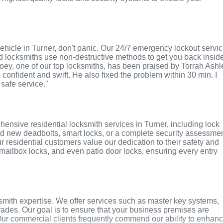
r vehicle in Turner, don't panic. Our 24/7 emergency lockout servi
ed locksmiths use non-destructive methods to get you back insid
 Joey, one of our top locksmiths, has been praised by Torrah Ashl
o confident and swift. He also fixed the problem within 30 min. I
 safe service."
ensive residential locksmith services in Turner, including lock
ed new deadbolts, smart locks, or a complete security assessmen
r residential customers value our dedication to their safety and
, mailbox locks, and even patio door locks, ensuring every entry
smith expertise. We offer services such as master key systems,
grades. Our goal is to ensure that your business premises are
Our commercial clients frequently commend our ability to enhan