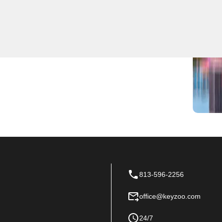
locksmith services for residential, commercial, and
d to handle any lock or key issue efficiently. We
 quick response times in Turner and the surrounding
ew locks installed, or require key duplication, KeyZoo
 needs in Turner, Florida.
813-596-2256
office@keyzoo.com
24/7