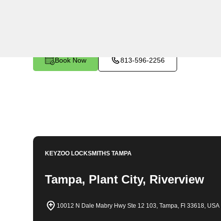
KeyZoo Locksmiths in Turner, Florida provides expert 
automotive needs. Our team is highly skilled and traine
prioritize customer satisfaction and are known for our
areas. Whether you're locked out of your home, need n
Locksmiths is the reliable choice for all your locksmith
Book Now
813-596-2256
KEYZOO LOCKSMITHS
TAMPA
Tampa, Plant City, Riverview
10012 N Dale Mabry Hwy Ste 12 103, Tampa, Fl 33618, USA