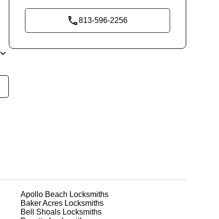
813-596-2256
y
t
 in
r
Apollo Beach
Locksmiths
Baker Acres
Locksmiths
or
Bell Shoals
Locksmiths