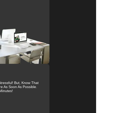
al
r
ressful! But, Know That
re As Soon As Possible.
Minutes!
es.
ive