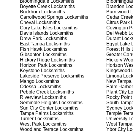
Bloomingdale
Locksmiths
Bloomingdal
security needs. Whether you need a safe for your home
Boyette Creek
Locksmiths
Brandon
Loc
Buckhorn
Locksmiths
Burntwood
L
Carrollwood Springs
Locksmiths
Cedar Cree
Our Comprehensive
Cheval
Locksmiths
Citrus Park
L
Cory Lake Isles
Locksmiths
Covington P
Davis Islands
Locksmiths
Del Webb
Lo
Drew Park
Locksmiths
Durant
Locks
Step 1:
Consultation. Contact us through our website 
East Tampa
Locksmiths
Egypt Lake 
needs. We'll provide you with a detailed quote and sch
Fish Hawk
Locksmiths
Forest Hills
L
known for their friendly and informative consultations
Gibsonton
Locksmiths
Greater Car
decision.
Hickory Ridge
Locksmiths
Hickory Wo
Horizon Park
Locksmiths
Horizon Wes
Step 2:
On-Site Assessment. Our locksmiths will visit y
Keystone
Locksmiths
Kingswood
L
lockout, security upgrade, or key replacement, we'll 
Lakeside Preserve
Locksmiths
Limona
Lock
ourselves on thorough and accurate assessments, taki
Mango
Locksmiths
New Tampa
Odessa
Locksmiths
Palm Harbor
Pebble Creek
Locksmiths
Plant City
Lo
Step 3:
Service Execution. Based on our assessment, w
Riverview
Locksmiths
Rocky Point
professionally. Our locksmiths use the latest tools an
Seminole Heights
Locksmiths
South Tamp
disruption and maximum satisfaction, completing the j
Sun City Center
Locksmiths
Sydney
Lock
Tampa Palms
Locksmiths
Temple Terr
Turner
Locksmiths
University
Lo
Step 4:
Quality Check. After completing the service, w
West Park
Locksmiths
West Tampa
working perfectly. Your satisfaction and security are ou
Woodland Terrace
Locksmiths
Ybor City
Lo
expectations, and our meticulous quality checks refle