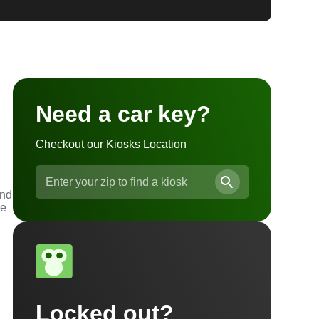
Need a car key?
Checkout our Kiosks Location
and
he
Locked out?