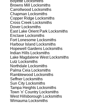
Boyette
Locksmiths
ns.
Browns Mill
Locksmiths
Carrollwood
Locksmiths
Chapman
Locksmiths
Copper Ridge
Locksmiths
Cross Creek
Locksmiths
Dover
Locksmiths
East Lake Orient Park
Locksmiths
Enclave
Locksmiths
s
Fort Lonesome
Locksmiths
Harbour Island
Locksmiths
Hopewell Gardens
Locksmiths
Indian Hills
Locksmiths
Lake Magdalene West
Locksmiths
Lutz
Locksmiths
Northdale
Locksmiths
Palma Ceia
Locksmiths
Ramblewood
Locksmiths
d
Seffner
Locksmiths
Sun City
Locksmiths
Tampa Heights
Locksmiths
Town 'n' Country
Locksmiths
West Hillsborough
Locksmiths
Wimauma
Locksmiths