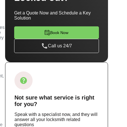
Get a Quote Now and Schedule a Key
Solution
ces
e
Book Now
ey
Call us 24/7
t,
Not sure
what service
is right
for you?
Speak with a specialist now, and they will
answer all your locksmith related
ce
questions