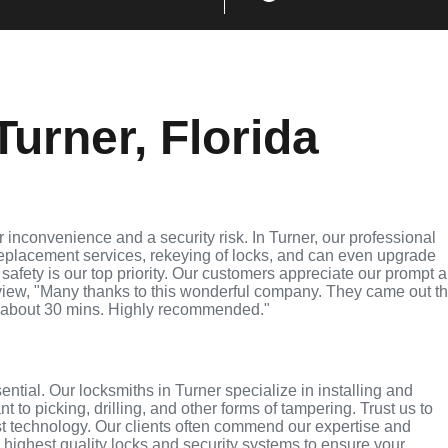
urner, Florida
inconvenience and a security risk. In Turner, our professional
replacement services, rekeying of locks, and can even upgrade
 safety is our top priority. Our customers appreciate our prompt 
eview, "Many thanks to this wonderful company. They came out t
 about 30 mins. Highly recommended."
ential. Our locksmiths in Turner specialize in installing and
 to picking, drilling, and other forms of tampering. Trust us to
st technology. Our clients often commend our expertise and
e highest quality locks and security systems to ensure your