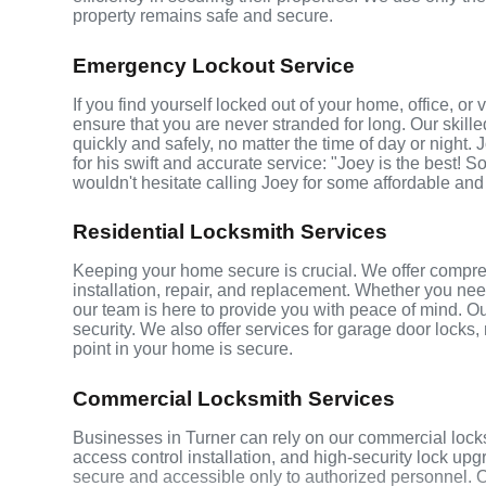
property remains safe and secure.
Emergency Lockout Service
If you find yourself locked out of your home, office, o
ensure that you are never stranded for long. Our skill
quickly and safely, no matter the time of day or night.
for his swift and accurate service: "Joey is the best! S
wouldn't hesitate calling Joey for some affordable and
Residential Locksmith Services
Keeping your home secure is crucial. We offer compreh
installation, repair, and replacement. Whether you ne
our team is here to provide you with peace of mind. Ou
security. We also offer services for garage door locks
point in your home is secure.
Commercial Locksmith Services
Businesses in Turner can rely on our commercial lock
access control installation, and high-security lock up
secure and accessible only to authorized personnel. 