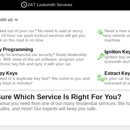
24/7 Locksmith Services
Join us
r Lockout
New Car K
ked out of your car? No need to wait or worry.
Need a new se
Fast Solution
 24-hour car quick lockout services will get you
any vehicle u
k on the road in no time.
machine.
y Programming
Ignition Ke
dy for enhanced car security? Avoid dealership
Ignition key 
s. With state-of-the-art software, program your
locksmith tech
ctronic key fob and sync it with your car.
py Keys
Extract Ke
ith Services
need of a duplicate key fast? We come to you and
Is your car k
y keys in minutes!
extracted at a
Sure Which Service Is Right For You?
ida
hat you need from one of our many residential services. We ha
safes, and more! Our experts will keep you safe.
 Near You