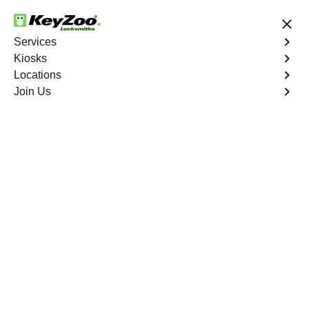
24/7 Locksmith Services
Services
Kiosks
Locations
No Hidden Fees
Fast Solution
Join Us
Browns Mill
4.9 out of 5
Professional
Locksmith Services in
Browns Mill, Florida
24/7 Locksmith Services Near You
KeyZoo Locksmiths in Browns Mill, Florida offers a wide
range of expert locksmith services, from residential to
commercial. Our team is highly trained and dedicated to
providing fast and reliable assistance. Whether you're
locked out of your home or need to upgrade your