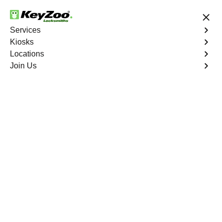
24/7 Locksmith Services
Services
Kiosks
Locations
No Hidden Fees
Fast Solution
Join Us
Channelside
4.9 out of 5
Professional
Locksmith Services in
Channelside, Florida
24/7 Locksmith Services Near You
KeyZoo Locksmiths in Channelside, Florida offers expert
locksmith services, ensuring quick and reliable
assistance for residents and businesses. Our team is
dedicated to providing top-notch service, making us the
go-to locksmith in Channelside. With a focus on