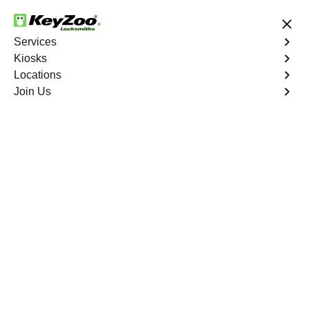
24/7 Locksmith Services
Services
Kiosks
Locations
No Hidden Fees
Fast Solution
Join Us
Mango
4.9 out of 5
Expert Locksmith
Services in Mango,
Florida
24/7 Locksmith Services Near You
KeyZoo Locksmiths in Mango, Florida offers professional
locksmith services for homes, businesses, and vehicles.
Our team of skilled technicians is available 24/7 to assist
with lockouts, key replacements, and security upgrades.
Trust KeyZoo Locksmiths to be the first to arrive in