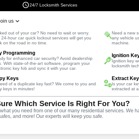
24/7 Locksmith Services
Join us
r Lockout
New Car K
ked out of your car? No need to wait or worry.
Need a new se
Fast Solution
 24-hour car quick lockout services will get you
any vehicle u
k on the road in no time.
machine.
y Programming
Ignition Ke
dy for enhanced car security? Avoid dealership
Ignition key 
s. With state-of-the-art software, program your
locksmith tech
ctronic key fob and sync it with your car.
py Keys
Extract Ke
Locksmith
need of a duplicate key fast? We come to you and
Is your car k
y keys in minutes!
extracted at a
Sure Which Service Is Right For You?
yette Creek,
hat you need from one of our many residential services. We ha
safes, and more! Our experts will keep you safe.