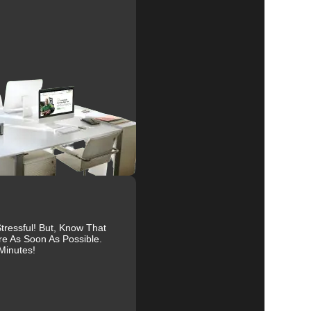
al
r
ts.
ressful! But, Know That
re As Soon As Possible.
Minutes!