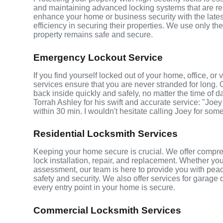
and maintaining advanced locking systems that are resis
enhance your home or business security with the late
efficiency in securing their properties. We use only th
property remains safe and secure.
Emergency Lockout Service
If you find yourself locked out of your home, office, o
services ensure that you are never stranded for long. 
back inside quickly and safely, no matter the time of d
Torrah Ashley for his swift and accurate service: "Joey
within 30 min. I wouldn't hesitate calling Joey for som
Residential Locksmith Services
Keeping your home secure is crucial. We offer compreh
lock installation, repair, and replacement. Whether yo
assessment, our team is here to provide you with peace
safety and security. We also offer services for garage
every entry point in your home is secure.
Commercial Locksmith Services