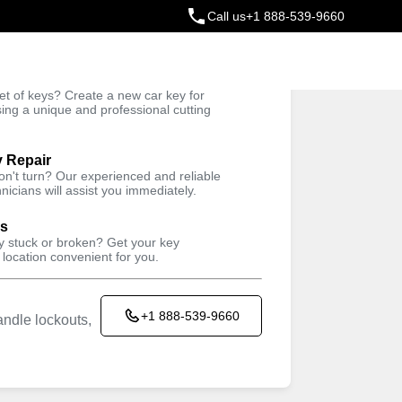
Call us
+1 888-539-9660
ey
t of keys? Create a new car key for
Trusted Technicians
sing a unique and professional cutting
y Repair
won't turn? Our experienced and reliable
nicians will assist you immediately.
ys
ey stuck or broken? Get your key
 location convenient for you.
+1 888-539-9660
ndle lockouts,