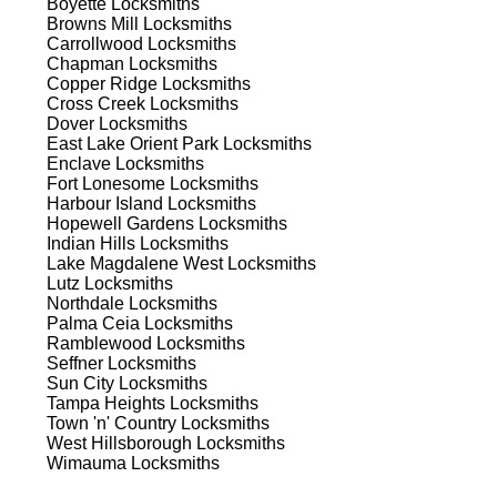
Boyette
Locksmiths
Browns Mill
Locksmiths
st
Carrollwood
Locksmiths
Chapman
Locksmiths
est
Copper Ridge
Locksmiths
Cross Creek
Locksmiths
Dover
Locksmiths
East Lake Orient Park
Locksmiths
Enclave
Locksmiths
Fort Lonesome
Locksmiths
Harbour Island
Locksmiths
Hopewell Gardens
Locksmiths
Indian Hills
Locksmiths
s
Lake Magdalene West
Locksmiths
Lutz
Locksmiths
Northdale
Locksmiths
Palma Ceia
Locksmiths
t's
Ramblewood
Locksmiths
Seffner
Locksmiths
Sun City
Locksmiths
Tampa Heights
Locksmiths
Town 'n' Country
Locksmiths
d
West Hillsborough
Locksmiths
Wimauma
Locksmiths