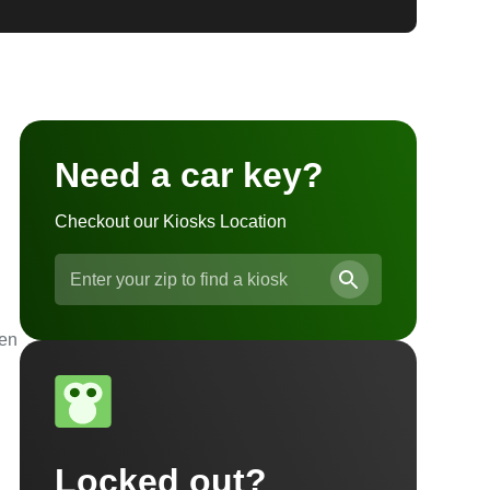
Need a car key?
Checkout our Kiosks Location
ven
Locked out?