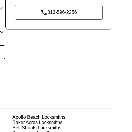
es
813-596-2256
re
ing
ks
Apollo Beach
Locksmiths
Baker Acres
Locksmiths
Bell Shoals
Locksmiths