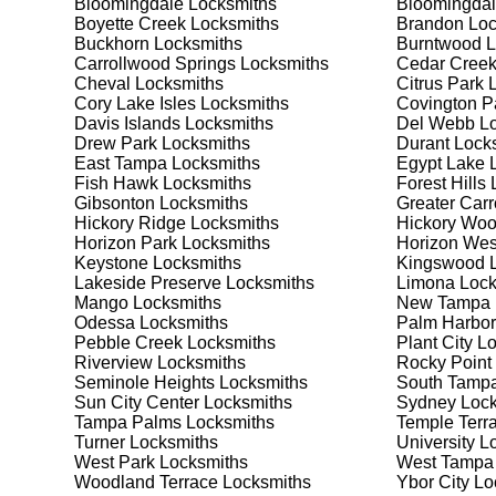
Bloomingdale
Locksmiths
Bloomingdal
Safes are an excellent way to protect valuable items a
Boyette Creek
Locksmiths
Brandon
Loc
Boyette Creek, ensuring your safe is secure and funct
Buckhorn
Locksmiths
Burntwood
L
safe for your needs and budget. We pride ourselves on 
Carrollwood Springs
Locksmiths
Cedar Cree
meet your security needs. Whether you need a safe for
Cheval
Locksmiths
Citrus Park
L
solutions.
Cory Lake Isles
Locksmiths
Covington P
Davis Islands
Locksmiths
Del Webb
Lo
Drew Park
Locksmiths
Durant
Locks
Our Comprehensive
East Tampa
Locksmiths
Egypt Lake 
Fish Hawk
Locksmiths
Forest Hills
L
Gibsonton
Locksmiths
Greater Car
Hickory Ridge
Locksmiths
Hickory Wo
Step 1:
Consultation. Contact us through our website 
Horizon Park
Locksmiths
Horizon Wes
needs. We'll provide you with a detailed quote and sch
Keystone
Locksmiths
Kingswood
L
known for their friendly and informative consultations
Lakeside Preserve
Locksmiths
Limona
Lock
decision.
Mango
Locksmiths
New Tampa
Odessa
Locksmiths
Palm Harbor
Step 2:
On-Site Assessment. Our locksmiths will visit y
Pebble Creek
Locksmiths
Plant City
Lo
a lockout, security upgrade, or key replacement, we'l
Riverview
Locksmiths
Rocky Point
ourselves on thorough and accurate assessments, taki
Seminole Heights
Locksmiths
South Tamp
Sun City Center
Locksmiths
Sydney
Lock
Tampa Palms
Locksmiths
Temple Terr
Step 3:
Service Execution. Based on our assessment, w
Turner
Locksmiths
University
Lo
professionally. Our locksmiths use the latest tools an
West Park
Locksmiths
West Tampa
disruption and maximum satisfaction, completing the j
Woodland Terrace
Locksmiths
Ybor City
Lo