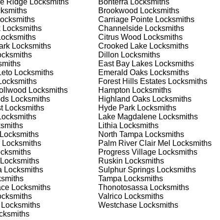
e Ridge
Locksmiths
Bonterra
Locksmiths
nd documents. We offer safe installation and repair services in
ksmiths
Brookwood
Locksmiths
ioning properly. Our locksmiths can also help you choose the be
ocksmiths
Carriage Pointe
Locksmiths
offering personalized advice and professional installation to
k
Locksmiths
Channelside
Locksmiths
 your home or business, we have the expertise to provide the b
ocksmiths
Citrus Wood
Locksmiths
ark
Locksmiths
Crooked Lake
Locksmiths
cksmiths
Dillon
Locksmiths
miths
East Bay Lakes
Locksmiths
 Locksmith Process
Leto
Locksmiths
Emerald Oaks
Locksmiths
ocksmiths
Forest Hills Estates
Locksmiths
rollwood
Locksmiths
Hampton
Locksmiths
ods
Locksmiths
Highland Oaks
Locksmiths
(
KeyZoo
) or phone (813-596-2256) to discuss your locksmith
t
Locksmiths
Hyde Park
Locksmiths
edule a service appointment that fits your schedule. Our team i
ocksmiths
Lake Magdalene
Locksmiths
, ensuring you understand all your options before making a
smiths
Lithia
Locksmiths
Locksmiths
North Tampa
Locksmiths
Locksmiths
Palm River Clair Mel
Locksmiths
our location in Boyette Creek to assess the situation. Whether i
cksmiths
Progress Village
Locksmiths
l evaluate your needs and propose the best solutions. We pride
Locksmiths
Ruskin
Locksmiths
ng the time to understand your specific requirements.
a
Locksmiths
Sulphur Springs
Locksmiths
smiths
Tampa
Locksmiths
ace
Locksmiths
Thonotosassa
Locksmiths
e will perform the necessary locksmith services efficiently an
cksmiths
Valrico
Locksmiths
d techniques to ensure high-quality results. We ensure minimal
Locksmiths
Westchase
Locksmiths
ob to the highest standards.
cksmiths