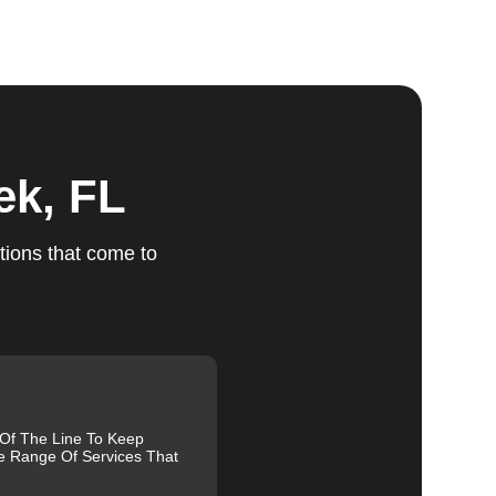
ts
ek, FL
tions that come to
ed,
m,
g
 Of The Line To Keep
e Range Of Services That