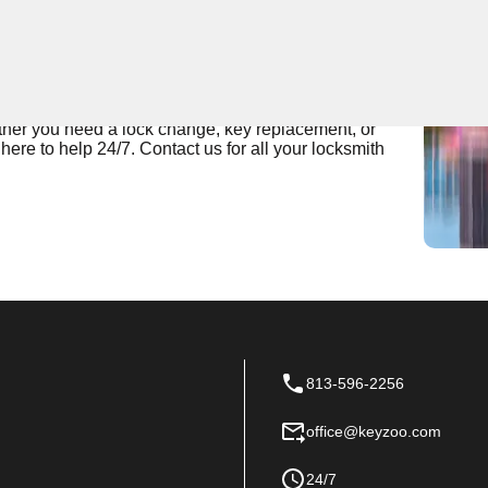
 Near You
pert locksmith services for residential and commercial
 most reliable in Boyette Creek, ensuring that all your
ether you need a lock change, key replacement, or
re to help 24/7. Contact us for all your locksmith
813-596-2256
office@keyzoo.com
24/7