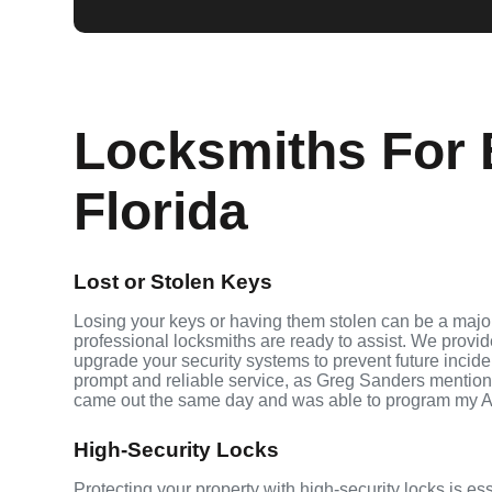
Locksmiths For 
Florida
Lost or Stolen Keys
Losing your keys or having them stolen can be a major
professional locksmiths are ready to assist. We provi
upgrade your security systems to prevent future inciden
prompt and reliable service, as Greg Sanders mention
came out the same day and was able to program my A
High-Security Locks
Protecting your property with high-security locks is es