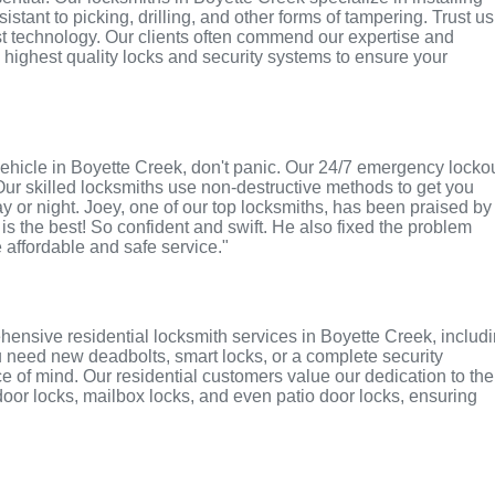
tant to picking, drilling, and other forms of tampering. Trust us
st technology. Our clients often commend our expertise and
e highest quality locks and security systems to ensure your
r vehicle in Boyette Creek, don't panic. Our 24/7 emergency locko
Our skilled locksmiths use non-destructive methods to get you
ay or night. Joey, one of our top locksmiths, has been praised by
 is the best! So confident and swift. He also fixed the problem
e affordable and safe service."
ensive residential locksmith services in Boyette Creek, includ
u need new deadbolts, smart locks, or a complete security
 of mind. Our residential customers value our dedication to the
 door locks, mailbox locks, and even patio door locks, ensuring