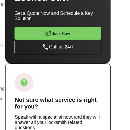
 to
Get a Quote Now and Schedule a Key
Solution
Book Now
ut
Call us 24/7
ing
ir
Not sure
what service
is right
for you?
Speak with a specialist now, and they will
answer all your locksmith related
questions