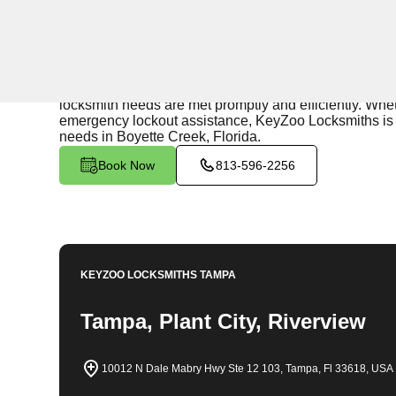
24/7 Locksmith Services
KeyZoo Locksmiths in Boyette Creek, Florida offers ex
properties. Our team is known for being the fastest and
locksmith needs are met promptly and efficiently. Wh
emergency lockout assistance, KeyZoo Locksmiths is he
needs in Boyette Creek, Florida.
Book Now
813-596-2256
KEYZOO LOCKSMITHS
TAMPA
Tampa, Plant City, Riverview
10012 N Dale Mabry Hwy Ste 12 103, Tampa, Fl 33618, USA