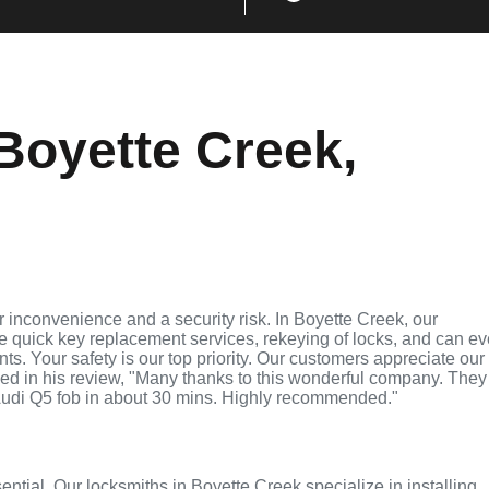
Boyette Creek,
 inconvenience and a security risk. In Boyette Creek, our
de quick key replacement services, rekeying of locks, and can e
ts. Your safety is our top priority. Our customers appreciate our
ed in his review, "Many thanks to this wonderful company. They
udi Q5 fob in about 30 mins. Highly recommended."
sential. Our locksmiths in Boyette Creek specialize in installing