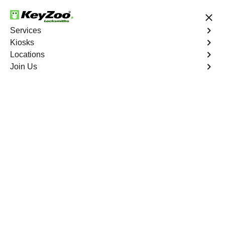
24/7 Locksmith Services
Services
Kiosks
Locations
No Hidden Fees
Fast Solution
Join Us
Calexico
4.9 out of 5
Professional
Locksmith Services in
Calexico, California
24/7 Locksmith Services Near You
KeyZoo Locksmiths in Calexico, California offers top-
notch locksmith services, catering to the needs of
residents and businesses in the area. Our team is highly
skilled and dedicated, ensuring prompt and efficient
service for all your locksmith needs. Whether you are