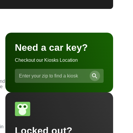
Need a car key?
Checkout our Kiosks Location
and
he
in
Locked out?