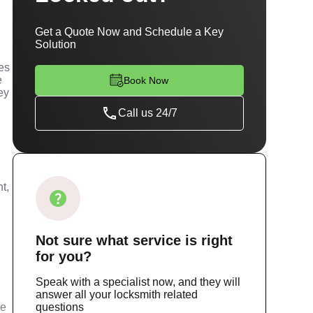
Get a Quote Now and Schedule a Key
Solution
ces
e
Book Now
ey
Call us 24/7
t,
Not sure
what service
is right
for you?
Speak with a specialist now, and they will
answer all your locksmith related
ce
questions