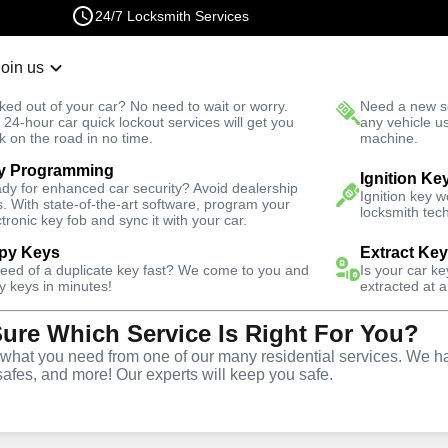
24/7 Locksmith Services
Join us
r Lockout
New Car K
ked out of your car? No need to wait or worry.
Need a new se
Fast Solution
 24-hour car quick lockout services will get you
any vehicle u
k on the road in no time.
machine.
y Programming
Ignition Ke
dy for enhanced car security? Avoid dealership
Ignition key 
s. With state-of-the-art software, program your
locksmith tech
ctronic key fob and sync it with your car.
py Keys
Extract Ke
ith Services
need of a duplicate key fast? We come to you and
Is your car k
y keys in minutes!
extracted at a
Sure Which Service Is Right For You?
fornia
hat you need from one of our many residential services. We ha
safes, and more! Our experts will keep you safe.
 Near You