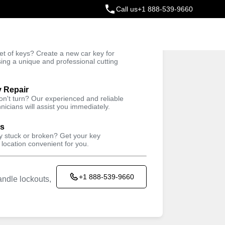
Call us
+1 888-539-9660
ey
t of keys? Create a new car key for
Trusted Technicians
sing a unique and professional cutting
y Repair
won't turn? Our experienced and reliable
nicians will assist you immediately.
ys
ey stuck or broken? Get your key
 location convenient for you.
+1 888-539-9660
ndle lockouts,