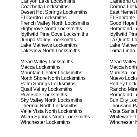
Canyon Lake
Locksmiths
Cathedral Ci
security needs. Whether you need a safe for your home
Coachella
Locksmiths
Corona
Lock
Desert Hot Springs
Locksmiths
East Hemet
El Cerrito
Locksmiths
El Sobrante
Our Comprehensive
French Valley North
Locksmiths
Good Hope
L
Highgrove North
Locksmiths
Homeland
L
Idyllwild Pine Cove
Locksmiths
Idyllwild Pi
Jurupa Valley
Locksmiths
La Quinta
Lo
Step 1:
Consultation. Contact us through our website 
Lake Mathews
Locksmiths
Lake Mathew
needs. We'll provide you with a detailed quote and sch
Lakeview North
Locksmiths
Loma Linda
known for their friendly and informative consultations
decision.
Mead Valley
Locksmiths
Mead Valley
Mecca
Locksmiths
Mecca North
Step 2:
On-Site Assessment. Our locksmiths will visit y
Mountain Center
Locksmiths
Murrieta
Loc
lockout, security upgrade, or key replacement, we'll 
North Shore North
Locksmiths
Nuevo
Locks
ourselves on thorough and accurate assessments, taki
Palm Springs
Locksmiths
Pedley
Lock
Quail Valley
Locksmiths
Rancho Mir
Riverside
Locksmiths
Romoland
L
Step 3:
Service Execution. Based on our assessment, w
Sky Valley North
Locksmiths
Sun City
Loc
professionally. Our locksmiths use the latest tools an
Thermal North
Locksmiths
Thousand P
disruption and maximum satisfaction, completing the j
Valle Vista North
Locksmiths
Vista Santa
Warm Springs North
Locksmiths
Whitewater
L
Winchester
Locksmiths
Winchester 
Step 4:
Quality Check. After completing the service, w
working perfectly. Your satisfaction and security are ou
expectations, and our meticulous quality checks refle