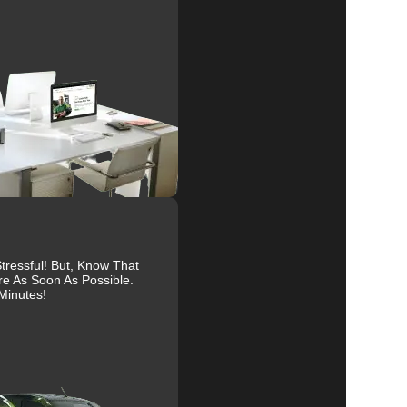
nd
al
r
ressful! But, Know That
re As Soon As Possible.
Minutes!
s.
ive