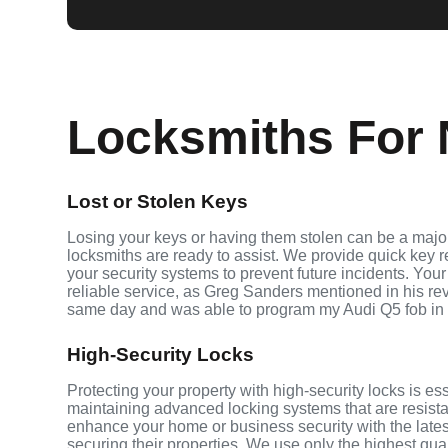
Locksmiths For N
Lost or Stolen Keys
Losing your keys or having them stolen can be a major
locksmiths are ready to assist. We provide quick key 
your security systems to prevent future incidents. Your
reliable service, as Greg Sanders mentioned in his r
same day and was able to program my Audi Q5 fob in
High-Security Locks
Protecting your property with high-security locks is es
maintaining advanced locking systems that are resistant
enhance your home or business security with the lates
securing their properties. We use only the highest qua