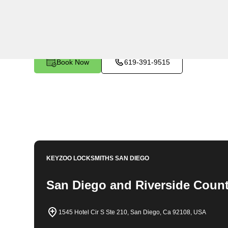
KeyZoo Locksmiths in Norco, California offers expert l
automotive needs. Our team is dedicated to providing f
security of our customers. Whether you need lock rep
assistance, KeyZoo Locksmiths is the first choice for 
today for all your locksmith needs.
Book Now
619-391-9515
KEYZOO LOCKSMITHS
SAN DIEGO
San Diego and Riverside Count
1545 Hotel Cir S Ste 210, San Diego, Ca 92108, USA