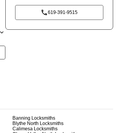
619-391-9515
t
rco
r
Banning
Locksmiths
Blythe North
Locksmiths
or
Calimesa
Locksmiths