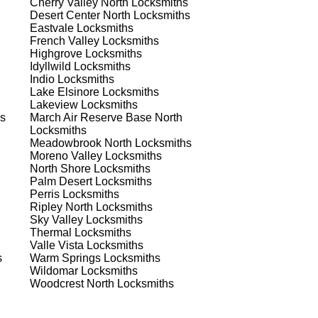
Cherry Valley North
Locksmiths
ns.
Desert Center North
Locksmiths
Eastvale
Locksmiths
French Valley
Locksmiths
Highgrove
Locksmiths
Idyllwild
Locksmiths
Indio
Locksmiths
Lake Elsinore
Locksmiths
Lakeview
Locksmiths
s
s
March Air Reserve Base North
Locksmiths
Meadowbrook North
Locksmiths
Moreno Valley
Locksmiths
North Shore
Locksmiths
Palm Desert
Locksmiths
Perris
Locksmiths
Ripley North
Locksmiths
Sky Valley
Locksmiths
d
Thermal
Locksmiths
Valle Vista
Locksmiths
s
Warm Springs
Locksmiths
Wildomar
Locksmiths
Woodcrest North
Locksmiths