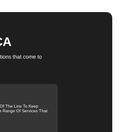
ts
CA
tions that come to
u
fic
g
 Of The Line To Keep
e Range Of Services That