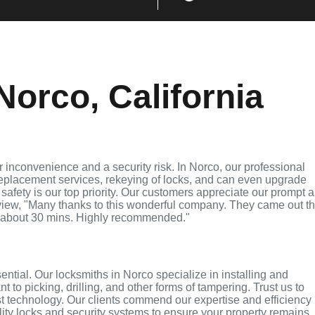
orco, California
 inconvenience and a security risk. In Norco, our professional
replacement services, rekeying of locks, and can even upgrade
 safety is our top priority. Our customers appreciate our prompt 
eview, "Many thanks to this wonderful company. They came out t
 about 30 mins. Highly recommended."
sential. Our locksmiths in Norco specialize in installing and
 to picking, drilling, and other forms of tampering. Trust us to
t technology. Our clients commend our expertise and efficiency 
lity locks and security systems to ensure your property remains