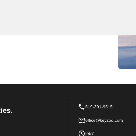
ocksmith services for residential, commercial, and
ast and reliable services, ensuring the safety and
airs, key replacements, or emergency lockout
locksmith services in Norco, California. Contact us
619-391-9515
ies.
office@keyzoo.com
24/7