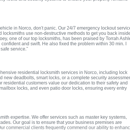
r vehicle in Norco, don't panic. Our 24/7 emergency lockout servi
ed locksmiths use non-destructive methods to get you back insid
 Joey, one of our top locksmiths, has been praised by Torrah Ashl
o confident and swift. He also fixed the problem within 30 min. I
 safe service."
ensive residential locksmith services in Norco, including lock
ed new deadbolts, smart locks, or a complete security assessmen
r residential customers value our dedication to their safety and
, mailbox locks, and even patio door locks, ensuring every entry
mith expertise. We offer services such as master key systems,
grades. Our goal is to ensure that your business premises are
Our commercial clients frequently commend our ability to enhan