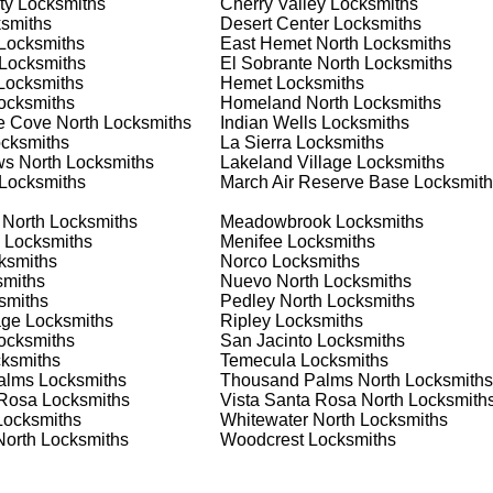
ty
Locksmiths
Cherry Valley
Locksmiths
 or business, we have the expertise to provide the best solutio
smiths
Desert Center
Locksmiths
Locksmiths
East Hemet North
Locksmiths
Locksmiths
El Sobrante North
Locksmiths
 Locksmith Process
ocksmiths
Hemet
Locksmiths
ocksmiths
Homeland North
Locksmiths
ne Cove North
Locksmiths
Indian Wells
Locksmiths
cksmiths
La Sierra
Locksmiths
(
KeyZoo
) or phone (888-539-9660) to discuss your locksmith
s North
Locksmiths
Lakeland Village
Locksmiths
edule a service appointment that fits your schedule. Our team i
Locksmiths
March Air Reserve Base
Locksmith
, ensuring you understand all your options before making a
 North
Locksmiths
Meadowbrook
Locksmiths
Locksmiths
Menifee
Locksmiths
our location in Norco to assess the situation. Whether it's a
ksmiths
Norco
Locksmiths
evaluate your needs and propose the best solutions. We pride
miths
Nuevo North
Locksmiths
ng the time to understand your specific requirements.
smiths
Pedley North
Locksmiths
age
Locksmiths
Ripley
Locksmiths
ocksmiths
San Jacinto
Locksmiths
e will perform the necessary locksmith services efficiently an
ksmiths
Temecula
Locksmiths
d techniques to ensure high-quality results. We ensure minimal
alms
Locksmiths
Thousand Palms North
Locksmiths
ob to the highest standards.
 Rosa
Locksmiths
Vista Santa Rosa North
Locksmith
ocksmiths
Whitewater North
Locksmiths
North
Locksmiths
Woodcrest
Locksmiths
e conduct a thorough quality check to ensure everything is
r priorities. We believe in delivering services that exceed
ct our commitment to excellence.