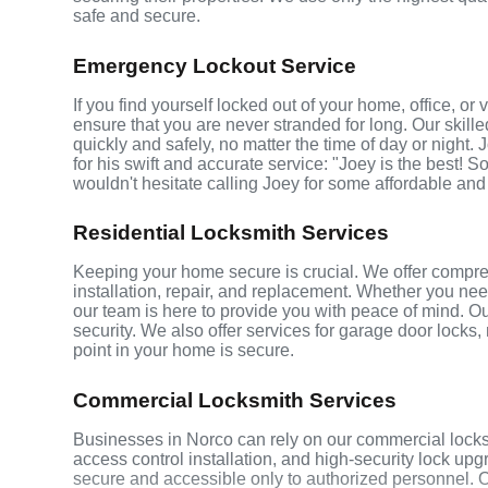
safe and secure.
Emergency Lockout Service
If you find yourself locked out of your home, office, o
ensure that you are never stranded for long. Our skill
quickly and safely, no matter the time of day or night.
for his swift and accurate service: "Joey is the best! S
wouldn't hesitate calling Joey for some affordable and
Residential Locksmith Services
Keeping your home secure is crucial. We offer compreh
installation, repair, and replacement. Whether you ne
our team is here to provide you with peace of mind. Ou
security. We also offer services for garage door locks
point in your home is secure.
Commercial Locksmith Services
Businesses in Norco can rely on our commercial locks
access control installation, and high-security lock up
secure and accessible only to authorized personnel. 