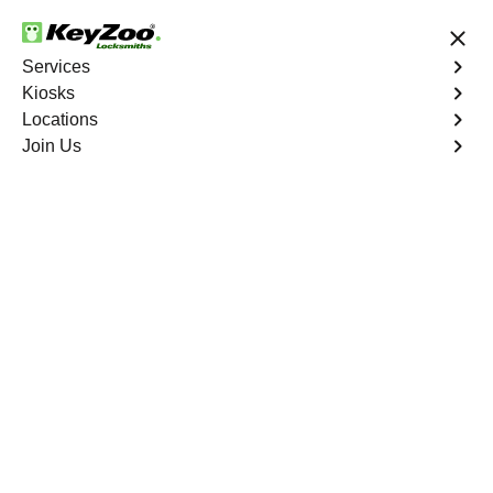
24/7 Locksmith Services
Services
Kiosks
Locations
No Hidden Fees
Fast Solution
Join Us
El Sobrante
4.9 out of 5
Professional
Locksmith Services in
El Sobrante, California
24/7 Locksmith Services Near You
KeyZoo Locksmiths in El Sobrante, California is your go-
to source for expert locksmith services. Our team is the
fastest to respond in El Sobrante, ensuring you get back
to your day quickly and safely. Trust KeyZoo for all your
locksmith needs.