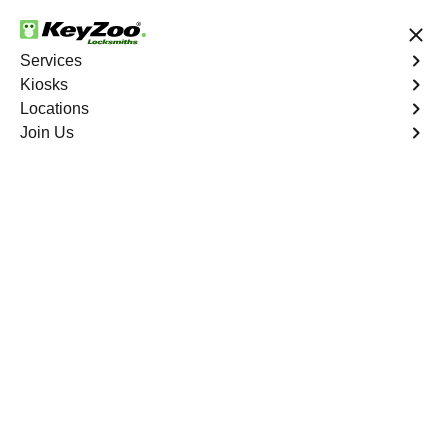
24/7 Locksmith Services
Services
Kiosks
Locations
No Hidden Fees
Fast Solution
Join Us
Mecca North
4.9 out of 5
Expert Locksmith
Services in Mecca
North, California
24/7 Locksmith Services Near You
KeyZoo Locksmiths in Mecca North, California offers
reliable and professional locksmith services. Our team is
highly trained and equipped to handle any lock and key
issue promptly. Whether you need a lockout service or
lock replacement, we are the go-to locksmiths in Mecca