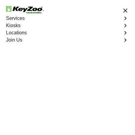
24/7 Locksmith Services
Services
Kiosks
Locations
No Hidden Fees
Fast Solution
Join Us
North Shore
4.9 out of 5
Expert Locksmith
Services in North
Shore, California
24/7 Locksmith Services Near You
KeyZoo Locksmiths in North Shore, California offers
expert locksmith services for residents and businesses.
Our team is highly skilled and trained to handle any
lockout situation promptly and efficiently. Whether you
need a lock rekeyed, a new key made, or a security