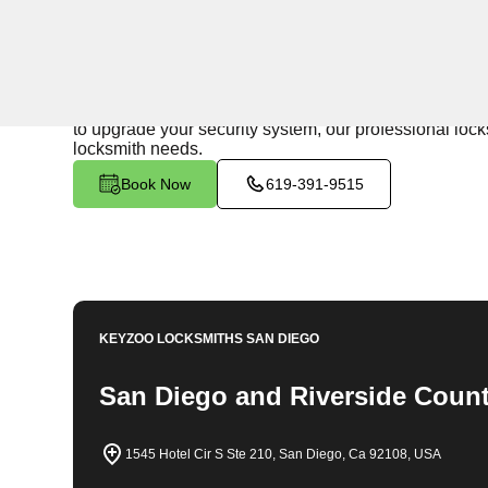
24/7 Locksmith Services
KeyZoo Locksmiths in Winchester North, California offe
on being the fastest to respond in the Winchester Nor
to upgrade your security system, our professional lock
locksmith needs.
Book Now
619-391-9515
KEYZOO LOCKSMITHS
SAN DIEGO
San Diego and Riverside Count
1545 Hotel Cir S Ste 210, San Diego, Ca 92108, USA