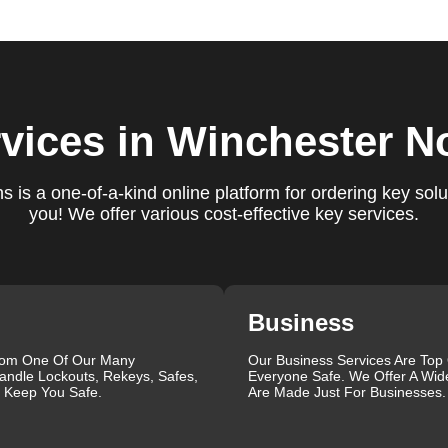
e conduct a thorough quality check to ensure everything is
r priorities. We believe in delivering services that exceed
ct our commitment to excellence.
ure you are satisfied with our services. If you have any
vices
in Winchester N
ys ready to help. We build long-term relationships with our clien
e a trusted locksmith you can call on.
 is a one-of-a-kind online platform for ordering key solu
you! We offer various cost-effective key services.
ectrum of locksmith services for your home, business, and vehic
lacement, key duplication, security system upgrades, and
iths are available around the clock to provide the help you ne
ustomer reviews, which highlight our reliability, professionalis
r reliable and professional locksmith services tailored to your
Business
the quality of our work and the professionalism of our team. Gre
rom One Of Our Many
Our Business Services Are Top
andle Lockouts, Rekeys, Safes,
Everyone Safe. We Offer A Wid
 professionalism when he needed help with his Audi Q5 fob.
l Keep You Safe.
Are Made Just For Businesses.
confident service, which solved her problem within 30 minutes.
eating a new key for his Honda Civic 2024 in just 2 minutes.
ut our blog on
Car Lock Change
.