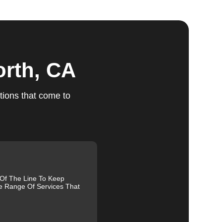
orth, CA
ts
tions that come to
le.
ed,
m,
g
 Of The Line To Keep
e Range Of Services That