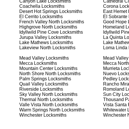
Canyon Lake
Locksmiths
Cathedral Ci
Safes are an excellent way to protect valuable items a
Coachella
Locksmiths
Corona
Lock
Winchester North, ensuring your safe is secure and fu
Desert Hot Springs
Locksmiths
East Hemet
best safe for your needs and budget. We pride ourselve
El Cerrito
Locksmiths
El Sobrante
meet your security needs. Whether you need a safe for
French Valley North
Locksmiths
Good Hope
L
solutions.
Highgrove North
Locksmiths
Homeland
L
Idyllwild Pine Cove
Locksmiths
Idyllwild Pi
Jurupa Valley
Locksmiths
La Quinta
Lo
Our Comprehensive
Lake Mathews
Locksmiths
Lake Mathew
Lakeview North
Locksmiths
Loma Linda
Mead Valley
Locksmiths
Mead Valley
Step 1:
Consultation. Contact us through our website 
Mecca
Locksmiths
Mecca North
needs. We'll provide you with a detailed quote and sch
Mountain Center
Locksmiths
Murrieta
Loc
known for their friendly and informative consultations
North Shore North
Locksmiths
Nuevo
Locks
decision.
Palm Springs
Locksmiths
Pedley
Lock
Quail Valley
Locksmiths
Rancho Mir
Step 2:
On-Site Assessment. Our locksmiths will visit 
Riverside
Locksmiths
Romoland
L
it's a lockout, security upgrade, or key replacement, 
Sky Valley North
Locksmiths
Sun City
Loc
ourselves on thorough and accurate assessments, taki
Thermal North
Locksmiths
Thousand P
Valle Vista North
Locksmiths
Vista Santa
Warm Springs North
Locksmiths
Whitewater
L
Step 3:
Service Execution. Based on our assessment, w
Winchester
Locksmiths
Winchester 
professionally. Our locksmiths use the latest tools an
disruption and maximum satisfaction, completing the j