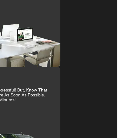
e
al
r
ressful! But, Know That
re As Soon As Possible.
to
Minutes!