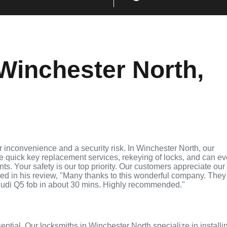
Winchester North,
 inconvenience and a security risk. In Winchester North, our
de quick key replacement services, rekeying of locks, and can e
ts. Your safety is our top priority. Our customers appreciate our
ed in his review, "Many thanks to this wonderful company. They
udi Q5 fob in about 30 mins. Highly recommended."
sential. Our locksmiths in Winchester North specialize in installi