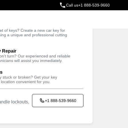
Call us
+1 888-539-9660
ey
t of keys? Create a new car key for
Trusted Technicians
sing a unique and professional cutting
y Repair
won't turn? Our experienced and reliable
nicians will assist you immediately.
ys
ey stuck or broken? Get your key
 location convenient for you.
+1 888-539-9660
ndle lockouts,