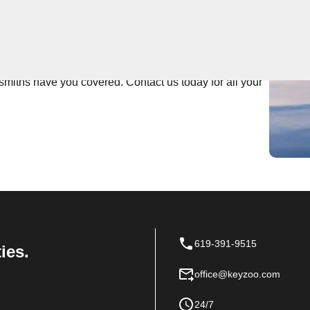
 Near You
rs top-notch locksmith services. Our team prides itself
th area. Whether you're locked out of your home or need
smiths have you covered. Contact us today for all your
619-391-9515
ies.
office@keyzoo.com
24/7