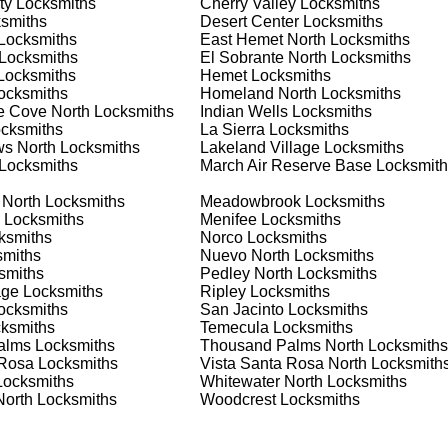
ty
Locksmiths
Cherry Valley
Locksmiths
nd documents. We offer safe installation and repair services in
smiths
Desert Center
Locksmiths
nctioning properly. Our locksmiths can also help you choose the
Locksmiths
East Hemet North
Locksmiths
s on offering personalized advice and professional installation
Locksmiths
El Sobrante North
Locksmiths
 your home or business, we have the expertise to provide the b
ocksmiths
Hemet
Locksmiths
ocksmiths
Homeland North
Locksmiths
ne Cove North
Locksmiths
Indian Wells
Locksmiths
cksmiths
La Sierra
Locksmiths
 Locksmith Process
s North
Locksmiths
Lakeland Village
Locksmiths
Locksmiths
March Air Reserve Base
Locksmith
 North
Locksmiths
Meadowbrook
Locksmiths
(
KeyZoo
) or phone (888-539-9660) to discuss your locksmith
Locksmiths
Menifee
Locksmiths
edule a service appointment that fits your schedule. Our team i
ksmiths
Norco
Locksmiths
, ensuring you understand all your options before making a
miths
Nuevo North
Locksmiths
smiths
Pedley North
Locksmiths
age
Locksmiths
Ripley
Locksmiths
your location in Winchester North to assess the situation. Wheth
ocksmiths
San Jacinto
Locksmiths
we'll evaluate your needs and propose the best solutions. We pri
ksmiths
Temecula
Locksmiths
ng the time to understand your specific requirements.
alms
Locksmiths
Thousand Palms North
Locksmiths
 Rosa
Locksmiths
Vista Santa Rosa North
Locksmith
ocksmiths
Whitewater North
Locksmiths
e will perform the necessary locksmith services efficiently an
North
Locksmiths
Woodcrest
Locksmiths
d techniques to ensure high-quality results. We ensure minimal
ob to the highest standards.