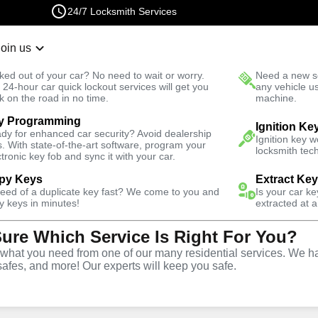
24/7 Locksmith Services
Join us
r Lockout
New Car K
ked out of your car? No need to wait or worry.
Need a new se
Fast Solution
 24-hour car quick lockout services will get you
any vehicle u
k on the road in no time.
machine.
y Programming
th
Ignition Ke
dy for enhanced car security? Avoid dealership
Ignition key 
s. With state-of-the-art software, program your
locksmith tech
ctronic key fob and sync it with your car.
py Keys
Extract Ke
ith Services
need of a duplicate key fast? We come to you and
Is your car k
y keys in minutes!
extracted at a
Sure Which Service Is Right For You?
 North,
hat you need from one of our many residential services. We ha
safes, and more! Our experts will keep you safe.