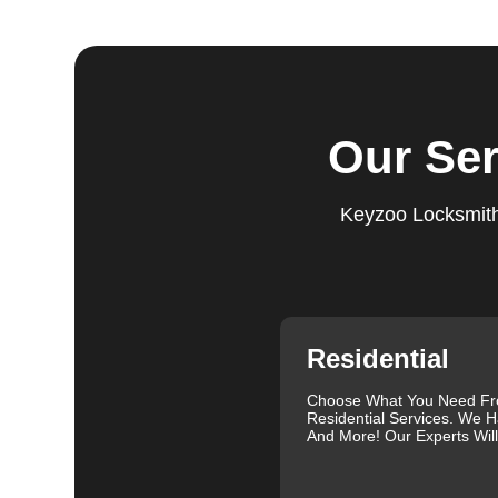
Step 4:
Quality Check. After completing the service, w
working perfectly. Your satisfaction and security are ou
expectations, and our meticulous quality checks refle
Step 5:
Follow-Up. We provide follow-up support to ens
Our Ser
questions or need further assistance, our team is alwa
based on trust and reliability, ensuring you always hav
Keyzoo Locksmiths
Comprehensive Locksmith Services
KeyZoo Locksmiths in Winchester North offer a full sp
Our services include lock installation, repair and rep
emergency lockout assistance. Our experienced locksm
when you need it most. We are proud of our excellent c
and exceptional service. Contact us at 888-539-9660 fo
Residential
specific needs.
Our clients often leave glowing reviews that highlight 
Choose What You Need F
Residential Services. We H
Sanders, for example, praised our prompt service and
And More! Our Experts Wil
Similarly, Torrah Ashley appreciated Joey's swift and 
Nelson Rosado also commended Joey's efficiency in cr
For more information about car lock changes, check o