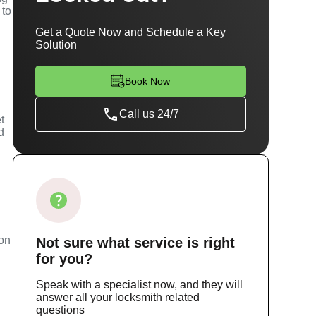
 to
Get a Quote Now and Schedule a Key
Solution
Book Now
Call us 24/7
t
d
m
ion
Not sure
what service
is right
for you?
Speak with a specialist now, and they will
answer all your locksmith related
questions