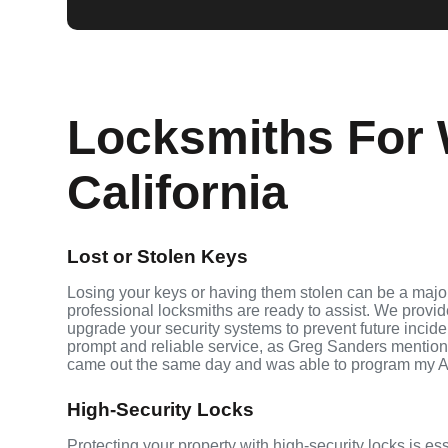
Locksmiths For 
California
Lost or Stolen Keys
Losing your keys or having them stolen can be a major
professional locksmiths are ready to assist. We provi
upgrade your security systems to prevent future inciden
prompt and reliable service, as Greg Sanders mention
came out the same day and was able to program my A
High-Security Locks
Protecting your property with high-security locks is es