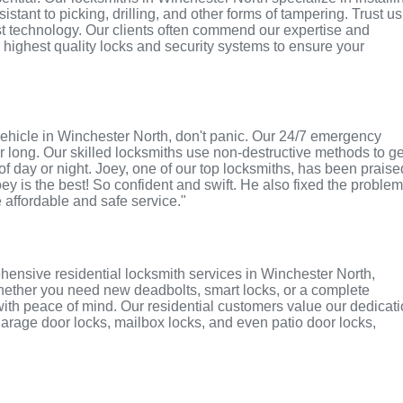
tant to picking, drilling, and other forms of tampering. Trust us
st technology. Our clients often commend our expertise and
e highest quality locks and security systems to ensure your
r vehicle in Winchester North, don't panic. Our 24/7 emergency
r long. Our skilled locksmiths use non-destructive methods to ge
of day or night. Joey, one of our top locksmiths, has been praise
oey is the best! So confident and swift. He also fixed the proble
e affordable and safe service."
hensive residential locksmith services in Winchester North,
 Whether you need new deadbolts, smart locks, or a complete
with peace of mind. Our residential customers value our dedicat
r garage door locks, mailbox locks, and even patio door locks,