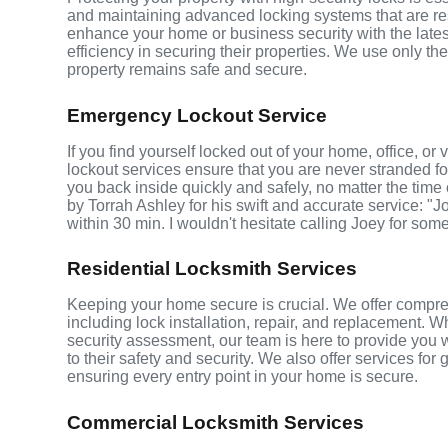
and maintaining advanced locking systems that are resis
enhance your home or business security with the late
efficiency in securing their properties. We use only th
property remains safe and secure.
Emergency Lockout Service
If you find yourself locked out of your home, office, o
lockout services ensure that you are never stranded fo
you back inside quickly and safely, no matter the time 
by Torrah Ashley for his swift and accurate service: "J
within 30 min. I wouldn't hesitate calling Joey for som
Residential Locksmith Services
Keeping your home secure is crucial. We offer compre
including lock installation, repair, and replacement.
security assessment, our team is here to provide you 
to their safety and security. We also offer services fo
ensuring every entry point in your home is secure.
Commercial Locksmith Services