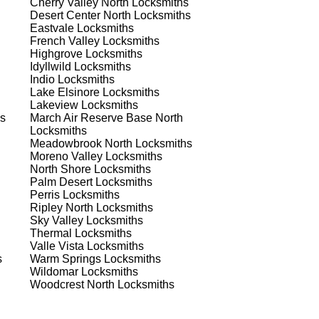
Cherry Valley North
Locksmiths
Desert Center North
Locksmiths
Eastvale
Locksmiths
 to
French Valley
Locksmiths
est
Highgrove
Locksmiths
Idyllwild
Locksmiths
Indio
Locksmiths
Lake Elsinore
Locksmiths
Lakeview
Locksmiths
s
March Air Reserve Base North
Locksmiths
Meadowbrook North
Locksmiths
Moreno Valley
Locksmiths
s
North Shore
Locksmiths
Palm Desert
Locksmiths
Perris
Locksmiths
Ripley North
Locksmiths
er
Sky Valley
Locksmiths
de
Thermal
Locksmiths
Valle Vista
Locksmiths
s
Warm Springs
Locksmiths
Wildomar
Locksmiths
d
Woodcrest North
Locksmiths