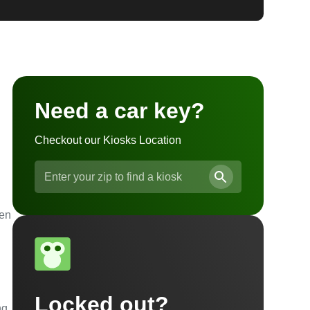
Need a car key?
Checkout our Kiosks Location
ven
Locked out?
ng