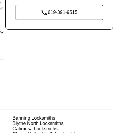
y
es
619-391-9515
d
re
g
Banning
Locksmiths
Blythe North
Locksmiths
Calimesa
Locksmiths