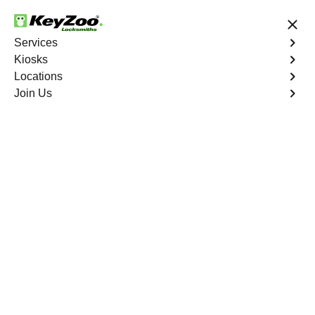
24/7 Locksmith Services
Services
Kiosks
Locations
No Hidden Fees
Fast Solution
Join Us
Whitewater
4.9 out of 5
Professional
Locksmith Services in
Whitewater, California
24/7 Locksmith Services Near You
KeyZoo Locksmiths in Whitewater, California provides
expert locksmith services for residential, commercial, and
automotive needs. Our team is highly trained and well-
equipped to handle any lock or key issue efficiently and
effectively. Whether you're locked out of your home, need