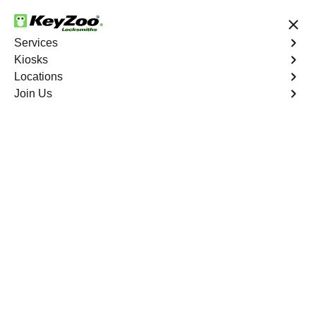
24/7 Locksmith Services
Services
Kiosks
Locations
No Hidden Fees
Fast Solution
Join Us
Palm Desert
4.9 out of 5
Expert Locksmith
Services in Palm
Desert, California
24/7 Locksmith Services Near You
KeyZoo Locksmiths in Palm Desert, California offers top-
notch locksmith services for residents and businesses.
Our team is highly trained and skilled to handle any lock-
related issue efficiently. Whether you are locked out of
your home or need to upgrade your security system, our