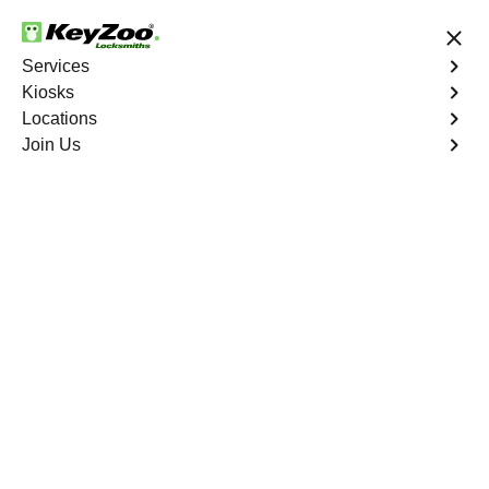
24/7 Locksmith Services
Services
Kiosks
Locations
No Hidden Fees
Fast Solution
Join Us
Sun City
4.9 out of 5
Expert Locksmith
Services in Sun City,
California
24/7 Locksmith Services Near You
KeyZoo Locksmiths in Sun City, California offers expert
locksmith services for residents and businesses. Our
team is known for quick response times and top-notch
customer service. Whether you need help with lockouts,
rekeying, or security upgrades, we have you covered in