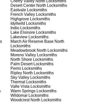
Cherry Valley North
Locksmiths
Desert Center North
Locksmiths
Eastvale
Locksmiths
French Valley
Locksmiths
Highgrove
Locksmiths
Idyllwild
Locksmiths
Indio
Locksmiths
Lake Elsinore
Locksmiths
Lakeview
Locksmiths
s
March Air Reserve Base North
Locksmiths
Meadowbrook North
Locksmiths
Moreno Valley
Locksmiths
North Shore
Locksmiths
s
Palm Desert
Locksmiths
Perris
Locksmiths
Ripley North
Locksmiths
Sky Valley
Locksmiths
.
Thermal
Locksmiths
.
Valle Vista
Locksmiths
s
Warm Springs
Locksmiths
Wildomar
Locksmiths
Woodcrest North
Locksmiths
d