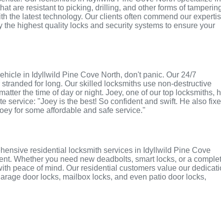
t are resistant to picking, drilling, and other forms of tamperin
th the latest technology. Our clients often commend our experti
ly the highest quality locks and security systems to ensure your
 vehicle in Idyllwild Pine Cove North, don't panic. Our 24/7
stranded for long. Our skilled locksmiths use non-destructive
atter the time of day or night. Joey, one of our top locksmiths, 
e service: "Joey is the best! So confident and swift. He also fix
Joey for some affordable and safe service."
ensive residential locksmith services in Idyllwild Pine Cove
ement. Whether you need new deadbolts, smart locks, or a comple
with peace of mind. Our residential customers value our dedicat
r garage door locks, mailbox locks, and even patio door locks,