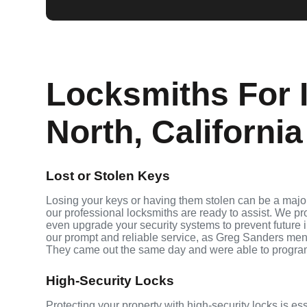
Locksmiths For I
North, California
Lost or Stolen Keys
Losing your keys or having them stolen can be a major
our professional locksmiths are ready to assist. We p
even upgrade your security systems to prevent future in
our prompt and reliable service, as Greg Sanders men
They came out the same day and were able to progra
High-Security Locks
Protecting your property with high-security locks is es