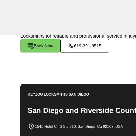
24/7 Locksmith Services
KeyZoo Locksmiths in Idyllwild Pine Cove North, Califo
response times, we are the go-to locksmith in the area
Locksmiths for reliable and professional service in Id
Book Now
619-391-9515
KEYZOO LOCKSMITHS
SAN DIEGO
San Diego and Riverside Count
1545 Hotel Cir S Ste 210, San Diego, Ca 92108, USA