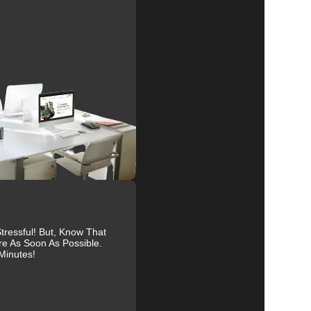
al
r
of
s
ressful! But, Know That
re As Soon As Possible.
to
Minutes!