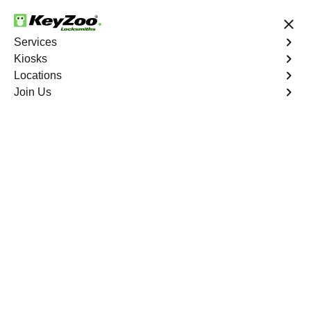
24/7 Locksmith Services
Services
Kiosks
Locations
No Hidden Fees
Fast Solution
Join Us
Indian Wells
4.9 out of 5
Professional
Locksmith Services in
Indian Wells, California
24/7 Locksmith Services Near You
KeyZoo Locksmiths in Indian Wells, California offers
professional locksmith services. Our team is dedicated to
providing fast and reliable service to residents and
businesses in Indian Wells. Whether you need
emergency lockout assistance or new lock installation,