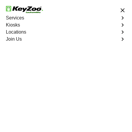
24/7 Locksmith Services
Services
Kiosks
Locations
No Hidden Fees
Fast Solution
Join Us
Collier City
4.9 out of 5
Professional
Locksmith Services in
Collier City, Florida
24/7 Locksmith Services Near You
KeyZoo Locksmiths in Collier City, Florida offers top-
notch locksmith services, ensuring our team is always
prompt and reliable. Whether you need a lock repair, key
duplication, or emergency lockout assistance, our skilled
technicians are here to help. Trust KeyZoo Locksmiths