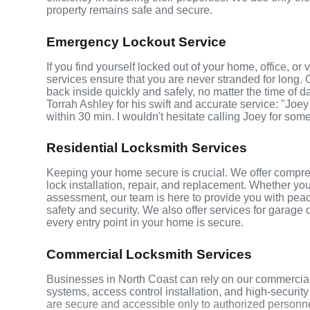
property remains safe and secure.
Emergency Lockout Service
If you find yourself locked out of your home, office, o
services ensure that you are never stranded for long. 
back inside quickly and safely, no matter the time of d
Torrah Ashley for his swift and accurate service: "Joey
within 30 min. I wouldn't hesitate calling Joey for som
Residential Locksmith Services
Keeping your home secure is crucial. We offer compreh
lock installation, repair, and replacement. Whether yo
assessment, our team is here to provide you with peace
safety and security. We also offer services for garage
every entry point in your home is secure.
Commercial Locksmith Services
Businesses in North Coast can rely on our commercial
systems, access control installation, and high-securit
are secure and accessible only to authorized personne