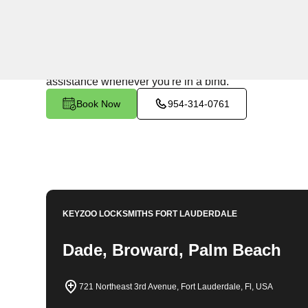
24/7 Locksmith Services
KeyZoo Locksmiths in North Coast, Florida offers top
times for all your locksmith needs in the area. Trust our
assistance whenever you're in a bind.
Book Now
954-314-0761
KEYZOO LOCKSMITHS
FORT LAUDERDALE
Dade, Broward, Palm Beach
721 Northeast 3rd Avenue, Fort Lauderdale, Fl, USA