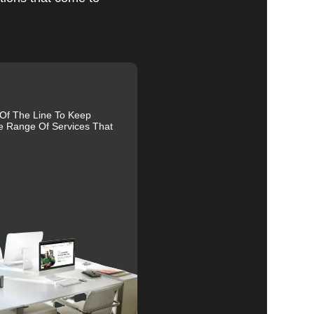
al
 Of The Line To Keep
r
e Range Of Services That