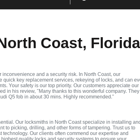
orth Coast, Florid
 inconvenience and a security risk. In North Coast, our
de quick key replacement services, rekeying of locks, and can e
ts. Your safety is our top priority. Our customers appreciate our
ed in his review, "Many thanks to this wonderful company. They
udi Q5 fob in about 30 mins. Highly recommended."
sential. Our locksmiths in North Coast specialize in installing an
 to picking, drilling, and other forms of tampering. Trust us to
st technology. Our clients often commend our expertise and
e highest quality locks and security systems to ensure your