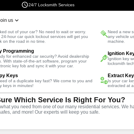
24/7 Locksmith Services
Join us
r Lockout
New Car K
ked out of your car? No need to wait or worry.
Need a new se
Fast Solution
 24-hour car quick lockout services will get you
any vehicle u
k on the road in no time.
machine.
y Programming
Ignition Ke
dy for enhanced car security? Avoid dealership
Ignition key 
s. With state-of-the-art software, program your
locksmith tech
ctronic key fob and sync it with your car.
py Keys
Extract Ke
Locksmith
need of a duplicate key fast? We come to you and
Is your car k
y keys in minutes!
extracted at a
Sure Which Service Is Right For You?
rth Coast,
hat you need from one of our many residential services. We ha
safes, and more! Our experts will keep you safe.