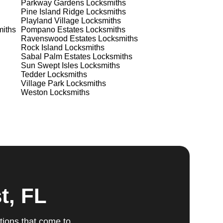
Parkway Gardens
Locksmiths
Pine Island Ridge
Locksmiths
Playland Village
Locksmiths
iths
Pompano Estates
Locksmiths
ts
Ravenswood Estates
Locksmiths
Rock Island
Locksmiths
Sabal Palm Estates
Locksmiths
Sun Swept Isles
Locksmiths
Tedder
Locksmiths
Village Park
Locksmiths
ur
Weston
Locksmiths
u
fic
g
t, FL
tions that come to