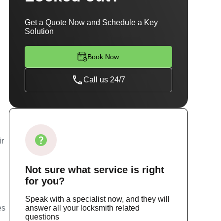
Get a Quote Now and Schedule a Key
Solution
Book Now
Call us 24/7
g
ir
Not sure
what service
is right
for you?
Speak with a specialist now, and they will
es
answer all your locksmith related
questions