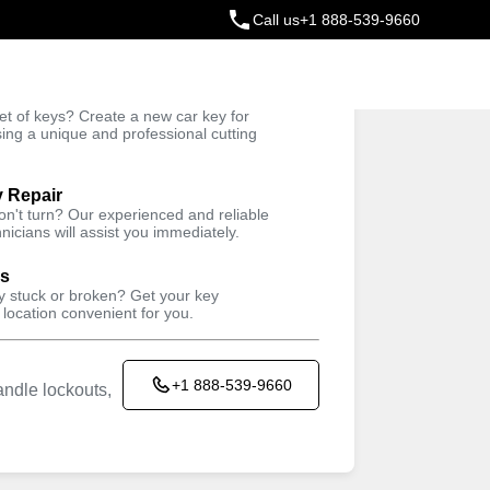
Call us
+1 888-539-9660
ey
t of keys? Create a new car key for
Trusted Technicians
sing a unique and professional cutting
y Repair
won't turn? Our experienced and reliable
nicians will assist you immediately.
ys
ey stuck or broken? Get your key
 location convenient for you.
+1 888-539-9660
ndle lockouts,