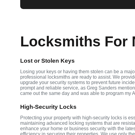
Locksmiths For N
Lost or Stolen Keys
Losing your keys or having them stolen can be a major
professional locksmiths are ready to assist. We provi
upgrade your security systems to prevent future inciden
prompt and reliable service, as Greg Sanders mention
came out the same day and was able to program my A
High-Security Locks
Protecting your property with high-security locks is es
maintaining advanced locking systems that are resistant
enhance your home or business security with the late
efficiency in securing their properties. We use only th