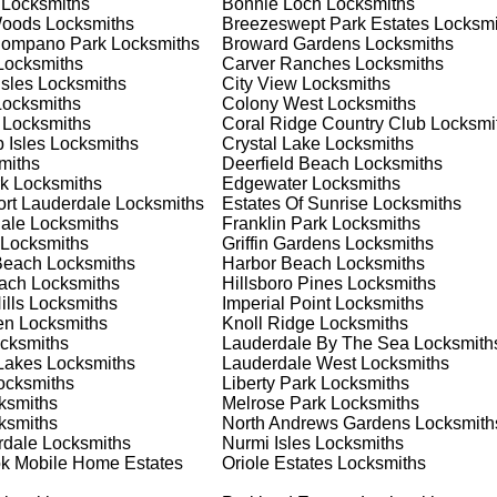
Locksmiths
Bonnie Loch
Locksmiths
 your home or business, we have the expertise to provide the b
Woods
Locksmiths
Breezeswept Park Estates
Locksmi
Pompano Park
Locksmiths
Broward Gardens
Locksmiths
ocksmiths
Carver Ranches
Locksmiths
Isles
Locksmiths
City View
Locksmiths
 Locksmith Process
ocksmiths
Colony West
Locksmiths
Locksmiths
Coral Ridge Country Club
Locksmi
 Isles
Locksmiths
Crystal Lake
Locksmiths
miths
Deerfield Beach
Locksmiths
(
KeyZoo
) or phone (954-314-0761) to discuss your locksmith
k
Locksmiths
Edgewater
Locksmiths
edule a service appointment that fits your schedule. Our team i
ort Lauderdale
Locksmiths
Estates Of Sunrise
Locksmiths
, ensuring you understand all your options before making a
ale
Locksmiths
Franklin Park
Locksmiths
Locksmiths
Griffin Gardens
Locksmiths
Beach
Locksmiths
Harbor Beach
Locksmiths
our location in North Coast to assess the situation. Whether it's
each
Locksmiths
Hillsboro Pines
Locksmiths
evaluate your needs and propose the best solutions. We pride
lls
Locksmiths
Imperial Point
Locksmiths
ng the time to understand your specific requirements.
en
Locksmiths
Knoll Ridge
Locksmiths
cksmiths
Lauderdale By The Sea
Locksmith
Lakes
Locksmiths
Lauderdale West
Locksmiths
e will perform the necessary locksmith services efficiently an
cksmiths
Liberty Park
Locksmiths
d techniques to ensure high-quality results. We ensure minimal
ksmiths
Melrose Park
Locksmiths
ob to the highest standards.
ksmiths
North Andrews Gardens
Locksmith
rdale
Locksmiths
Nurmi Isles
Locksmiths
k Mobile Home Estates
Oriole Estates
Locksmiths
e conduct a thorough quality check to ensure everything is
r priorities. We believe in delivering services that exceed