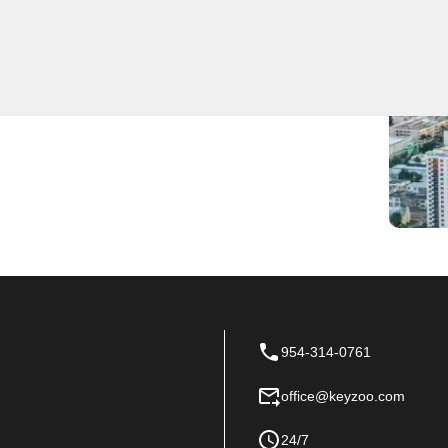
 Near You
-notch locksmith services, ensuring quick response
 team to be the first to arrive and provide expert
954-314-0761
office@keyzoo.com
24/7