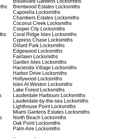
Boulevard Gardens
Locksmiths
est
ths
Brentwood Estates
Locksmiths
Caporella
Locksmiths
Chambers Estates
Locksmiths
Coconut Creek
Locksmiths
Cooper City
Locksmiths
ths
Coral Ridge Isles
Locksmiths
Cypress Chase
Locksmiths
Dillard Park
Locksmiths
Edgewood
Locksmiths
s
Fairlawn
Locksmiths
Garden Isles
Locksmiths
Hacienda Village
Locksmiths
Harbor Drive
Locksmiths
 a
Hollywood
Locksmiths
Isles At Weston
Locksmiths
Lake Forest
Locksmiths
s
Lauderdale Harbours
Locksmiths
Lauderdale-by-the-sea
Locksmiths
d
Lighthouse Point
Locksmiths
Miami Gardens Estates
Locksmiths
s
North Beach
Locksmiths
Oak Point
Locksmiths
Palm Aire
Locksmiths