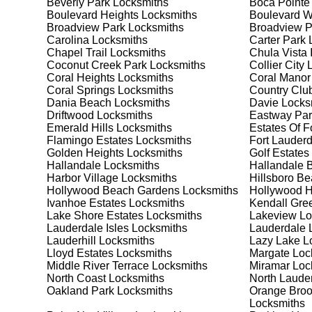
Beverly Park
Locksmiths
Boca Pointe
meet your security needs. Whether you need a safe for
Boulevard Heights
Locksmiths
Boulevard 
solutions.
Broadview Park
Locksmiths
Broadview 
Carolina
Locksmiths
Carter Park
L
Chapel Trail
Locksmiths
Chula Vista 
Our Comprehensive
Coconut Creek Park
Locksmiths
Collier City
L
Coral Heights
Locksmiths
Coral Manor
Coral Springs
Locksmiths
Country Club
Dania Beach
Locksmiths
Davie
Locks
Step 1:
Consultation. Contact us through our website 
Driftwood
Locksmiths
Eastway Par
needs. We'll provide you with a detailed quote and sch
Emerald Hills
Locksmiths
Estates Of F
known for their friendly and informative consultations
Flamingo Estates
Locksmiths
Fort Lauderd
decision.
Golden Heights
Locksmiths
Golf Estates
Hallandale
Locksmiths
Hallandale 
Step 2:
On-Site Assessment. Our locksmiths will visit y
Harbor Village
Locksmiths
Hillsboro B
lockout, security upgrade, or key replacement, we'll 
Hollywood Beach Gardens
Locksmiths
Hollywood Hi
ourselves on thorough and accurate assessments, taki
Ivanhoe Estates
Locksmiths
Kendall Gre
Lake Shore Estates
Locksmiths
Lakeview
Lo
Lauderdale Isles
Locksmiths
Lauderdale 
Step 3:
Service Execution. Based on our assessment, w
Lauderhill
Locksmiths
Lazy Lake
Lo
professionally. Our locksmiths use the latest tools an
Lloyd Estates
Locksmiths
Margate
Loc
disruption and maximum satisfaction, completing the j
Middle River Terrace
Locksmiths
Miramar
Loc
North Coast
Locksmiths
North Laude
Oakland Park
Locksmiths
Orange Broo
Step 4:
Quality Check. After completing the service, w
Locksmiths
working perfectly. Your satisfaction and security are ou