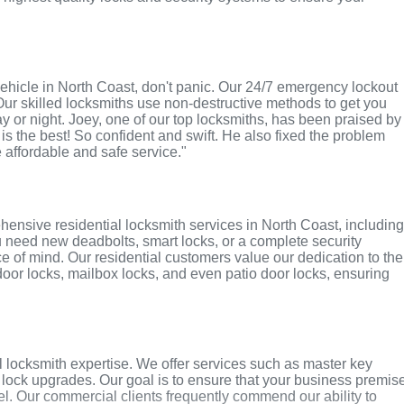
r vehicle in North Coast, don't panic. Our 24/7 emergency lockout
Our skilled locksmiths use non-destructive methods to get you
ay or night. Joey, one of our top locksmiths, has been praised by
 is the best! So confident and swift. He also fixed the problem
e affordable and safe service."
ensive residential locksmith services in North Coast, includin
u need new deadbolts, smart locks, or a complete security
 of mind. Our residential customers value our dedication to the
 door locks, mailbox locks, and even patio door locks, ensuring
 locksmith expertise. We offer services such as master key
y lock upgrades. Our goal is to ensure that your business premis
l. Our commercial clients frequently commend our ability to