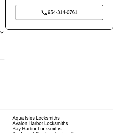
954-314-0761
re
th
in
r
Aqua Isles
Locksmiths
Avalon Harbor
Locksmiths
Bay Harbor
Locksmiths