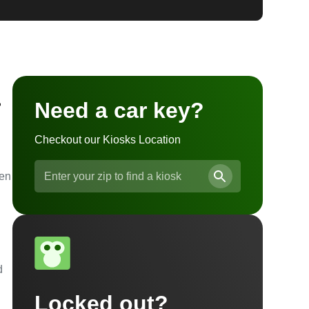
a
Need a car key?
Checkout our Kiosks Location
ven
d
Locked out?