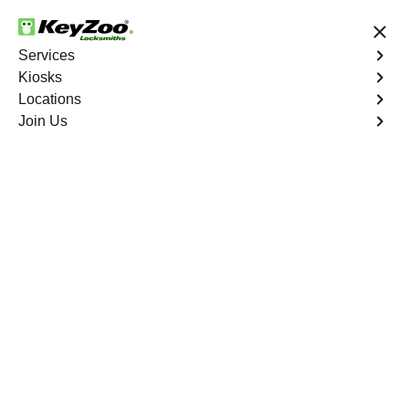
24/7 Locksmith Services
Services
Kiosks
Locations
No Hidden Fees
Fast Solution
Join Us
Lighthouse Point
4.9 out of 5
Professional
Locksmith Services in
Lighthouse Point,
Florida
Key Service Solution in One Click
KeyZoo Locksmiths in Lighthouse Point, Florida offers
expert locksmith services for residents and businesses.