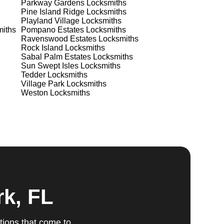
Parkway Gardens
Locksmiths
Pine Island Ridge
Locksmiths
Playland Village
Locksmiths
iths
Pompano Estates
Locksmiths
Ravenswood Estates
Locksmiths
Rock Island
Locksmiths
Sabal Palm Estates
Locksmiths
ts
Sun Swept Isles
Locksmiths
Tedder
Locksmiths
Village Park
Locksmiths
Weston
Locksmiths
Our
u
fic
g
rk, FL
tions that come to