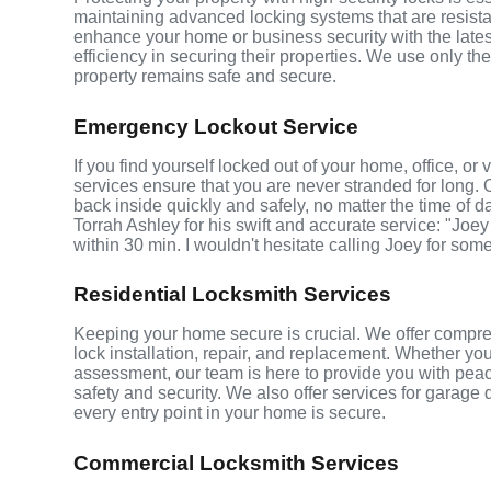
maintaining advanced locking systems that are resistant
enhance your home or business security with the late
efficiency in securing their properties. We use only th
property remains safe and secure.
Emergency Lockout Service
If you find yourself locked out of your home, office, o
services ensure that you are never stranded for long. 
back inside quickly and safely, no matter the time of d
Torrah Ashley for his swift and accurate service: "Joey
within 30 min. I wouldn't hesitate calling Joey for som
Residential Locksmith Services
Keeping your home secure is crucial. We offer compreh
lock installation, repair, and replacement. Whether yo
assessment, our team is here to provide you with peace
safety and security. We also offer services for garage
every entry point in your home is secure.
Commercial Locksmith Services