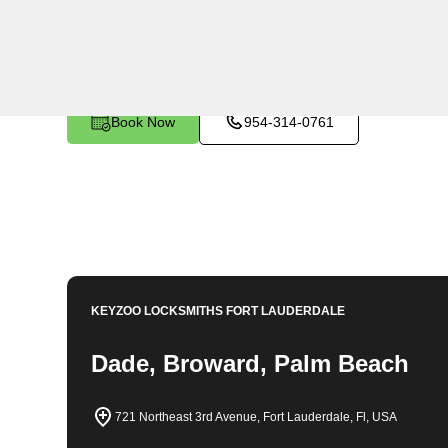
KeyZoo Locksmiths in Franklin Park, Florida offers ex
the area. Our team is known for being the first to arriv
you need it most. Whether you're locked out of your h
dedicated locksmiths are here to help. Contact KeyZoo
Park, Florida.
Book Now
954-314-0761
KEYZOO LOCKSMITHS
FORT LAUDERDALE
Dade, Broward, Palm Beach
721 Northeast 3rd Avenue, Fort Lauderdale, Fl, USA