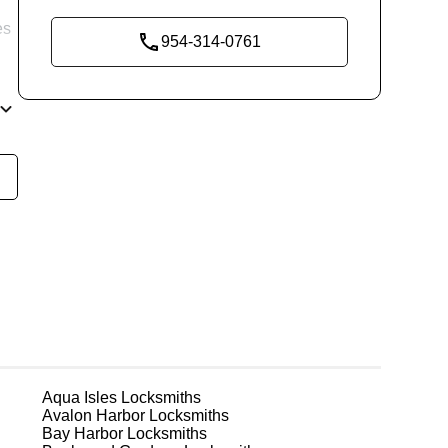
es
954-314-0761
re
ng
ks
Aqua Isles
Locksmiths
Avalon Harbor
Locksmiths
Bay Harbor
Locksmiths