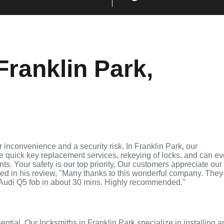
ranklin Park,
 inconvenience and a security risk. In Franklin Park, our
de quick key replacement services, rekeying of locks, and can e
ts. Your safety is our top priority. Our customers appreciate our
ed in his review, "Many thanks to this wonderful company. They
Audi Q5 fob in about 30 mins. Highly recommended."
ential. Our locksmiths in Franklin Park specialize in installing 