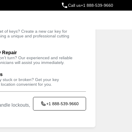
Call us
+1 888-539-9660
ey
t of keys? Create a new car key for
Trusted Technicians
sing a unique and professional cutting
y Repair
won't turn? Our experienced and reliable
nicians will assist you immediately.
ys
ey stuck or broken? Get your key
 location convenient for you.
+1 888-539-9660
ndle lockouts,