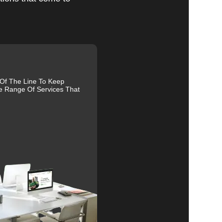
al
 Of The Line To Keep
e Range Of Services That
r
s.