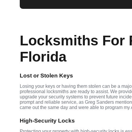
Locksmiths For F
Florida
Lost or Stolen Keys
Losing your keys or having them stolen can be a major
professional locksmiths are ready to assist. We provi
upgrade your security systems to prevent future inciden
prompt and reliable service, as Greg Sanders mention
came out the same day and were able to program my 
High-Security Locks
Protecting your property with high-security locks is ess