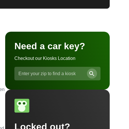
Need a car key?
Checkout our Kiosks Location
ven
Locked out?
and