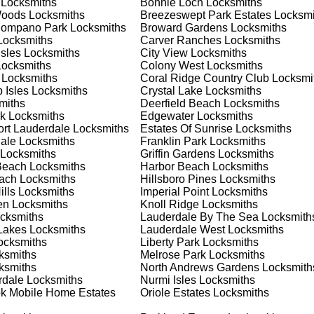
Locksmiths
Bonnie Loch
Locksmiths
nd documents. We offer safe installation and repair services in
Woods
Locksmiths
Breezeswept Park Estates
Locksmi
ioning properly. Our locksmiths can also help you choose the bes
Pompano Park
Locksmiths
Broward Gardens
Locksmiths
offering personalized advice and professional installation to
ocksmiths
Carver Ranches
Locksmiths
 your home or business, we have the expertise to provide the b
Isles
Locksmiths
City View
Locksmiths
ocksmiths
Colony West
Locksmiths
Locksmiths
Coral Ridge Country Club
Locksmi
 Isles
Locksmiths
Crystal Lake
Locksmiths
 Locksmith Process
miths
Deerfield Beach
Locksmiths
k
Locksmiths
Edgewater
Locksmiths
ort Lauderdale
Locksmiths
Estates Of Sunrise
Locksmiths
ale
Locksmiths
Franklin Park
Locksmiths
(
KeyZoo
) or phone (954-314-0761) to discuss your locksmith
Locksmiths
Griffin Gardens
Locksmiths
edule a service appointment that fits your schedule. Our team i
Beach
Locksmiths
Harbor Beach
Locksmiths
, ensuring you understand all your options before making a
each
Locksmiths
Hillsboro Pines
Locksmiths
lls
Locksmiths
Imperial Point
Locksmiths
en
Locksmiths
Knoll Ridge
Locksmiths
our location in Franklin Park to assess the situation. Whether it
cksmiths
Lauderdale By The Sea
Locksmith
l evaluate your needs and propose the best solutions. We pride
Lakes
Locksmiths
Lauderdale West
Locksmiths
ng the time to understand your specific requirements.
cksmiths
Liberty Park
Locksmiths
ksmiths
Melrose Park
Locksmiths
ksmiths
North Andrews Gardens
Locksmith
e will perform the necessary locksmith services efficiently an
rdale
Locksmiths
Nurmi Isles
Locksmiths
d techniques to ensure high-quality results. We ensure minimal
k Mobile Home Estates
Oriole Estates
Locksmiths
ob to the highest standards.