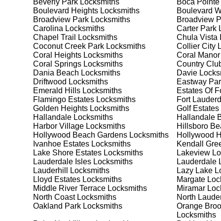
Beverly Park
Locksmiths
Boca Pointe
Safes are an excellent way to protect valuable items a
Boulevard Heights
Locksmiths
Boulevard 
Franklin Park, ensuring your safe is secure and funct
Broadview Park
Locksmiths
Broadview 
safe for your needs and budget. We pride ourselves on 
Carolina
Locksmiths
Carter Park
L
meet your security needs. Whether you need a safe for
Chapel Trail
Locksmiths
Chula Vista 
solutions.
Coconut Creek Park
Locksmiths
Collier City
L
Coral Heights
Locksmiths
Coral Manor
Coral Springs
Locksmiths
Country Club
Our Comprehensive
Dania Beach
Locksmiths
Davie
Locks
Driftwood
Locksmiths
Eastway Par
Emerald Hills
Locksmiths
Estates Of F
Flamingo Estates
Locksmiths
Fort Lauderd
Step 1:
Consultation. Contact us through our website 
Golden Heights
Locksmiths
Golf Estates
needs. We'll provide you with a detailed quote and sch
Hallandale
Locksmiths
Hallandale 
known for their friendly and informative consultations
Harbor Village
Locksmiths
Hillsboro B
decision.
Hollywood Beach Gardens
Locksmiths
Hollywood Hi
Ivanhoe Estates
Locksmiths
Kendall Gre
Step 2:
On-Site Assessment. Our locksmiths will visit y
Lake Shore Estates
Locksmiths
Lakeview
Lo
a lockout, security upgrade, or key replacement, we'l
Lauderdale Isles
Locksmiths
Lauderdale 
ourselves on thorough and accurate assessments, taki
Lauderhill
Locksmiths
Lazy Lake
Lo
Lloyd Estates
Locksmiths
Margate
Loc
Middle River Terrace
Locksmiths
Miramar
Loc
Step 3:
Service Execution. Based on our assessment, w
North Coast
Locksmiths
North Laude
professionally. Our locksmiths use the latest tools an
Oakland Park
Locksmiths
Orange Broo
disruption and maximum satisfaction, completing the j
Locksmiths