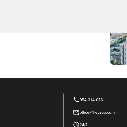
pert locksmith services for residents and businesses in
e on the scene, providing fast and efficient service when
ome or need to upgrade your security systems, our
 Locksmiths for all your locksmith needs in Franklin
954-314-0761
office@keyzoo.com
24/7