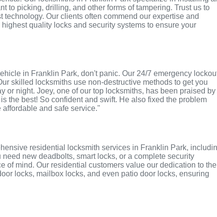
 to picking, drilling, and other forms of tampering. Trust us to
st technology. Our clients often commend our expertise and
e highest quality locks and security systems to ensure your
r vehicle in Franklin Park, don't panic. Our 24/7 emergency lockou
Our skilled locksmiths use non-destructive methods to get you
ay or night. Joey, one of our top locksmiths, has been praised by
 is the best! So confident and swift. He also fixed the problem
e affordable and safe service."
ensive residential locksmith services in Franklin Park, includi
u need new deadbolts, smart locks, or a complete security
 of mind. Our residential customers value our dedication to the
 door locks, mailbox locks, and even patio door locks, ensuring