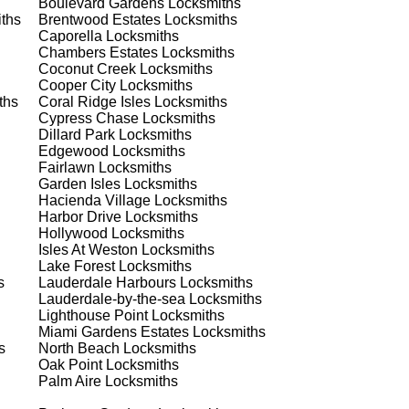
Boulevard Gardens
Locksmiths
ths
Brentwood Estates
Locksmiths
t
Caporella
Locksmiths
Chambers Estates
Locksmiths
est
Coconut Creek
Locksmiths
Cooper City
Locksmiths
ths
Coral Ridge Isles
Locksmiths
Cypress Chase
Locksmiths
Dillard Park
Locksmiths
Edgewood
Locksmiths
Fairlawn
Locksmiths
Garden Isles
Locksmiths
Hacienda Village
Locksmiths
s
Harbor Drive
Locksmiths
Hollywood
Locksmiths
Isles At Weston
Locksmiths
Lake Forest
Locksmiths
's
s
Lauderdale Harbours
Locksmiths
Lauderdale-by-the-sea
Locksmiths
Lighthouse Point
Locksmiths
Miami Gardens Estates
Locksmiths
s
North Beach
Locksmiths
d
Oak Point
Locksmiths
Palm Aire
Locksmiths