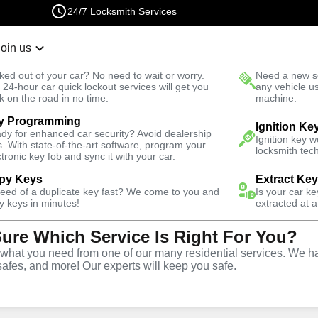
24/7 Locksmith Services
Join us
r Lockout
New Car K
ked out of your car? No need to wait or worry.
Need a new se
Fast Solution
 24-hour car quick lockout services will get you
any vehicle u
k on the road in no time.
machine.
y Programming
k
Ignition Ke
dy for enhanced car security? Avoid dealership
Ignition key 
s. With state-of-the-art software, program your
locksmith tech
ctronic key fob and sync it with your car.
py Keys
Extract Ke
ith Services
need of a duplicate key fast? We come to you and
Is your car k
y keys in minutes!
extracted at a
Sure Which Service Is Right For You?
rk, Florida
hat you need from one of our many residential services. We ha
safes, and more! Our experts will keep you safe.
One Click