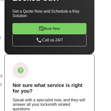
Get a Quote Now and Schedule a Key
Solution
Book Now
t
Call us 24/7
ng
ir
Not sure
what service
is right
for you?
Speak with a specialist now, and they will
answer all your locksmith related
questions