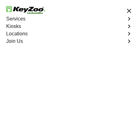
24/7 Locksmith Services
Services
Kiosks
Locations
No Hidden Fees
Fast Solution
Join Us
Coral Heights
4.9 out of 5
Reliable Locksmith
Services in Coral
Heights, Florida
24/7 Locksmith Services Near You
KeyZoo Locksmiths in Coral Heights, Florida offers top-
notch locksmith services for residents and businesses.
Our team is highly skilled and equipped to handle any
lock or key issue promptly and efficiently. Trust KeyZoo
Locksmiths to be your go-to locksmith in Coral Heights