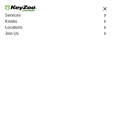
24/7 Locksmith Services
Services
Kiosks
Locations
No Hidden Fees
Fast Solution
Join Us
Harbor Drive
4.9 out of 5
Professional
Locksmith Services in
Harbor Drive, Florida
24/7 Locksmith Services Near You
KeyZoo Locksmiths in Harbor Drive, Florida offers top-
notch locksmith services, ensuring quick and reliable
assistance. Our skilled locksmiths are trained to handle
any lockout situation with professionalism and efficiency.
Trust KeyZoo Locksmiths for all your locksmith needs in