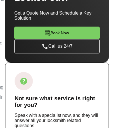
Get a Quote Now and Schedule a Key
Solution
Book Now
t
Call us 24/7
ng
ir
Not sure
what service
is right
for you?
Speak with a specialist now, and they will
answer all your locksmith related
questions