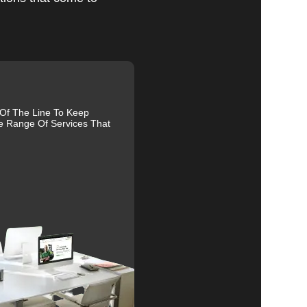
al
 Of The Line To Keep
e Range Of Services That
r
s.