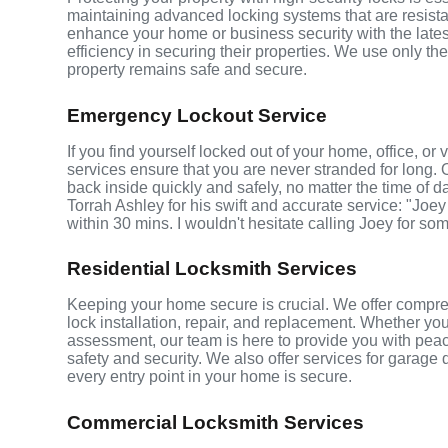
maintaining advanced locking systems that are resistant
enhance your home or business security with the late
efficiency in securing their properties. We use only th
property remains safe and secure.
Emergency Lockout Service
If you find yourself locked out of your home, office, o
services ensure that you are never stranded for long. 
back inside quickly and safely, no matter the time of d
Torrah Ashley for his swift and accurate service: "Joey
within 30 mins. I wouldn't hesitate calling Joey for so
Residential Locksmith Services
Keeping your home secure is crucial. We offer compre
lock installation, repair, and replacement. Whether yo
assessment, our team is here to provide you with peace
safety and security. We also offer services for garage
every entry point in your home is secure.
Commercial Locksmith Services