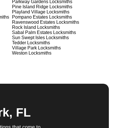
Parkway Gardens
Locksmiths
Pine Island Ridge
Locksmiths
Playland Village
Locksmiths
iths
Pompano Estates
Locksmiths
Ravenswood Estates
Locksmiths
Rock Island
Locksmiths
Sabal Palm Estates
Locksmiths
ts
Sun Swept Isles
Locksmiths
Tedder
Locksmiths
Village Park
Locksmiths
Weston
Locksmiths
ed,
m,
g
rk, FL
tions that come to