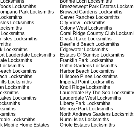
Locksmiths
Bonnie Loch
Locksmiths
nd documents. We offer safe installation and repair services in
Woods
Locksmiths
Breezeswept Park Estates
Locksmi
oning properly. Our locksmiths can also help you choose the be
Pompano Park
Locksmiths
Broward Gardens
Locksmiths
offering personalized advice and professional installation to
ocksmiths
Carver Ranches
Locksmiths
 your home or business, we have the expertise to provide the b
Isles
Locksmiths
City View
Locksmiths
ocksmiths
Colony West
Locksmiths
Locksmiths
Coral Ridge Country Club
Locksmi
 Isles
Locksmiths
Crystal Lake
Locksmiths
 Locksmith Process
miths
Deerfield Beach
Locksmiths
k
Locksmiths
Edgewater
Locksmiths
ort Lauderdale
Locksmiths
Estates Of Sunrise
Locksmiths
ale
Locksmiths
Franklin Park
Locksmiths
(
KeyZoo
) or phone (954-314-0761) to discuss your locksmith
Locksmiths
Griffin Gardens
Locksmiths
edule a service appointment that fits your schedule. Our team i
Beach
Locksmiths
Harbor Beach
Locksmiths
, ensuring you understand all your options before making a
each
Locksmiths
Hillsboro Pines
Locksmiths
lls
Locksmiths
Imperial Point
Locksmiths
en
Locksmiths
Knoll Ridge
Locksmiths
our location in Oakland Park to assess the situation. Whether it
cksmiths
Lauderdale By The Sea
Locksmith
l evaluate your needs and propose the best solutions. We pride
Lakes
Locksmiths
Lauderdale West
Locksmiths
ng the time to understand your specific requirements.
cksmiths
Liberty Park
Locksmiths
ksmiths
Melrose Park
Locksmiths
ksmiths
North Andrews Gardens
Locksmith
e will perform the necessary locksmith services efficiently an
rdale
Locksmiths
Nurmi Isles
Locksmiths
d techniques to ensure high-quality results. We ensure minimal
k Mobile Home Estates
Oriole Estates
Locksmiths
ob to the highest standards.