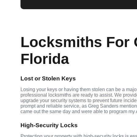
Locksmiths For 
Florida
Lost or Stolen Keys
Losing your keys or having them stolen can be a major
professional locksmiths are ready to assist. We provi
upgrade your security systems to prevent future inciden
prompt and reliable service, as Greg Sanders mention
came out the same day and were able to program my 
High-Security Locks
Protecting your property with high-security locks is es