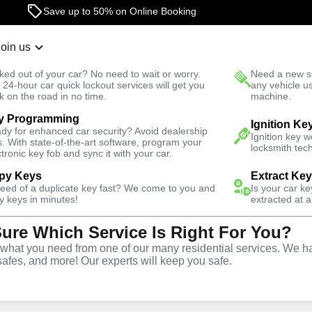
Save up to 50% on Online Booking
24/7 Locksmith Services
Join us
r Lockout
New Car K
ked out of your car? No need to wait or worry.
Need a new se
Fast Solution
 24-hour car quick lockout services will get you
any vehicle u
k on the road in no time.
machine.
y Programming
k
Ignition Ke
dy for enhanced car security? Avoid dealership
Ignition key 
s. With state-of-the-art software, program your
locksmith tech
ctronic key fob and sync it with your car.
py Keys
Extract Ke
ith Services
need of a duplicate key fast? We come to you and
Is your car k
y keys in minutes!
extracted at a
Sure Which Service Is Right For You?
k, Florida
hat you need from one of our many residential services. We ha
safes, and more! Our experts will keep you safe.
One Click