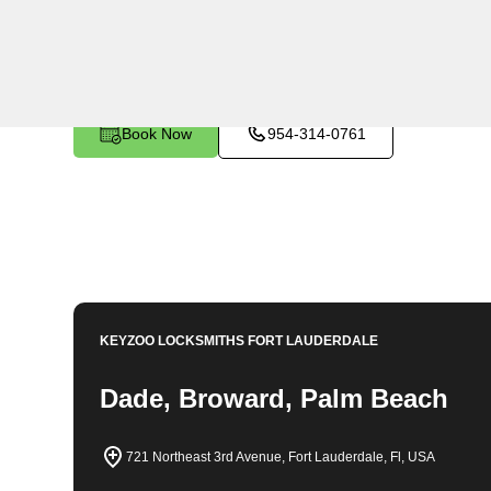
KeyZoo Locksmiths in Oakland Park, Florida provides 
businesses. Our team is trained to handle any emergen
efficiently. As the premier locksmith in Oakland Park,
professional service. Whether you need a new lock ins
KeyZoo Locksmiths has you covered. Trust us to be you
Book Now
954-314-0761
KEYZOO LOCKSMITHS
FORT LAUDERDALE
Dade, Broward, Palm Beach
721 Northeast 3rd Avenue, Fort Lauderdale, Fl, USA