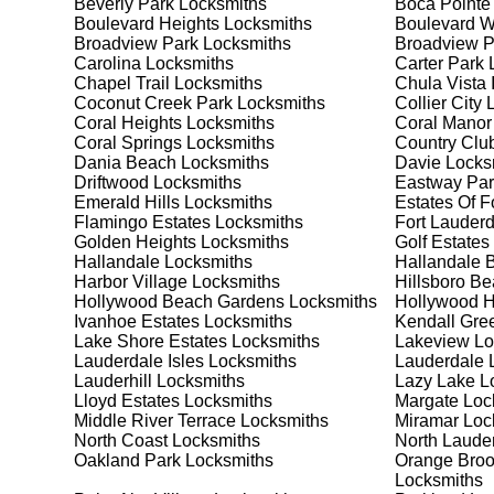
Beverly Park
Locksmiths
Boca Pointe
Safes are an excellent way to protect valuable items a
Boulevard Heights
Locksmiths
Boulevard 
Oakland Park, ensuring your safe is secure and functi
Broadview Park
Locksmiths
Broadview 
safe for your needs and budget. We pride ourselves on 
Carolina
Locksmiths
Carter Park
L
meet your security needs. Whether you need a safe for
Chapel Trail
Locksmiths
Chula Vista 
solutions.
Coconut Creek Park
Locksmiths
Collier City
L
Coral Heights
Locksmiths
Coral Manor
Coral Springs
Locksmiths
Country Club
Our Comprehensive
Dania Beach
Locksmiths
Davie
Locks
Driftwood
Locksmiths
Eastway Par
Emerald Hills
Locksmiths
Estates Of F
Flamingo Estates
Locksmiths
Fort Lauderd
Step 1:
Consultation. Contact us through our website 
Golden Heights
Locksmiths
Golf Estates
needs. We'll provide you with a detailed quote and sch
Hallandale
Locksmiths
Hallandale 
known for their friendly and informative consultations
Harbor Village
Locksmiths
Hillsboro B
decision.
Hollywood Beach Gardens
Locksmiths
Hollywood Hi
Ivanhoe Estates
Locksmiths
Kendall Gre
Step 2:
On-Site Assessment. Our locksmiths will visit y
Lake Shore Estates
Locksmiths
Lakeview
Lo
a lockout, security upgrade, or key replacement, we'l
Lauderdale Isles
Locksmiths
Lauderdale 
ourselves on thorough and accurate assessments, taki
Lauderhill
Locksmiths
Lazy Lake
Lo
Lloyd Estates
Locksmiths
Margate
Loc
Middle River Terrace
Locksmiths
Miramar
Loc
Step 3:
Service Execution. Based on our assessment, w
North Coast
Locksmiths
North Laude
professionally. Our locksmiths use the latest tools an
Oakland Park
Locksmiths
Orange Broo
disruption and maximum satisfaction, completing the j
Locksmiths