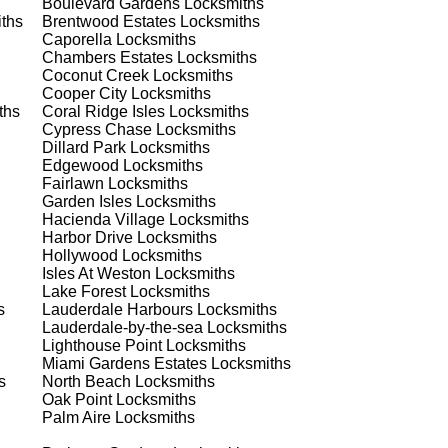
Boulevard Gardens
Locksmiths
ths
Brentwood Estates
Locksmiths
st
Caporella
Locksmiths
Chambers Estates
Locksmiths
est
Coconut Creek
Locksmiths
Cooper City
Locksmiths
ths
Coral Ridge Isles
Locksmiths
Cypress Chase
Locksmiths
Dillard Park
Locksmiths
Edgewood
Locksmiths
Fairlawn
Locksmiths
Garden Isles
Locksmiths
Hacienda Village
Locksmiths
s
Harbor Drive
Locksmiths
Hollywood
Locksmiths
Isles At Weston
Locksmiths
Lake Forest
Locksmiths
's
s
Lauderdale Harbours
Locksmiths
Lauderdale-by-the-sea
Locksmiths
Lighthouse Point
Locksmiths
Miami Gardens Estates
Locksmiths
s
North Beach
Locksmiths
d
Oak Point
Locksmiths
Palm Aire
Locksmiths