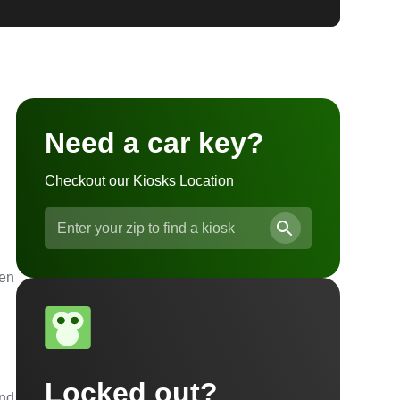
Need a car key?
Checkout our Kiosks Location
ven
Locked out?
and