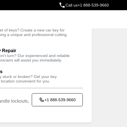
Call us
+1 888-539-9660
ey
t of keys? Create a new car key for
Trusted Technicians
sing a unique and professional cutting
y Repair
won't turn? Our experienced and reliable
nicians will assist you immediately.
ys
ey stuck or broken? Get your key
 location convenient for you.
+1 888-539-9660
ndle lockouts,