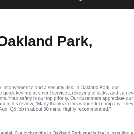
Oakland Park,
 inconvenience and a security risk. In Oakland Park, our
de quick key replacement services, rekeying of locks, and can e
ts. Your safety is our top priority. Our customers appreciate our
ed in his review, "Many thanks to this wonderful company. They
Audi Q5 fob in about 30 mins. Highly recommended."
sential. Our locksmiths in Oakland Park specialize in installing 