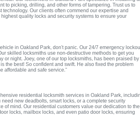
 to picking, drilling, and other forms of tampering. Trust us to
st technology. Our clients often commend our expertise and
e highest quality locks and security systems to ensure your
r vehicle in Oakland Park, don't panic. Our 24/7 emergency lockou
Our skilled locksmiths use non-destructive methods to get you
ay or night. Joey, one of our top locksmiths, has been praised by
 is the best! So confident and swift. He also fixed the problem
me affordable and safe service."
hensive residential locksmith services in Oakland Park, includi
u need new deadbolts, smart locks, or a complete security
 of mind. Our residential customers value our dedication to the
 door locks, mailbox locks, and even patio door locks, ensuring