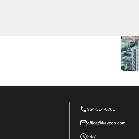
expert locksmith services for residents and
cy lockout situation or security issue promptly and
 we take pride in our quick response times and
talled, keys duplicated, or a security system upgraded,
r go-to locksmith service in Oakland Park, Florida.
954-314-0761
office@keyzoo.com
24/7