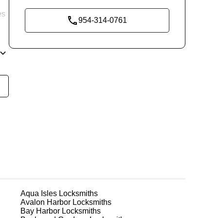
es
954-314-0761
re
ng
ks
Aqua Isles
Locksmiths
Avalon Harbor
Locksmiths
Bay Harbor
Locksmiths