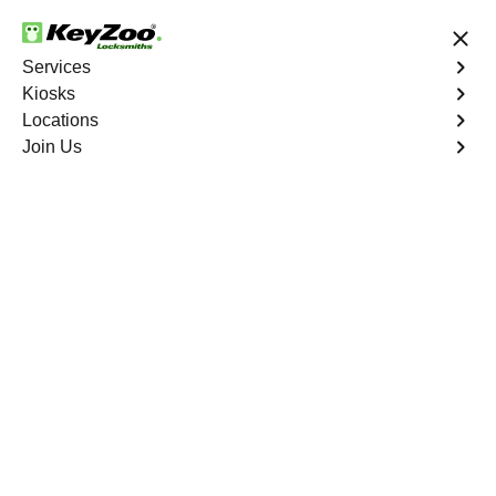
24/7 Locksmith Services
Services
Kiosks
Locations
No Hidden Fees
Fast Solution
Join Us
Sun Swept Isles
4.9 out of 5
Reliable Locksmith
Services in Sun Swept
Isles, Florida
24/7 Locksmith Services Near You
KeyZoo Locksmiths in Sun Swept Isles, Florida provides
expert locksmith services in the sun-drenched city. Our
team is known for quick response times and top-notch
security solutions. Whether you're locked out of your car
or need a new lock installed, we are the go-to locksmiths