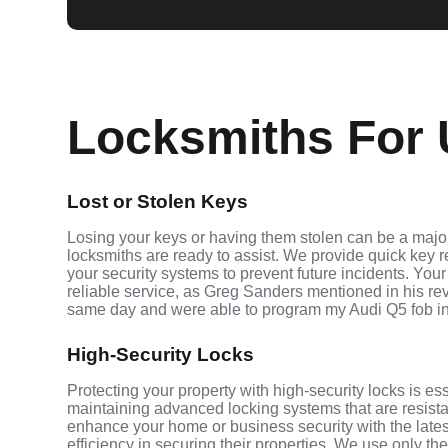
Locksmiths For U
Lost or Stolen Keys
Losing your keys or having them stolen can be a major
locksmiths are ready to assist. We provide quick key 
your security systems to prevent future incidents. Your
reliable service, as Greg Sanders mentioned in his r
same day and were able to program my Audi Q5 fob i
High-Security Locks
Protecting your property with high-security locks is ess
maintaining advanced locking systems that are resistant
enhance your home or business security with the late
efficiency in securing their properties. We use only th