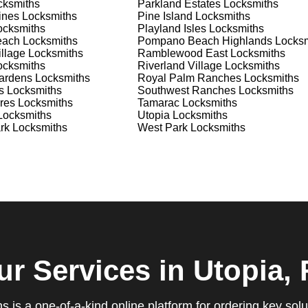
ksmiths
Parkland Estates
Locksmiths
ines
Locksmiths
Pine Island
Locksmiths
ure you are satisfied with our services. If you have any
cksmiths
Playland Isles
Locksmiths
ys ready to help. We build long-term relationships with our clien
each
Locksmiths
Pompano Beach Highlands
Locksm
e a trusted locksmith you can call on.
llage
Locksmiths
Ramblewood East
Locksmiths
cksmiths
Riverland Village
Locksmiths
ardens
Locksmiths
Royal Palm Ranches
Locksmiths
s
Locksmiths
Southwest Ranches
Locksmiths
res
Locksmiths
Tamarac
Locksmiths
locksmith services for your home, business, and vehicle. Our
ocksmiths
Utopia
Locksmiths
ement, key duplication, security system upgrades, and emergency
rk
Locksmiths
West Park
Locksmiths
vailable around the clock to provide the help you need, when yo
views, which highlight our reliability, professionalism, and
iable and professional locksmith services tailored to your speci
the quality of our work and the professionalism of our team. Gre
 professionalism when he needed help with his Audi Q5 fob.
confident service, which solved her problem within 30 minutes.
eating a new key for his Honda Civic 2024 in just 2 minutes.
g vs lock change, check out our blog on
Understanding the
ur Services
in Utopia, 
que, which is why we offer personalized solutions to meet your
 is a one-of-a-kind online platform for ordering key solu
 lock repair, or a comprehensive security upgrade, our team of