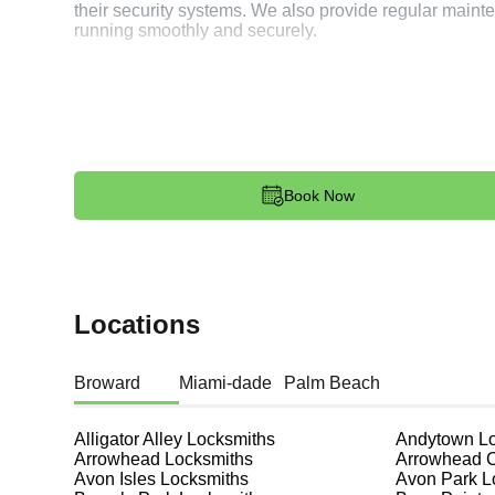
their security systems. We also provide regular mai
running smoothly and securely.
Spare Keys
It's always a good idea to have spare keys for your ho
duplicate keys, ensuring you have backups in case of
durability and reliability of your spare keys. Nelson R
reliable locksmith service. Joey made me a Honda Civi
Book Now
Lock Maintenance
Regular maintenance of your locks can extend their li
Utopia provide lock maintenance services, including l
in optimal condition. This preventive measure can sav
Locations
Regular maintenance also helps in identifying potent
are always in top condition.
Broward
Miami-dade
Palm Beach
Safe Installation and Repair
Alligator Alley
Locksmiths
Andytown
Lo
Safes are an excellent way to protect valuable items a
Arrowhead
Locksmiths
Arrowhead 
Utopia, ensuring your safe is secure and functioning p
Avon Isles
Locksmiths
Avon Park
L
your needs and budget. We pride ourselves on offering