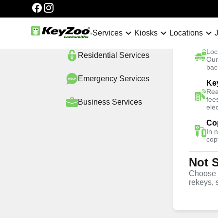
Categories
Automotive
Services
Services
Kiosks
Locations
Ca
Loc
Residential
Services
No Hidden Fees
Our
bac
Emergency
Services
Ke
Home
Locations
South Florida
Utopia
Rea
fee
Business
Services
ele
4.9 out of 5
Co
Professional 
In 
cop
Not 
Services in Ut
Choose w
rekeys, 
24/7 Locksmith Services