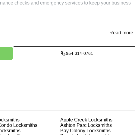
ntenance checks and emergency services to keep your business
Read more
me or office. Our locksmiths in Utopia can quickly and accuratel
 emergencies. We use high-quality materials to ensure the
osado highlighted our efficiency in his review: "Quickest and mos
c 2024 original key in 2 min. Best locksmith."
954-314-0761
fespan and ensure they function smoothly. Our locksmiths in
ubrication, cleaning, and adjustment of your locks, keeping the
e you from unexpected lock failures and enhance security.
ial issues before they become major problems, ensuring your loc
cksmiths
Apple Creek
Locksmiths
nd documents. We offer safe installation and repair services in
Condo
Locksmiths
Ashton Parc
Locksmiths
roperly. Our locksmiths can also help you choose the best safe f
ocksmiths
Bay Colony
Locksmiths
 personalized advice and professional installation to meet your