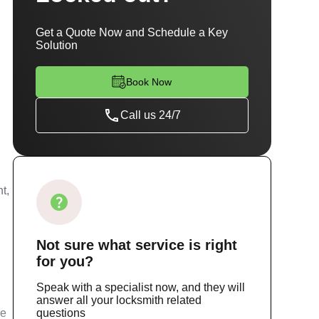
Get a Quote Now and Schedule a Key
Solution
Book Now
Call us 24/7
t,
Not sure
what service
is right
for you?
Speak with a specialist now, and they will
answer all your locksmith related
ce
questions