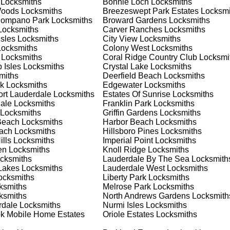
Locksmiths
Bonnie Loch
Locksmiths
 or business, we have the expertise to provide the best solutio
Woods
Locksmiths
Breezeswept Park Estates
Locksmi
Pompano Park
Locksmiths
Broward Gardens
Locksmiths
ocksmiths
Carver Ranches
Locksmiths
 Locksmith Process
Isles
Locksmiths
City View
Locksmiths
ocksmiths
Colony West
Locksmiths
Locksmiths
Coral Ridge Country Club
Locksmi
 Isles
Locksmiths
Crystal Lake
Locksmiths
(
KeyZoo
) or phone (954-314-0761) to discuss your locksmith
miths
Deerfield Beach
Locksmiths
edule a service appointment that fits your schedule. Our team i
k
Locksmiths
Edgewater
Locksmiths
, ensuring you understand all your options before making a
ort Lauderdale
Locksmiths
Estates Of Sunrise
Locksmiths
ale
Locksmiths
Franklin Park
Locksmiths
Locksmiths
Griffin Gardens
Locksmiths
our location in Utopia to assess the situation. Whether it's a
Beach
Locksmiths
Harbor Beach
Locksmiths
evaluate your needs and propose the best solutions. We pride
each
Locksmiths
Hillsboro Pines
Locksmiths
ng the time to understand your specific requirements.
lls
Locksmiths
Imperial Point
Locksmiths
en
Locksmiths
Knoll Ridge
Locksmiths
cksmiths
Lauderdale By The Sea
Locksmith
e will perform the necessary locksmith services efficiently an
Lakes
Locksmiths
Lauderdale West
Locksmiths
d techniques to ensure high-quality results. We ensure minimal
cksmiths
Liberty Park
Locksmiths
ob to the highest standards.
ksmiths
Melrose Park
Locksmiths
ksmiths
North Andrews Gardens
Locksmith
rdale
Locksmiths
Nurmi Isles
Locksmiths
e conduct a thorough quality check to ensure everything is
k Mobile Home Estates
Oriole Estates
Locksmiths
r priorities. We believe in delivering services that exceed
ct our commitment to excellence.