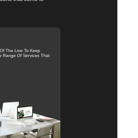
nd
al
r
 Of The Line To Keep
e Range Of Services That
es.
ive