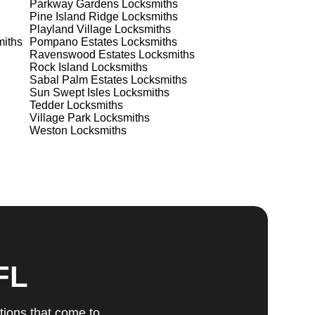
Parkway Gardens
Locksmiths
Pine Island Ridge
Locksmiths
Playland Village
Locksmiths
ts
iths
Pompano Estates
Locksmiths
Ravenswood Estates
Locksmiths
Rock Island
Locksmiths
Sabal Palm Estates
Locksmiths
Sun Swept Isles
Locksmiths
Tedder
Locksmiths
Village Park
Locksmiths
Weston
Locksmiths
u
fic
g
FL
tions that come to