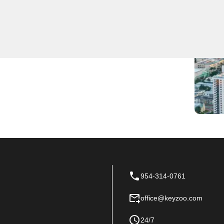
 locksmith services to residents and businesses. Our
 reliable assistance for all your locksmith needs.
, KeyZoo Locksmiths is the go-to choice in Utopia for
us today for all your locksmith needs.
954-314-0761
office@keyzoo.com
24/7