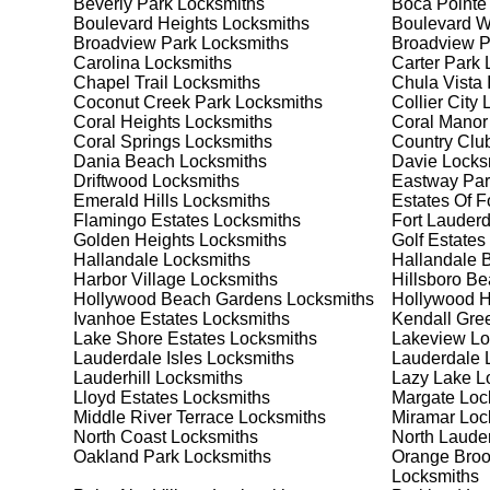
Beverly Park
Locksmiths
Boca Pointe
security needs. Whether you need a safe for your home
Boulevard Heights
Locksmiths
Boulevard 
Broadview Park
Locksmiths
Broadview 
Carolina
Locksmiths
Carter Park
L
Our Comprehensive
Chapel Trail
Locksmiths
Chula Vista 
Coconut Creek Park
Locksmiths
Collier City
L
Coral Heights
Locksmiths
Coral Manor
Coral Springs
Locksmiths
Country Club
Step 1:
Consultation. Contact us through our website 
Dania Beach
Locksmiths
Davie
Locks
needs. We'll provide you with a detailed quote and sch
Driftwood
Locksmiths
Eastway Par
known for their friendly and informative consultations
Emerald Hills
Locksmiths
Estates Of F
decision.
Flamingo Estates
Locksmiths
Fort Lauderd
Golden Heights
Locksmiths
Golf Estates
Step 2:
On-Site Assessment. Our locksmiths will visit y
Hallandale
Locksmiths
Hallandale 
lockout, security upgrade, or key replacement, we'll 
Harbor Village
Locksmiths
Hillsboro B
ourselves on thorough and accurate assessments, taki
Hollywood Beach Gardens
Locksmiths
Hollywood Hi
Ivanhoe Estates
Locksmiths
Kendall Gre
Lake Shore Estates
Locksmiths
Lakeview
Lo
Step 3:
Service Execution. Based on our assessment, w
Lauderdale Isles
Locksmiths
Lauderdale 
professionally. Our locksmiths use the latest tools an
Lauderhill
Locksmiths
Lazy Lake
Lo
disruption and maximum satisfaction, completing the j
Lloyd Estates
Locksmiths
Margate
Loc
Middle River Terrace
Locksmiths
Miramar
Loc
North Coast
Locksmiths
North Laude
Step 4:
Quality Check. After completing the service, w
Oakland Park
Locksmiths
Orange Broo
working perfectly. Your satisfaction and security are ou
Locksmiths
expectations, and our meticulous quality checks refle