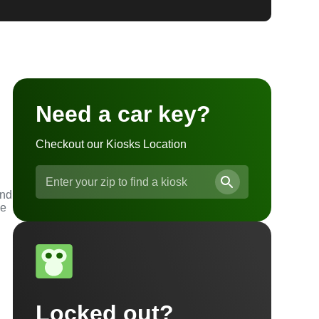
Need a car key?
Checkout our Kiosks Location
and
he
Locked out?