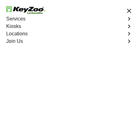
24/7 Locksmith Services
Services
Kiosks
Locations
No Hidden Fees
Fast Solution
Join Us
Lauderdale Lakes
4.9 out of 5
Professional
Locksmith Services in
Lauderdale Lakes,
Florida
Key Service Solution in One Click
KeyZoo Locksmiths in Lauderdale Lakes, Florida offers
top-notch locksmith services for residents and