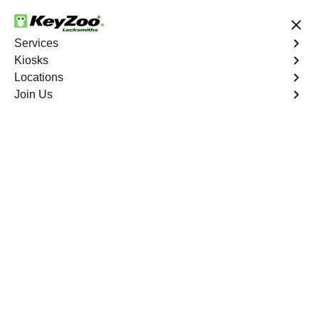
24/7 Locksmith Services
Services
Kiosks
Locations
No Hidden Fees
Fast Solution
Join Us
Hypoluxo
4.9 out of 5
Professional
Locksmith Services in
Hypoluxo, Florida
24/7 Locksmith Services Near You
KeyZoo Locksmiths in Hypoluxo, Florida offers a wide
range of expert locksmith services. Our team is dedicated
to providing fast and reliable assistance to residents in
Hypoluxo. As the top choice for locksmith services in the
area, we prioritize customer satisfaction and efficient