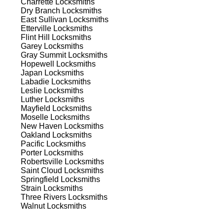
Charrette
Locksmiths
ns.
Dry Branch
Locksmiths
East Sullivan
Locksmiths
Etterville
Locksmiths
Flint Hill
Locksmiths
Garey
Locksmiths
Gray Summit
Locksmiths
Hopewell
Locksmiths
Japan
Locksmiths
s
Labadie
Locksmiths
Leslie
Locksmiths
Luther
Locksmiths
Mayfield
Locksmiths
Moselle
Locksmiths
New Haven
Locksmiths
Oakland
Locksmiths
Pacific
Locksmiths
Porter
Locksmiths
d
Robertsville
Locksmiths
Saint Cloud
Locksmiths
Springfield
Locksmiths
Strain
Locksmiths
Three Rivers
Locksmiths
Walnut
Locksmiths