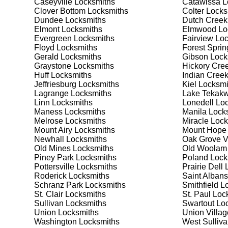
Caseyville
Locksmiths
Catawissa
L
security needs. Whether you need a safe for your home
Clover Bottom
Locksmiths
Colter
Locks
Dundee
Locksmiths
Dutch Creek
Elmont
Locksmiths
Elmwood
Lo
Our Comprehensive
Evergreen
Locksmiths
Fairview
Loc
Floyd
Locksmiths
Forest Sprin
Gerald
Locksmiths
Gibson
Lock
Graystone
Locksmiths
Hickory Cre
Step 1:
Consultation. Contact us through our website 
Huff
Locksmiths
Indian Cree
needs. We'll provide you with a detailed quote and sch
Jeffriesburg
Locksmiths
Kiel
Locksmi
known for their friendly and informative consultations
Lagrange
Locksmiths
Lake Tekakw
decision.
Linn
Locksmiths
Lonedell
Loc
Maness
Locksmiths
Manila
Locks
Step 2:
On-Site Assessment. Our locksmiths will visit y
Melrose
Locksmiths
Miracle
Lock
lockout, security upgrade, or key replacement, we'll 
Mount Airy
Locksmiths
Mount Hope
ourselves on thorough and accurate assessments, taki
Newhall
Locksmiths
Oak Grove V
Old Mines
Locksmiths
Old Woolam
Piney Park
Locksmiths
Poland
Lock
Step 3:
Service Execution. Based on our assessment, w
Pottersville
Locksmiths
Prairie Dell
L
professionally. Our locksmiths use the latest tools an
Roderick
Locksmiths
Saint Albans
disruption and maximum satisfaction, completing the j
Schranz Park
Locksmiths
Smithfield
Lo
St. Clair
Locksmiths
St. Paul
Lock
Sullivan
Locksmiths
Swartout
Loc
Step 4:
Quality Check. After completing the service, w
Union
Locksmiths
Union Villag
working perfectly. Your satisfaction and security are ou
Washington
Locksmiths
West Sulliv
expectations, and our meticulous quality checks refle