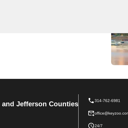
onal locksmith services. Our experienced team is
edy and reliable locksmith solutions. Whether you're
ity systems, KeyZoo Locksmiths is the first choice for
 fast and efficient service.
314-762-6981
n, and Jefferson Counties
office@keyzoo.co
24/7