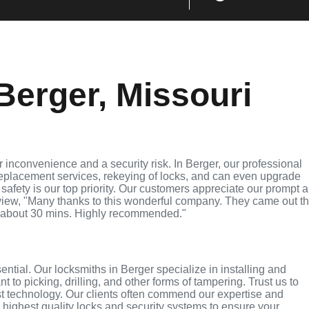
Berger, Missouri
 inconvenience and a security risk. In Berger, our professional
replacement services, rekeying of locks, and can even upgrade
 safety is our top priority. Our customers appreciate our prompt 
eview, "Many thanks to this wonderful company. They came out t
 about 30 mins. Highly recommended."
sential. Our locksmiths in Berger specialize in installing and
 to picking, drilling, and other forms of tampering. Trust us to
st technology. Our clients often commend our expertise and
e highest quality locks and security systems to ensure your