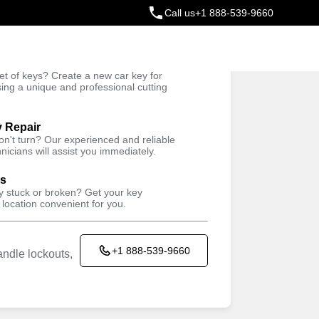
Call us
+1 888-539-9660
ey
t of keys? Create a new car key for
Trusted Technicians
sing a unique and professional cutting
y Repair
won't turn? Our experienced and reliable
nicians will assist you immediately.
ys
ey stuck or broken? Get your key
 location convenient for you.
+1 888-539-9660
ndle lockouts,