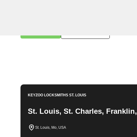
KeyZoo Locksmiths in Berger, Missouri offers professi
dedicated to serving the community of Berger with spe
locked out of your home or need to upgrade your secur
all your locksmith needs in Berger. Contact us today for
Book Now
314-762-6981
KEYZOO LOCKSMITHS
ST. LOUIS
St. Louis, St. Charles, Frankli
St. Louis, Mo, USA