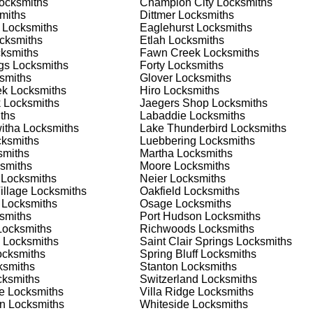
ocksmiths
Champion City
Locksmiths
 or business, we have the expertise to provide the best solutio
miths
Dittmer
Locksmiths
Locksmiths
Eaglehurst
Locksmiths
cksmiths
Etlah
Locksmiths
 Locksmith Process
ksmiths
Fawn Creek
Locksmiths
gs
Locksmiths
Forty
Locksmiths
smiths
Glover
Locksmiths
ek
Locksmiths
Hiro
Locksmiths
(
KeyZoo
) or phone (888-539-9660) to discuss your locksmith
k
Locksmiths
Jaegers Shop
Locksmiths
edule a service appointment that fits your schedule. Our team i
ths
Labaddie
Locksmiths
, ensuring you understand all your options before making a
itha
Locksmiths
Lake Thunderbird
Locksmiths
ksmiths
Luebbering
Locksmiths
miths
Martha
Locksmiths
our location in Berger to assess the situation. Whether it's a
smiths
Moore
Locksmiths
evaluate your needs and propose the best solutions. We pride
Locksmiths
Neier
Locksmiths
ng the time to understand your specific requirements.
illage
Locksmiths
Oakfield
Locksmiths
Locksmiths
Osage
Locksmiths
smiths
Port Hudson
Locksmiths
e will perform the necessary locksmith services efficiently an
ocksmiths
Richwoods
Locksmiths
d techniques to ensure high-quality results. We ensure minimal
Locksmiths
Saint Clair Springs
Locksmiths
ob to the highest standards.
cksmiths
Spring Bluff
Locksmiths
smiths
Stanton
Locksmiths
ksmiths
Switzerland
Locksmiths
e conduct a thorough quality check to ensure everything is
e
Locksmiths
Villa Ridge
Locksmiths
r priorities. We believe in delivering services that exceed
an
Locksmiths
Whiteside
Locksmiths
ct our commitment to excellence.