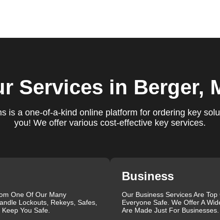
ure you are satisfied with our services. If you have any
ys ready to help. We build long-term relationships with our clien
e a trusted locksmith you can call on.
locksmith services for your home, business, and vehicle. Our
r Services
in Berger,
ement, key duplication, security system upgrades, and emergency
vailable around the clock to provide the help you need, when yo
views, which highlight our reliability, professionalism, and
 is a one-of-a-kind online platform for ordering key solu
iable and professional locksmith services tailored to your speci
you! We offer various cost-effective key services.
the quality of our work and the professionalism of our team. Gre
 professionalism when he needed help with his Audi Q5 fob.
confident service, which solved her problem within 30 minutes.
eating a new key for his Honda Civic 2024 in just 2 minutes.
Business
ut our blog on
Car Lock Change
.
rom One Of Our Many
Our Business Services Are Top
que, which is why we offer personalized solutions to meet your
andle Lockouts, Rekeys, Safes,
Everyone Safe. We Offer A Wid
 lock repair, or a comprehensive security upgrade, our team of
l Keep You Safe.
Are Made Just For Businesses.
the latest tools and techniques to ensure your locks are secure 