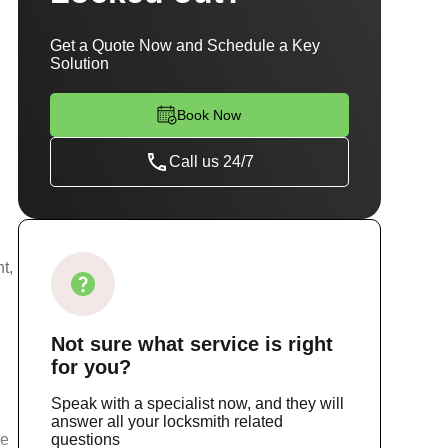
Get a Quote Now and Schedule a Key
Solution
Book Now
Call us 24/7
t,
Not sure
what service
is right
for you?
Speak with a specialist now, and they will
answer all your locksmith related
ce
questions