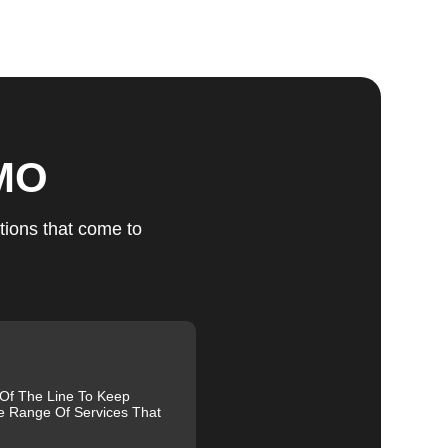
ts
 MO
u
tions that come to
fic
g
 Of The Line To Keep
e Range Of Services That
and