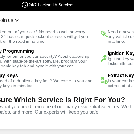
24/7 Locksmith Services
Join us
r Lockout
New Car K
ked out of your car? No need to wait or worry.
Need a new se
Fast Solution
 24-hour car quick lockout services will get you
any vehicle u
k on the road in no time.
machine.
y Programming
Ignition Ke
dy for enhanced car security? Avoid dealership
Ignition key 
s. With state-of-the-art software, program your
locksmith tech
ctronic key fob and sync it with your car.
py Keys
Extract Ke
ith Services
need of a duplicate key fast? We come to you and
Is your car k
y keys in minutes!
extracted at a
Sure Which Service Is Right For You?
souri
hat you need from one of our many residential services. We ha
safes, and more! Our experts will keep you safe.
 Near You