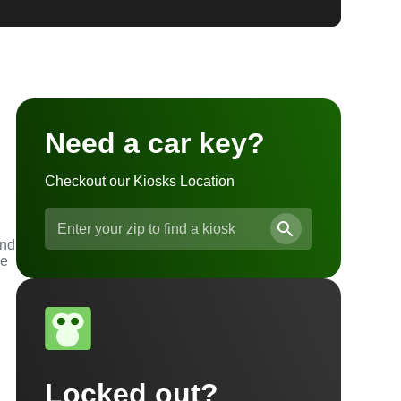
Need a car key?
Checkout our Kiosks Location
and
he
Locked out?