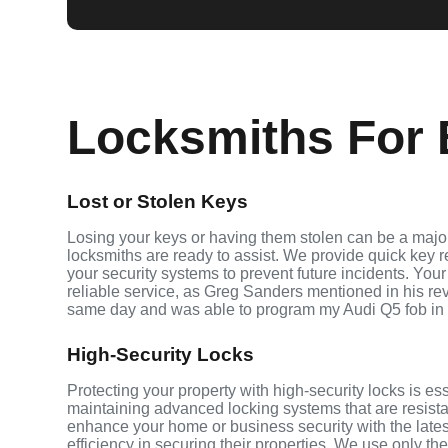
Locksmiths For 
Lost or Stolen Keys
Losing your keys or having them stolen can be a major
locksmiths are ready to assist. We provide quick key 
your security systems to prevent future incidents. Your
reliable service, as Greg Sanders mentioned in his r
same day and was able to program my Audi Q5 fob in
High-Security Locks
Protecting your property with high-security locks is es
maintaining advanced locking systems that are resistant
enhance your home or business security with the late
efficiency in securing their properties. We use only th