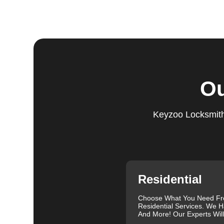
Step 5:
Follow-Up. We provide follow-up support to ens
questions or need further assistance, our team is alwa
based on trust and reliability, ensuring you always hav
Comprehensive Locksmith Services
KeyZoo Locksmiths in Berger offer a full spectrum of 
Ou
services include lock installation, repair and replac
lockout assistance. Our experienced locksmiths are a
need it most. We are proud of our excellent customer re
Keyzoo Locksmiths
exceptional service. Contact us at 888-539-9660 for rel
needs.
Our clients often leave glowing reviews that highlight 
Sanders, for example, praised our prompt service and
Similarly, Torrah Ashley appreciated Joey's swift and 
Nelson Rosado also commended Joey's efficiency in cr
Residential
For more information about car lock changes, check o
Choose What You Need F
We understand that each lock and key situation is uni
Residential Services. We H
specific needs. Whether you need a new set of keys, a
And More! Our Experts Wil
skilled locksmiths in Berger is ready to help. We use 