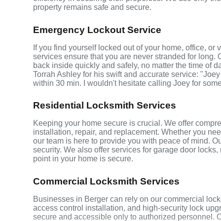
property remains safe and secure.
Emergency Lockout Service
If you find yourself locked out of your home, office, o
services ensure that you are never stranded for long. 
back inside quickly and safely, no matter the time of d
Torrah Ashley for his swift and accurate service: "Joey
within 30 min. I wouldn't hesitate calling Joey for som
Residential Locksmith Services
Keeping your home secure is crucial. We offer compreh
installation, repair, and replacement. Whether you ne
our team is here to provide you with peace of mind. Ou
security. We also offer services for garage door locks
point in your home is secure.
Commercial Locksmith Services
Businesses in Berger can rely on our commercial lock
access control installation, and high-security lock up
secure and accessible only to authorized personnel. 