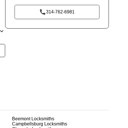
314-762-6981
y
t
m
ks
Beemont
Locksmiths
or
Campbellsburg
Locksmiths