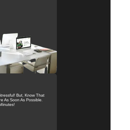
al
r
ressful! But, Know That
re As Soon As Possible.
Minutes!
es.
ive