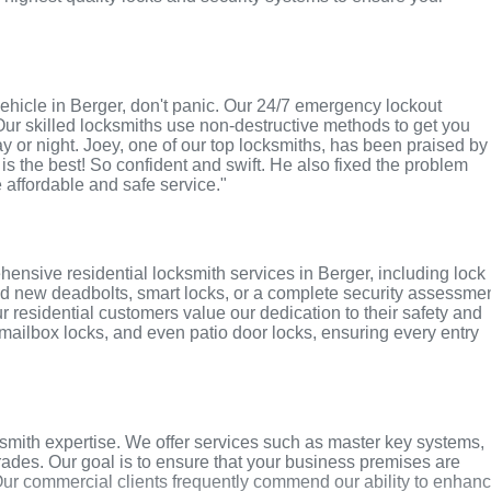
r vehicle in Berger, don't panic. Our 24/7 emergency lockout
Our skilled locksmiths use non-destructive methods to get you
ay or night. Joey, one of our top locksmiths, has been praised by
 is the best! So confident and swift. He also fixed the problem
e affordable and safe service."
ensive residential locksmith services in Berger, including lock
ed new deadbolts, smart locks, or a complete security assessmen
r residential customers value our dedication to their safety and
, mailbox locks, and even patio door locks, ensuring every entry
smith expertise. We offer services such as master key systems,
grades. Our goal is to ensure that your business premises are
Our commercial clients frequently commend our ability to enhan