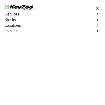
24/7 Locksmith Services
Services
Kiosks
Locations
No Hidden Fees
Fast Solution
Join Us
Etlah
4.9 out of 5
Professional
Locksmith Services in
Etlah, Missouri
24/7 Locksmith Services Near You
KeyZoo Locksmiths in Etlah, Missouri provides expert
locksmith services. Our team is dedicated to serving the
residents of Etlah with prompt and reliable service.
Whether you are locked out of your home or need to
upgrade your security system, KeyZoo Locksmiths is the