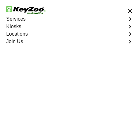
24/7 Locksmith Services
Services
Kiosks
Locations
No Hidden Fees
Fast Solution
Join Us
Kiel
4.9 out of 5
Professional
Locksmith Services in
Kiel, Missouri
24/7 Locksmith Services Near You
KeyZoo Locksmiths in Kiel, Missouri offers a wide range
of expert locksmith services, including lock installation,
rekeying, and emergency lockout assistance. Our team is
dedicated to providing fast and reliable service to the
residents of Kiel and surrounding areas. Whether you're