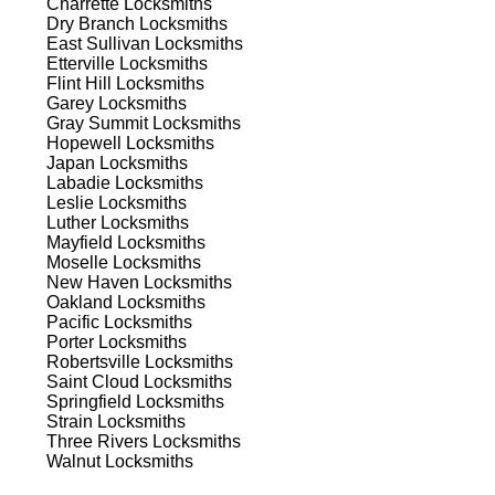
Charrette
Locksmiths
Dry Branch
Locksmiths
est
East Sullivan
Locksmiths
Etterville
Locksmiths
est
Flint Hill
Locksmiths
Garey
Locksmiths
Gray Summit
Locksmiths
Hopewell
Locksmiths
Japan
Locksmiths
Labadie
Locksmiths
Leslie
Locksmiths
Luther
Locksmiths
Mayfield
Locksmiths
s
Moselle
Locksmiths
New Haven
Locksmiths
Oakland
Locksmiths
Pacific
Locksmiths
t's
Porter
Locksmiths
Robertsville
Locksmiths
Saint Cloud
Locksmiths
Springfield
Locksmiths
Strain
Locksmiths
d
Three Rivers
Locksmiths
Walnut
Locksmiths