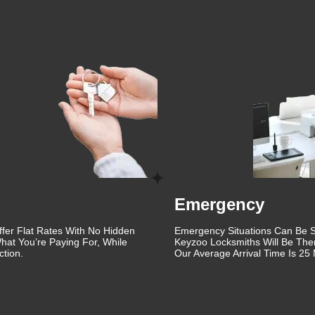
ovement and staying updated with the latest advancements in
edge solutions that enhance the security of your property. Whethe
key fobs, or providing emergency lockout assistance, we have the
 are dedicated to ensuring the safety and security of our clien
iendly and approachable, making the entire process as stress-free
key issues can be stressful, which is why we strive to provide a
, we also offer automotive locksmith services. Whether you've
require ignition repair, our automotive locksmiths are here to
de quick and efficient service to get you back on the road.
st Springs is built on years of providing reliable and high-qualit
Emergency
tion by continuously improving our services and ensuring our
you need immediate assistance or are looking to upgrade your
ffer Flat Rates With No Hidden
Emergency Situations Can Be St
Forest Springs.
hat You’re Paying For, While
Keyzoo Locksmiths Will Be The
tion.
Our Average Arrival Time Is 25 
eliable locksmith. Save our contact information and reach out to 
rest Springs. With our 24/7 availability, you can rest assured th
KeyZoo Locksmiths at 888-539-9660 for all your locksmith need