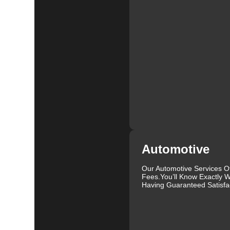
At KeyZoo Locksmiths, we believe in continuous impr
locksmith technology. This allows us to offer cutting-
it's installing high-security locks, programming new 
expertise to handle all your locksmith needs.
We are proud to serve the Forest Springs community and
Our locksmiths are not only highly skilled but also fr
as possible. We understand that dealing with lock and 
seamless and hassle-free experience.
In addition to our residential and commercial services
locked your keys in your car, need a new key made, or 
help. We can handle a wide range of vehicles and provi
Our reputation as one of the leading locksmiths in Fore
Automotive
services. We are committed to maintaining this reputa
clients receive the best possible solutions. Whether 
Our Automotive Services O
security, KeyZoo Locksmiths is your go-to provider in 
Fees.You’ll Know Exactly W
Having Guaranteed Satisfac
Don't wait until you have a lock emergency to find a r
anytime you need professional locksmith services in Fo
we will be there when you need us the most. Contact 