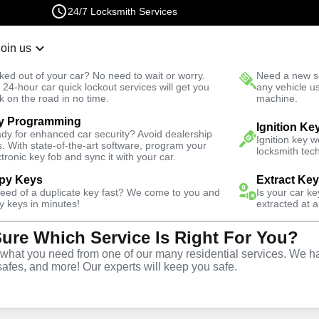
24/7 Locksmith Services
Join us
r Lockout
New Car K
ked out of your car? No need to wait or worry.
Need a new se
Fast Solution
 24-hour car quick lockout services will get you
any vehicle u
k on the road in no time.
machine.
y Programming
Ignition Ke
dy for enhanced car security? Avoid dealership
Ignition key 
s. With state-of-the-art software, program your
locksmith tech
ctronic key fob and sync it with your car.
py Keys
Extract Ke
Locksmith
need of a duplicate key fast? We come to you and
Is your car k
y keys in minutes!
extracted at a
Sure Which Service Is Right For You?
rest Springs,
hat you need from one of our many residential services. We ha
safes, and more! Our experts will keep you safe.