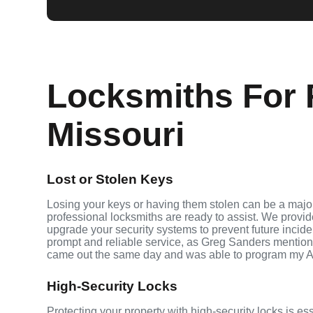
Locksmiths For 
Missouri
Lost or Stolen Keys
Losing your keys or having them stolen can be a major
professional locksmiths are ready to assist. We provi
upgrade your security systems to prevent future inciden
prompt and reliable service, as Greg Sanders mention
came out the same day and was able to program my A
High-Security Locks
Protecting your property with high-security locks is ess