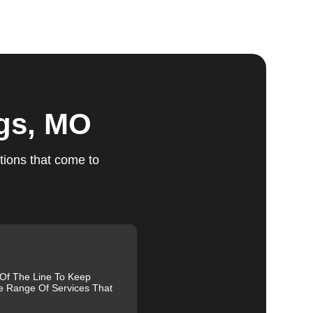
ts
ngs, MO
tions that come to
ed,
m,
g
 Of The Line To Keep
e Range Of Services That