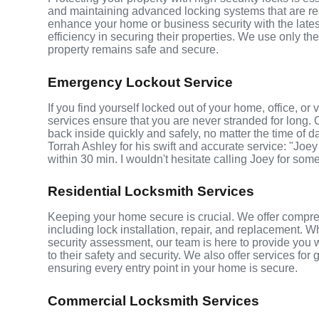
and maintaining advanced locking systems that are resis
enhance your home or business security with the late
efficiency in securing their properties. We use only th
property remains safe and secure.
Emergency Lockout Service
If you find yourself locked out of your home, office, o
services ensure that you are never stranded for long. 
back inside quickly and safely, no matter the time of d
Torrah Ashley for his swift and accurate service: "Joey
within 30 min. I wouldn't hesitate calling Joey for som
Residential Locksmith Services
Keeping your home secure is crucial. We offer compreh
including lock installation, repair, and replacement.
security assessment, our team is here to provide you 
to their safety and security. We also offer services fo
ensuring every entry point in your home is secure.
Commercial Locksmith Services