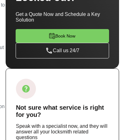
 to
Get a Quote Now and Schedule a Key
Solution
Book Now
ut
Call us 24/7
ion
Not sure
what service
is right
for you?
Speak with a specialist now, and they will
answer all your locksmith related
questions