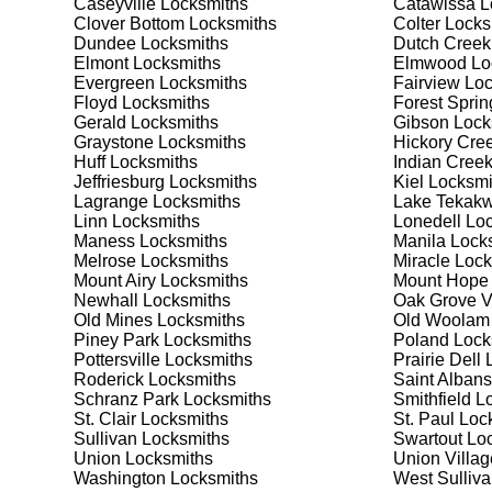
Caseyville
Locksmiths
Catawissa
L
Safes are an excellent way to protect valuable items a
Clover Bottom
Locksmiths
Colter
Locks
Forest Springs, ensuring your safe is secure and func
Dundee
Locksmiths
Dutch Creek
safe for your needs and budget. We pride ourselves on 
Elmont
Locksmiths
Elmwood
Lo
meet your security needs. Whether you need a safe for
Evergreen
Locksmiths
Fairview
Loc
solutions.
Floyd
Locksmiths
Forest Sprin
Gerald
Locksmiths
Gibson
Lock
Graystone
Locksmiths
Hickory Cre
Our Comprehensive
Huff
Locksmiths
Indian Cree
Jeffriesburg
Locksmiths
Kiel
Locksmi
Lagrange
Locksmiths
Lake Tekakw
Linn
Locksmiths
Lonedell
Loc
Step 1:
Consultation. Contact us through our website 
Maness
Locksmiths
Manila
Locks
needs. We'll provide you with a detailed quote and sch
Melrose
Locksmiths
Miracle
Lock
known for their friendly and informative consultations
Mount Airy
Locksmiths
Mount Hope
decision.
Newhall
Locksmiths
Oak Grove V
Old Mines
Locksmiths
Old Woolam
Step 2:
On-Site Assessment. Our locksmiths will visit y
Piney Park
Locksmiths
Poland
Lock
a lockout, security upgrade, or key replacement, we'l
Pottersville
Locksmiths
Prairie Dell
L
ourselves on thorough and accurate assessments, taki
Roderick
Locksmiths
Saint Albans
Schranz Park
Locksmiths
Smithfield
Lo
St. Clair
Locksmiths
St. Paul
Lock
Step 3:
Service Execution. Based on our assessment, w
Sullivan
Locksmiths
Swartout
Loc
professionally. Our locksmiths use the latest tools an
Union
Locksmiths
Union Villag
disruption and maximum satisfaction, completing the j
Washington
Locksmiths
West Sulliv