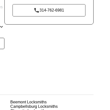
es
314-762-6981
re
g
Beemont
Locksmiths
Campbellsburg
Locksmiths