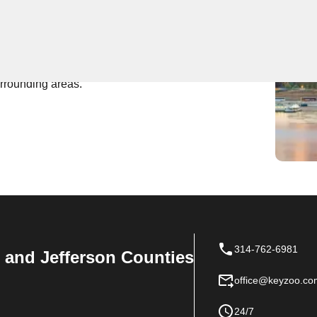
 Near You
top-notch locksmith services, being the go-to team in
, our skilled technicians are always ready to assist
urrounding areas.
314-762-6981
n, and Jefferson Counties
office@keyzoo.co
24/7