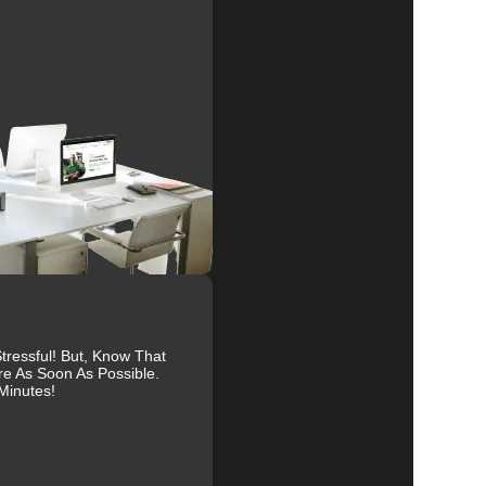
r
ts.
y
ressful! But, Know That
re As Soon As Possible.
Minutes!
us
at
s.