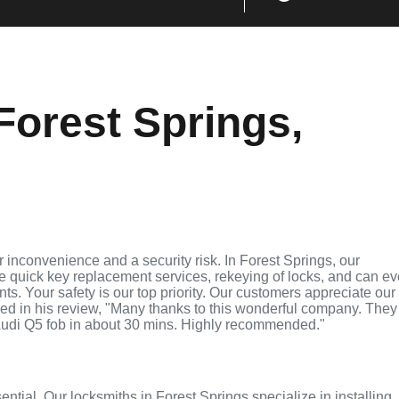
Forest Springs,
 inconvenience and a security risk. In Forest Springs, our
de quick key replacement services, rekeying of locks, and can e
ts. Your safety is our top priority. Our customers appreciate our
ed in his review, "Many thanks to this wonderful company. They
udi Q5 fob in about 30 mins. Highly recommended."
ential. Our locksmiths in Forest Springs specialize in installing