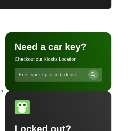
Need a car key?
Checkout our Kiosks Location
ven
Locked out?