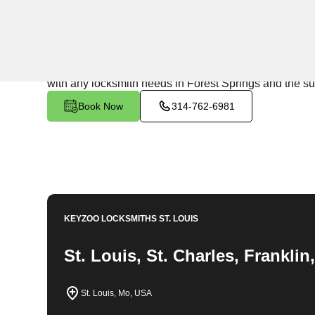
24/7 Locksmith Services
KeyZoo Locksmiths in Forest Springs, Missouri offers 
the area. From emergency lockouts to key replacements
with any locksmith needs in Forest Springs and the s
Book Now
314-762-6981
KEYZOO LOCKSMITHS
ST. LOUIS
St. Louis, St. Charles, Frankli
St. Louis, Mo, USA