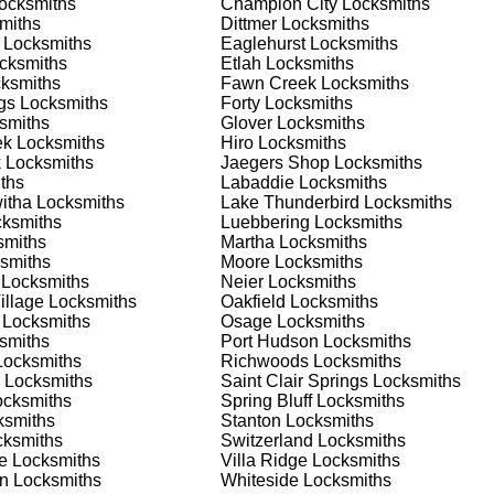
ocksmiths
Champion City
Locksmiths
nd documents. We offer safe installation and repair services in
miths
Dittmer
Locksmiths
tioning properly. Our locksmiths can also help you choose the b
Locksmiths
Eaglehurst
Locksmiths
offering personalized advice and professional installation to
cksmiths
Etlah
Locksmiths
 your home or business, we have the expertise to provide the b
ksmiths
Fawn Creek
Locksmiths
gs
Locksmiths
Forty
Locksmiths
smiths
Glover
Locksmiths
ek
Locksmiths
Hiro
Locksmiths
 Locksmith Process
k
Locksmiths
Jaegers Shop
Locksmiths
ths
Labaddie
Locksmiths
itha
Locksmiths
Lake Thunderbird
Locksmiths
ksmiths
Luebbering
Locksmiths
(
KeyZoo
) or phone (888-539-9660) to discuss your locksmith
miths
Martha
Locksmiths
edule a service appointment that fits your schedule. Our team i
smiths
Moore
Locksmiths
, ensuring you understand all your options before making a
Locksmiths
Neier
Locksmiths
illage
Locksmiths
Oakfield
Locksmiths
Locksmiths
Osage
Locksmiths
our location in Forest Springs to assess the situation. Whether i
smiths
Port Hudson
Locksmiths
l evaluate your needs and propose the best solutions. We pride
ocksmiths
Richwoods
Locksmiths
ng the time to understand your specific requirements.
Locksmiths
Saint Clair Springs
Locksmiths
cksmiths
Spring Bluff
Locksmiths
smiths
Stanton
Locksmiths
e will perform the necessary locksmith services efficiently an
ksmiths
Switzerland
Locksmiths
d techniques to ensure high-quality results. We ensure minimal
e
Locksmiths
Villa Ridge
Locksmiths
ob to the highest standards.
an
Locksmiths
Whiteside
Locksmiths