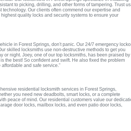
tant to picking, drilling, and other forms of tampering. Trust us
st technology. Our clients often commend our expertise and
e highest quality locks and security systems to ensure your
r vehicle in Forest Springs, don't panic. Our 24/7 emergency locko
Our skilled locksmiths use non-destructive methods to get you
ay or night. Joey, one of our top locksmiths, has been praised by
 is the best! So confident and swift. He also fixed the problem
e affordable and safe service."
ensive residential locksmith services in Forest Springs,
 Whether you need new deadbolts, smart locks, or a complete
with peace of mind. Our residential customers value our dedicat
r garage door locks, mailbox locks, and even patio door locks,