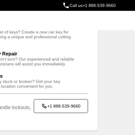
Call us
+1 888-539-9660
ey
t of keys? Create a new car key for
Trusted Technicians
sing a unique and professional cutting
y Repair
won't turn? Our experienced and reliable
nicians will assist you immediately.
ys
ey stuck or broken? Get your key
 location convenient for you.
+1 888-539-9660
ndle lockouts,