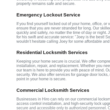
property remains safe and secure.
Emergency Lockout Service
If you find yourself locked out of your home, office, o
ensure that you are never stranded for long. Our skill
quickly and safely, no matter the time of day or night.
for his swift and accurate service: "Joey is the best! S
wouldn't hesitate calling Joey for some affordable and
Residential Locksmith Services
Keeping your home secure is crucial. We offer compreh
installation, repair, and replacement. Whether you ne
our team is here to provide you with peace of mind. Ou
security. We also offer services for garage door locks
point in your home is secure.
Commercial Locksmith Services
Businesses in Hiro can rely on our commercial locksm
access control installation, and high-security lock up
secure and accessible only to authorized personnel. 