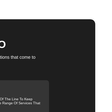
ts
ces
MO
t
tions that come to
g
 Of The Line To Keep
e Range Of Services That