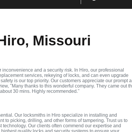
iro, Missouri
inconvenience and a security risk. In Hiro, our professional
replacement services, rekeying of locks, and can even upgrade
 safety is our top priority. Our customers appreciate our prompt 
eview, "Many thanks to this wonderful company. They came out t
 about 30 mins. Highly recommended."
ential. Our locksmiths in Hiro specialize in installing and
 to picking, drilling, and other forms of tampering. Trust us to
st technology. Our clients often commend our expertise and
e highest quality locks and security systems to ensure your