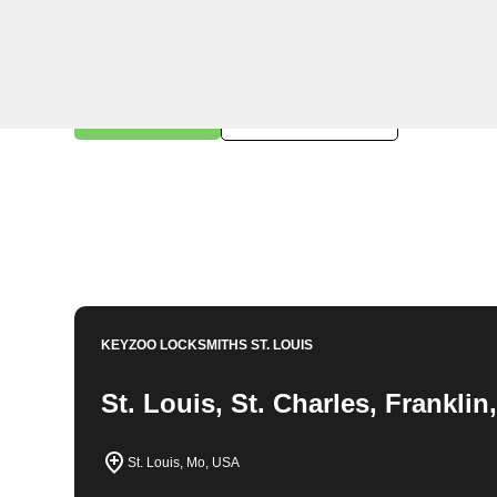
KeyZoo Locksmiths in Hiro, Missouri offers professiona
highly skilled and experienced, ensuring we are the t
need residential, commercial, or automotive locksmit
Contact us today for fast and reliable service.
Book Now
314-762-6981
KEYZOO LOCKSMITHS
ST. LOUIS
St. Louis, St. Charles, Frankli
St. Louis, Mo, USA