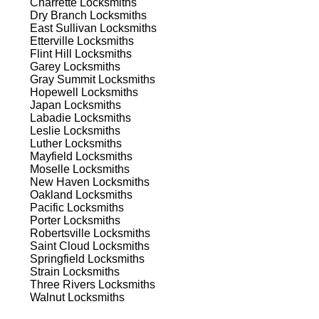
Charrette
Locksmiths
ns.
Dry Branch
Locksmiths
East Sullivan
Locksmiths
Etterville
Locksmiths
Flint Hill
Locksmiths
Garey
Locksmiths
Gray Summit
Locksmiths
Hopewell
Locksmiths
Japan
Locksmiths
s
Labadie
Locksmiths
Leslie
Locksmiths
Luther
Locksmiths
Mayfield
Locksmiths
ut,
Moselle
Locksmiths
on
New Haven
Locksmiths
Oakland
Locksmiths
Pacific
Locksmiths
Porter
Locksmiths
d
Robertsville
Locksmiths
Saint Cloud
Locksmiths
Springfield
Locksmiths
Strain
Locksmiths
Three Rivers
Locksmiths
Walnut
Locksmiths