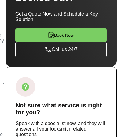
Get a Quote Now and Schedule a Key
Solution
s
e
Book Now
ey
Call us 24/7
t,
Not sure
what service
is right
for you?
Speak with a specialist now, and they will
answer all your locksmith related
ce
questions