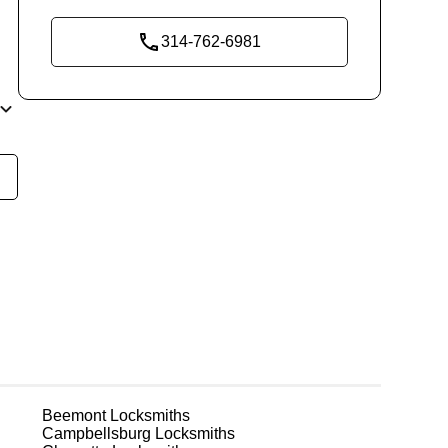
314-762-6981
t
o
r
Beemont
Locksmiths
Campbellsburg
Locksmiths