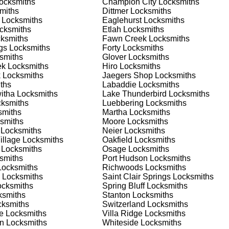
ocksmiths
Champion City
Locksmiths
 or business, we have the expertise to provide the best solutio
miths
Dittmer
Locksmiths
Locksmiths
Eaglehurst
Locksmiths
cksmiths
Etlah
Locksmiths
 Locksmith Process
ksmiths
Fawn Creek
Locksmiths
gs
Locksmiths
Forty
Locksmiths
smiths
Glover
Locksmiths
ek
Locksmiths
Hiro
Locksmiths
(
KeyZoo
) or phone (888-539-9660) to discuss your locksmith
k
Locksmiths
Jaegers Shop
Locksmiths
edule a service appointment that fits your schedule. Our team i
ths
Labaddie
Locksmiths
, ensuring you understand all your options before making a
itha
Locksmiths
Lake Thunderbird
Locksmiths
ksmiths
Luebbering
Locksmiths
miths
Martha
Locksmiths
ur location in Hiro to assess the situation. Whether it's a locko
smiths
Moore
Locksmiths
your needs and propose the best solutions. We pride ourselves 
Locksmiths
Neier
Locksmiths
o understand your specific requirements.
illage
Locksmiths
Oakfield
Locksmiths
Locksmiths
Osage
Locksmiths
smiths
Port Hudson
Locksmiths
e will perform the necessary locksmith services efficiently an
ocksmiths
Richwoods
Locksmiths
d techniques to ensure high-quality results. We ensure minimal
Locksmiths
Saint Clair Springs
Locksmiths
ob to the highest standards.
cksmiths
Spring Bluff
Locksmiths
smiths
Stanton
Locksmiths
ksmiths
Switzerland
Locksmiths
e conduct a thorough quality check to ensure everything is
e
Locksmiths
Villa Ridge
Locksmiths
r priorities. We believe in delivering services that exceed
an
Locksmiths
Whiteside
Locksmiths
ct our commitment to excellence.