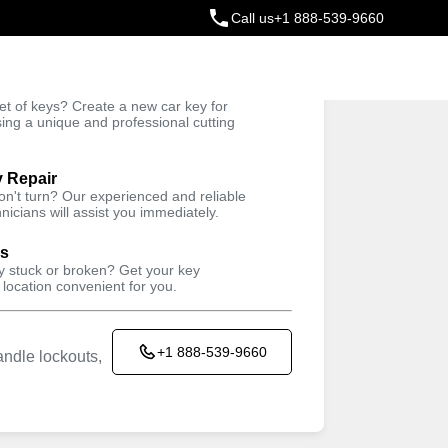
Call us
+1 888-539-9660
ey
t of keys? Create a new car key for
Trusted Technicians
sing a unique and professional cutting
y Repair
won't turn? Our experienced and reliable
nicians will assist you immediately.
ys
ey stuck or broken? Get your key
 location convenient for you.
+1 888-539-9660
ndle lockouts,