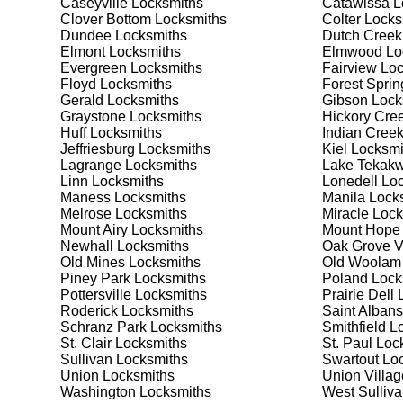
Caseyville
Locksmiths
Catawissa
L
security needs. Whether you need a safe for your home
Clover Bottom
Locksmiths
Colter
Locks
Dundee
Locksmiths
Dutch Creek
Elmont
Locksmiths
Elmwood
Lo
Our Comprehensive
Evergreen
Locksmiths
Fairview
Loc
Floyd
Locksmiths
Forest Sprin
Gerald
Locksmiths
Gibson
Lock
Graystone
Locksmiths
Hickory Cre
Step 1:
Consultation. Contact us through our website 
Huff
Locksmiths
Indian Cree
needs. We'll provide you with a detailed quote and sch
Jeffriesburg
Locksmiths
Kiel
Locksmi
known for their friendly and informative consultations
Lagrange
Locksmiths
Lake Tekakw
decision.
Linn
Locksmiths
Lonedell
Loc
Maness
Locksmiths
Manila
Locks
Step 2:
On-Site Assessment. Our locksmiths will visit yo
Melrose
Locksmiths
Miracle
Lock
security upgrade, or key replacement, we'll evaluate 
Mount Airy
Locksmiths
Mount Hope
thorough and accurate assessments, taking the time t
Newhall
Locksmiths
Oak Grove V
Old Mines
Locksmiths
Old Woolam
Piney Park
Locksmiths
Poland
Lock
Step 3:
Service Execution. Based on our assessment, w
Pottersville
Locksmiths
Prairie Dell
L
professionally. Our locksmiths use the latest tools an
Roderick
Locksmiths
Saint Albans
disruption and maximum satisfaction, completing the j
Schranz Park
Locksmiths
Smithfield
Lo
St. Clair
Locksmiths
St. Paul
Lock
Sullivan
Locksmiths
Swartout
Loc
Step 4:
Quality Check. After completing the service, w
Union
Locksmiths
Union Villag
working perfectly. Your satisfaction and security are ou
Washington
Locksmiths
West Sulliv
expectations, and our meticulous quality checks refle