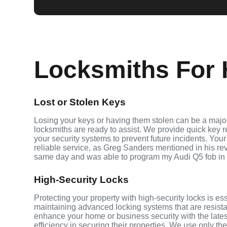
Locksmiths For H
Lost or Stolen Keys
Losing your keys or having them stolen can be a major 
locksmiths are ready to assist. We provide quick key 
your security systems to prevent future incidents. Your
reliable service, as Greg Sanders mentioned in his r
same day and was able to program my Audi Q5 fob in
High-Security Locks
Protecting your property with high-security locks is ess
maintaining advanced locking systems that are resistant
enhance your home or business security with the late
efficiency in securing their properties. We use only th