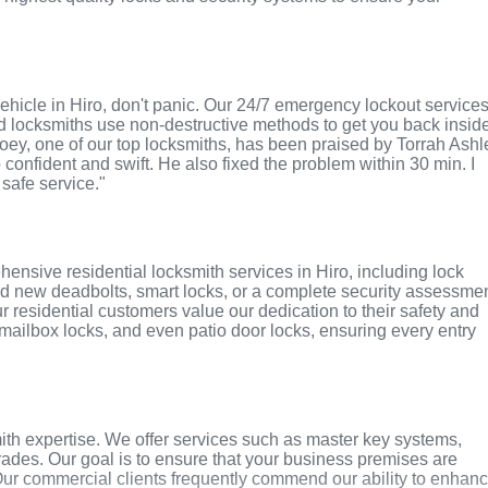
r vehicle in Hiro, don't panic. Our 24/7 emergency lockout service
ed locksmiths use non-destructive methods to get you back insid
 Joey, one of our top locksmiths, has been praised by Torrah Ashl
o confident and swift. He also fixed the problem within 30 min. I
 safe service."
ensive residential locksmith services in Hiro, including lock
ed new deadbolts, smart locks, or a complete security assessmen
r residential customers value our dedication to their safety and
, mailbox locks, and even patio door locks, ensuring every entry
ith expertise. We offer services such as master key systems,
grades. Our goal is to ensure that your business premises are
Our commercial clients frequently commend our ability to enhan