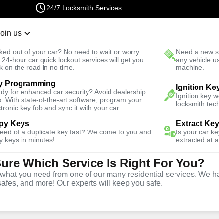
24/7 Locksmith Services
Join us
r Lockout
New Car K
ked out of your car? No need to wait or worry.
Need a new se
Fast Solution
 24-hour car quick lockout services will get you
any vehicle u
k on the road in no time.
machine.
y Programming
Ignition Ke
dy for enhanced car security? Avoid dealership
Ignition key 
s. With state-of-the-art software, program your
locksmith tech
ctronic key fob and sync it with your car.
py Keys
Extract Ke
Locksmith
need of a duplicate key fast? We come to you and
Is your car k
y keys in minutes!
extracted at a
Sure Which Service Is Right For You?
ro, Missouri
hat you need from one of our many residential services. We ha
safes, and more! Our experts will keep you safe.
 Near You