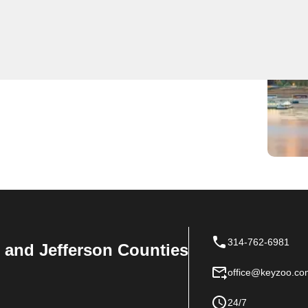
l locksmith services at competitive prices. Our team is
op choice for any locksmith needs in Hiro. Whether you
h services, KeyZoo Locksmiths has you covered.
314-762-6981
n, and Jefferson Counties
office@keyzoo.co
24/7