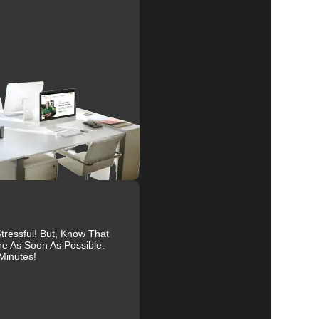
al
r
ressful! But, Know That
re As Soon As Possible.
Minutes!
ive