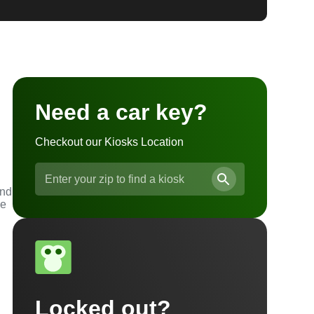
Need a car key?
Checkout our Kiosks Location
and
he
Locked out?