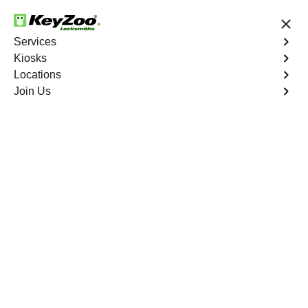
24/7 Locksmith Services
Services
Kiosks
Locations
No Hidden Fees
Fast Solution
Join Us
Hickory Creek
4.9 out of 5
Expert Locksmith
Services in Hickory
Creek, Missouri
24/7 Locksmith Services Near You
KeyZoo Locksmiths in Hickory Creek, Missouri is your
go-to locksmith for all your needs. Our expert team is
dedicated to providing reliable and efficient locksmith
services. Whether you're locked out of your car or need
new locks for your home, we are the first to arrive in