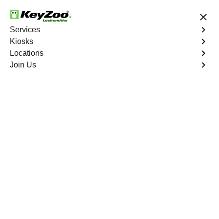
24/7 Locksmith Services
Services
Kiosks
Locations
No Hidden Fees
Fast Solution
Join Us
Stanton
4.9 out of 5
Reliable Locksmith
Services in Stanton,
Missouri
24/7 Locksmith Services Near You
KeyZoo Locksmiths in Stanton, Missouri is your go-to for
expert locksmith services. We are the top choice for both
residential and commercial needs in Stanton. Our team
is highly trained and available 24/7 for any emergency
lockouts or repairs. Trust KeyZoo for all your locksmith