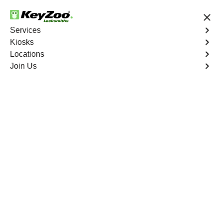
24/7 Locksmith Services
Services
Kiosks
Locations
No Hidden Fees
Fast Solution
Join Us
East Sullivan
4.9 out of 5
Professional
Locksmith Services in
East Sullivan, Missouri
24/7 Locksmith Services Near You
KeyZoo Locksmiths in East Sullivan, Missouri offers top-
notch locksmith services. Our team is dedicated to
providing fast and efficient service to residents and
businesses in the area. Whether you need emergency
lockout assistance or want to upgrade your security