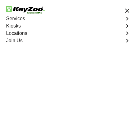
24/7 Locksmith Services
Services
Kiosks
Locations
No Hidden Fees
Fast Solution
Join Us
Luther
4.9 out of 5
Expert Locksmith
Services in Luther,
Missouri
24/7 Locksmith Services Near You
KeyZoo Locksmiths in Luther, Missouri offers top-notch
locksmith services to residents and businesses in the
area. Our team of skilled professionals is known for their
prompt arrival and efficient work, making us the go-to
choice for all locksmith needs in Luther. Whether you're